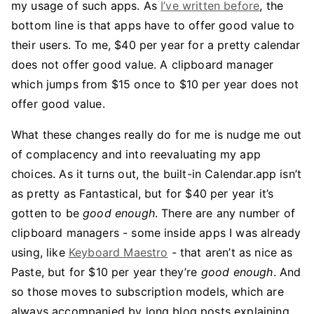
my usage of such apps. As
I’ve written before
, the
bottom line is that apps have to offer good value to
their users. To me, $40 per year for a pretty calendar
does not offer good value. A clipboard manager
which jumps from $15 once to $10 per year does not
offer good value.
What these changes really do for me is nudge me out
of complacency and into reevaluating my app
choices. As it turns out, the built-in Calendar.app isn’t
as pretty as Fantastical, but for $40 per year it’s
gotten to be
good enough
. There are any number of
clipboard managers - some inside apps I was already
using, like
Keyboard Maestro
- that aren’t as nice as
Paste, but for $10 per year they’re
good enough
. And
so those moves to subscription models, which are
always accompanied by long blog posts explaining