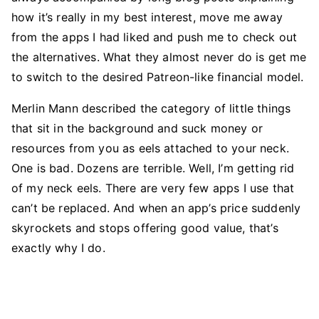
how it’s really in my best interest, move me away
from the apps I had liked and push me to check out
the alternatives. What they almost never do is get me
to switch to the desired Patreon-like financial model.
Merlin Mann described the category of little things
that sit in the background and suck money or
resources from you as eels attached to your neck.
One is bad. Dozens are terrible. Well, I’m getting rid
of my neck eels. There are very few apps I use that
can’t be replaced. And when an app’s price suddenly
skyrockets and stops offering good value, that’s
exactly why I do.