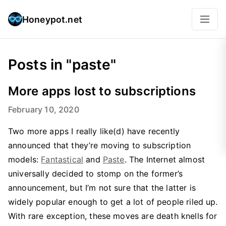
Honeypot.net
Posts in "paste"
More apps lost to subscriptions
February 10, 2020
Two more apps I really like(d) have recently
announced that they’re moving to subscription
models:
Fantastical
and
Paste
. The Internet almost
universally decided to stomp on the former’s
announcement, but I’m not sure that the latter is
widely popular enough to get a lot of people riled up.
With rare exception, these moves are death knells for