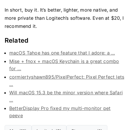
In short, buy it. It’s better, lighter, more native, and
more private than Logitech’s software. Even at $20, I
recommend it.
Related
macOS Tahoe has one feature that I adore: a …
Mise + fnox + macOS Keychain is a great combo
for …
cormiertyshawn895/PixelPerfect: Pixel Perfect lets
…
Will macOS 15.3 be the minor version where Safari
…
BetterDisplay Pro fixed my multi-monitor pet
peeve