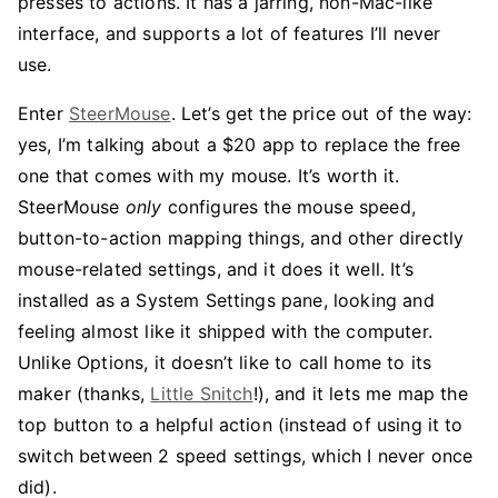
presses to actions. It has a jarring, non-Mac-like
interface, and supports a lot of features I’ll never
use.
Enter
SteerMouse
. Let’s get the price out of the way:
yes, I’m talking about a $20 app to replace the free
one that comes with my mouse. It’s worth it.
SteerMouse
only
configures the mouse speed,
button-to-action mapping things, and other directly
mouse-related settings, and it does it well. It’s
installed as a System Settings pane, looking and
feeling almost like it shipped with the computer.
Unlike Options, it doesn’t like to call home to its
maker (thanks,
Little Snitch
!), and it lets me map the
top button to a helpful action (instead of using it to
switch between 2 speed settings, which I never once
did).