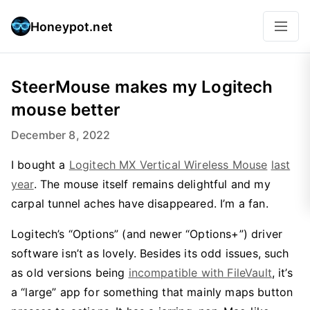
Honeypot.net
SteerMouse makes my Logitech
mouse better
December 8, 2022
I bought a
Logitech MX Vertical Wireless Mouse
last
year
. The mouse itself remains delightful and my
carpal tunnel aches have disappeared. I’m a fan.
Logitech’s “Options” (and newer “Options+”) driver
software isn’t as lovely. Besides its odd issues, such
as old versions being
incompatible with FileVault
, it’s
a “large” app for something that mainly maps button