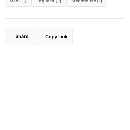
Mac (11)
Logitech (2)
Steermouse (1)
Share
Copy Link