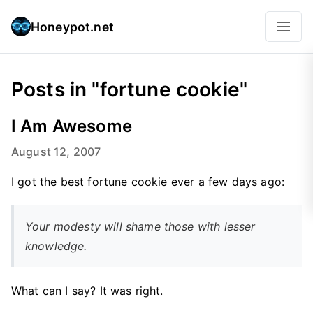
Honeypot.net
Posts in "fortune cookie"
I Am Awesome
August 12, 2007
I got the best fortune cookie ever a few days ago:
Your modesty will shame those with lesser
knowledge.
What can I say? It was right.