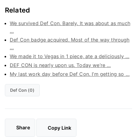
Related
We survived Def Con. Barely. It was about as much
…
Def Con badge acquired. Most of the way through
…
We made it to Vegas in 1 piece, ate a deliciously …
DEF CON is nearly upon us. Today we’re …
My last work day before Def Con. I’m getting so …
Def Con (0)
Share
Copy Link