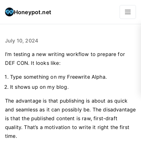
Honeypot.net
July 10, 2024
I’m testing a new writing workflow to prepare for
DEF CON. It looks like:
Type something on my Freewrite Alpha.
It shows up on my blog.
The advantage is that publishing is about as quick
and seamless as it can possibly be. The disadvantage
is that the published content is raw, first-draft
quality. That’s a motivation to write it right the first
time.