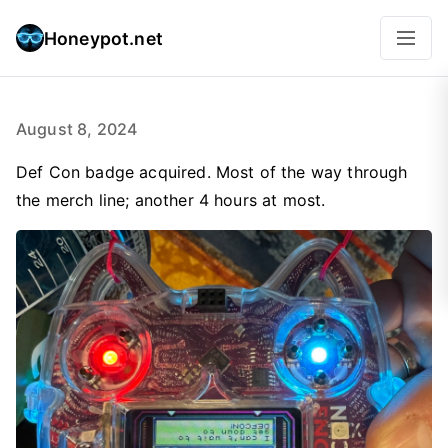
Honeypot.net
August 8, 2024
Def Con badge acquired. Most of the way through
the merch line; another 4 hours at most.