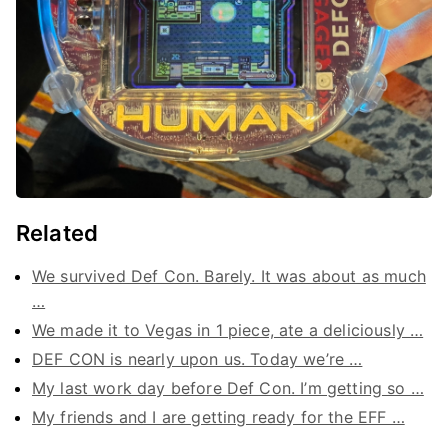
Related
We survived Def Con. Barely. It was about as much
…
We made it to Vegas in 1 piece, ate a deliciously …
DEF CON is nearly upon us. Today we’re …
My last work day before Def Con. I’m getting so …
My friends and I are getting ready for the EFF …