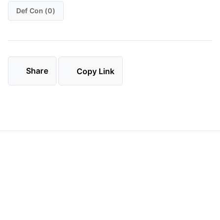
Def Con (0)
Share
Copy Link