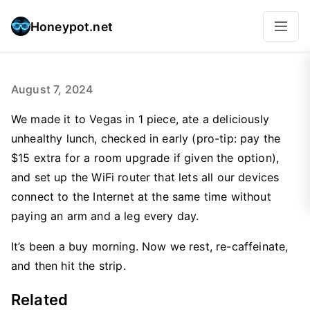
Honeypot.net
August 7, 2024
We made it to Vegas in 1 piece, ate a deliciously
unhealthy lunch, checked in early (pro-tip: pay the
$15 extra for a room upgrade if given the option),
and set up the WiFi router that lets all our devices
connect to the Internet at the same time without
paying an arm and a leg every day.
It’s been a buy morning. Now we rest, re-caffeinate,
and then hit the strip.
Related