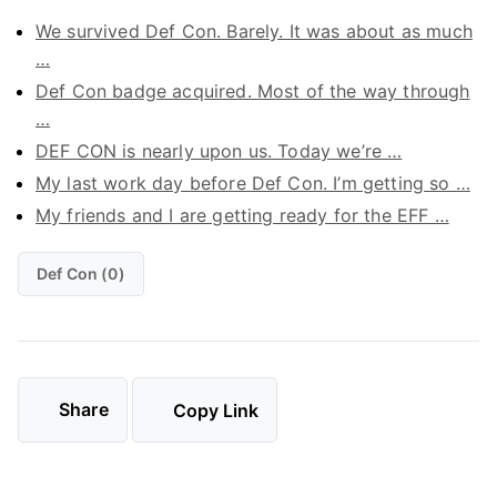
We survived Def Con. Barely. It was about as much
…
Def Con badge acquired. Most of the way through
…
DEF CON is nearly upon us. Today we’re …
My last work day before Def Con. I’m getting so …
My friends and I are getting ready for the EFF …
Def Con (0)
Share
Copy Link