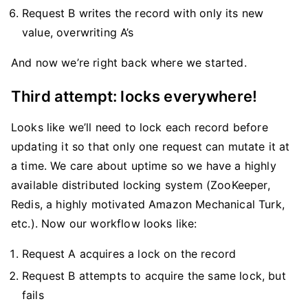
Request B writes the record with only its new
value, overwriting A’s
And now we’re right back where we started.
Third attempt: locks everywhere!
Looks like we’ll need to lock each record before
updating it so that only one request can mutate it at
a time. We care about uptime so we have a highly
available distributed locking system (ZooKeeper,
Redis, a highly motivated Amazon Mechanical Turk,
etc.). Now our workflow looks like:
Request A acquires a lock on the record
Request B attempts to acquire the same lock, but
fails