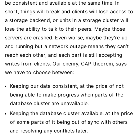
be consistent and available at the same time. In
short, things will break and clients will lose access to
a storage backend, or units in a storage cluster will
lose the ability to talk to their peers. Maybe those
servers are crashed. Even worse, maybe they’re up
and running but a network outage means they can’t
reach each other, and each part is still accepting
writes from clients. Our enemy, CAP theorem, says
we have to choose between:
Keeping our data consistent, at the price of not
being able to make progress when parts of the
database cluster are unavailable.
Keeping the database cluster available, at the price
of some parts of it being out of sync with others
and resolving any conflicts later.