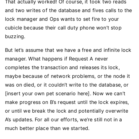
That actually worked! Of course, it took two reads
and two writes of the database and fives calls to the
lock manager and Ops wants to set fire to your
cubicle because their call duty phone won’t stop
buzzing.
But let’s assume that we have a free and infinite lock
manager. What happens if Request A never
completes the transaction and releases its lock,
maybe because of network problems, or the node it
was on died, or it couldn’t write to the database, or
[insert your own pet scenario here]. Now we can’t
make progress on B’s request until the lock expires,
or until we break the lock and potentially overwrite
A’s updates. For all our efforts, we’re still not in a
much better place than we started.