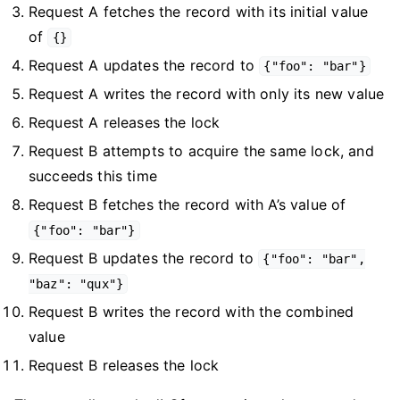
Request A fetches the record with its initial value
of
{}
Request A updates the record to
{"foo": "bar"}
Request A writes the record with only its new value
Request A releases the lock
Request B attempts to acquire the same lock, and
succeeds this time
Request B fetches the record with A’s value of
{"foo": "bar"}
Request B updates the record to
{"foo": "bar",
"baz": "qux"}
Request B writes the record with the combined
value
Request B releases the lock