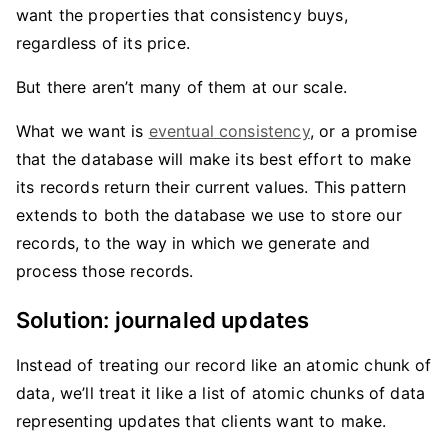
want the properties that consistency buys,
regardless of its price.
But there aren’t many of them at our scale.
What we want is
eventual consistency
, or a promise
that the database will make its best effort to make
its records return their current values. This pattern
extends to both the database we use to store our
records, to the way in which we generate and
process those records.
Solution: journaled updates
Instead of treating our record like an atomic chunk of
data, we’ll treat it like a list of atomic chunks of data
representing updates that clients want to make.