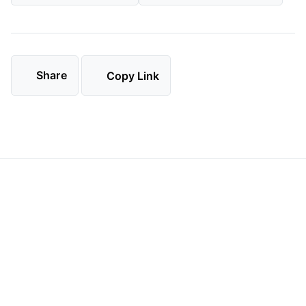
Share
Copy Link