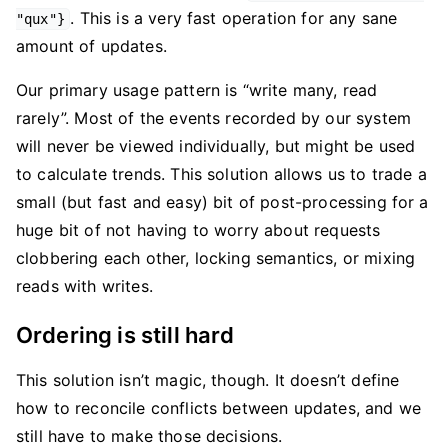
. This is a very fast operation for any sane
"qux"}
amount of updates.
Our primary usage pattern is “write many, read
rarely”. Most of the events recorded by our system
will never be viewed individually, but might be used
to calculate trends. This solution allows us to trade a
small (but fast and easy) bit of post-processing for a
huge bit of not having to worry about requests
clobbering each other, locking semantics, or mixing
reads with writes.
Ordering is still hard
This solution isn’t magic, though. It doesn’t define
how to reconcile conflicts between updates, and we
still have to make those decisions.