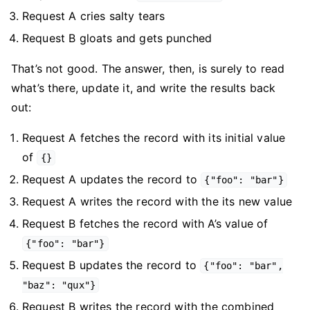
Request A cries salty tears
Request B gloats and gets punched
That’s not good. The answer, then, is surely to read
what’s there, update it, and write the results back
out:
Request A fetches the record with its initial value
of
{}
Request A updates the record to
{"foo": "bar"}
Request A writes the record with the its new value
Request B fetches the record with A’s value of
{"foo": "bar"}
Request B updates the record to
{"foo": "bar",
"baz": "qux"}
Request B writes the record with the combined