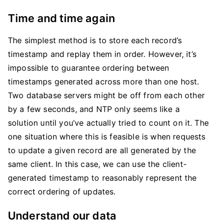
Time and time again
The simplest method is to store each record’s
timestamp and replay them in order. However, it’s
impossible to guarantee ordering between
timestamps generated across more than one host.
Two database servers might be off from each other
by a few seconds, and NTP only seems like a
solution until you’ve actually tried to count on it. The
one situation where this is feasible is when requests
to update a given record are all generated by the
same client. In this case, we can use the client-
generated timestamp to reasonably represent the
correct ordering of updates.
Understand our data