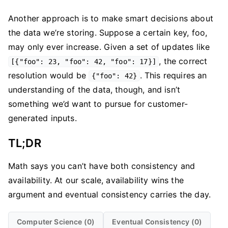
Another approach is to make smart decisions about
the data we’re storing. Suppose a certain key, foo,
may only ever increase. Given a set of updates like
, the correct
[{"foo": 23, "foo": 42, "foo": 17}]
resolution would be
. This requires an
{"foo": 42}
understanding of the data, though, and isn’t
something we’d want to pursue for customer-
generated inputs.
TL;DR
Math says you can’t have both consistency and
availability. At our scale, availability wins the
argument and eventual consistency carries the day.
Computer Science (0)
Eventual Consistency (0)