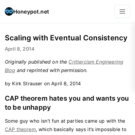
Honeypot.net
Scaling with Eventual Consistency
April 8, 2014
Originally published on the
Crittercism Engineering
Blog
and reprinted with permission.
by Kirk Strauser on April 8, 2014
CAP theorem hates you and wants you
to be unhappy
Some guy who isn’t fun at parties came up with the
CAP theorem
, which basically says it’s impossible to