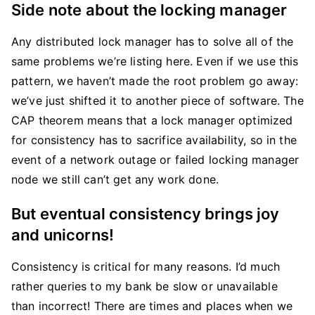
Side note about the locking manager
Any distributed lock manager has to solve all of the
same problems we’re listing here. Even if we use this
pattern, we haven’t made the root problem go away:
we’ve just shifted it to another piece of software. The
CAP theorem means that a lock manager optimized
for consistency has to sacrifice availability, so in the
event of a network outage or failed locking manager
node we still can’t get any work done.
But eventual consistency brings joy
and unicorns!
Consistency is critical for many reasons. I’d much
rather queries to my bank be slow or unavailable
than incorrect! There are times and places when we