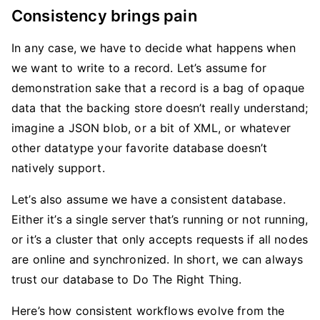
Consistency brings pain
In any case, we have to decide what happens when
we want to write to a record. Let’s assume for
demonstration sake that a record is a bag of opaque
data that the backing store doesn’t really understand;
imagine a JSON blob, or a bit of XML, or whatever
other datatype your favorite database doesn’t
natively support.
Let’s also assume we have a consistent database.
Either it’s a single server that’s running or not running,
or it’s a cluster that only accepts requests if all nodes
are online and synchronized. In short, we can always
trust our database to Do The Right Thing.
Here’s how consistent workflows evolve from the