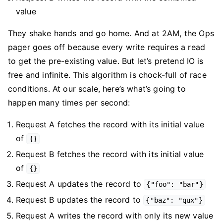
value
They shake hands and go home. And at 2AM, the Ops
pager goes off because every write requires a read
to get the pre-existing value. But let’s pretend IO is
free and infinite. This algorithm is chock-full of race
conditions. At our scale, here’s what’s going to
happen many times per second:
Request A fetches the record with its initial value
of
{}
Request B fetches the record with its initial value
of
{}
Request A updates the record to
{"foo": "bar"}
Request B updates the record to
{"baz": "qux"}
Request A writes the record with only its new value