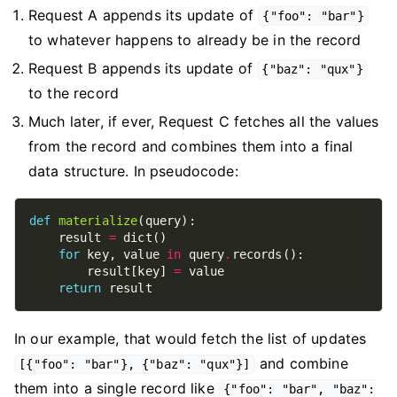
Request A appends its update of
{"foo": "bar"}
to whatever happens to already be in the record
Request B appends its update of
{"baz": "qux"}
to the record
Much later, if ever, Request C fetches all the values
from the record and combines them into a final
data structure. In pseudocode:
def
materialize
    result 
=
for
 key, value 
in
 query
.
        result[key] 
=
return
In our example, that would fetch the list of updates
and combine
[{"foo": "bar"}, {"baz": "qux"}]
them into a single record like
{"foo": "bar", "baz":