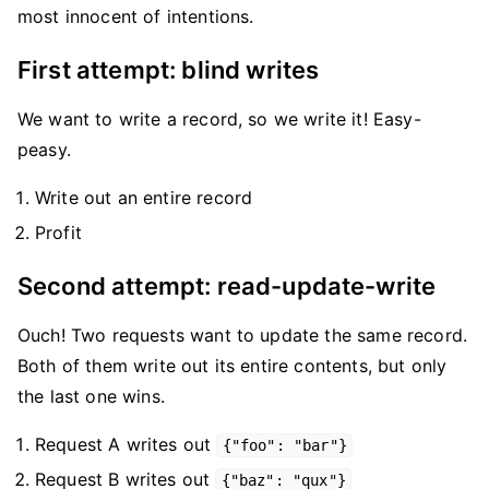
most innocent of intentions.
First attempt: blind writes
We want to write a record, so we write it! Easy-
peasy.
Write out an entire record
Profit
Second attempt: read-update-write
Ouch! Two requests want to update the same record.
Both of them write out its entire contents, but only
the last one wins.
Request A writes out
{"foo": "bar"}
Request B writes out
{"baz": "qux"}