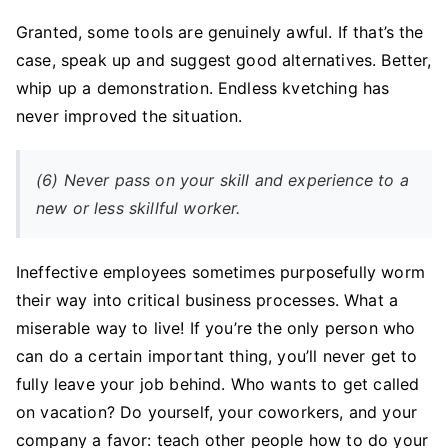
Granted, some tools are genuinely awful. If that’s the
case, speak up and suggest good alternatives. Better,
whip up a demonstration. Endless kvetching has
never improved the situation.
(6) Never pass on your skill and experience to a
new or less skillful worker.
Ineffective employees sometimes purposefully worm
their way into critical business processes. What a
miserable way to live! If you’re the only person who
can do a certain important thing, you’ll never get to
fully leave your job behind. Who wants to get called
on vacation? Do yourself, your coworkers, and your
company a favor: teach other people how to do your