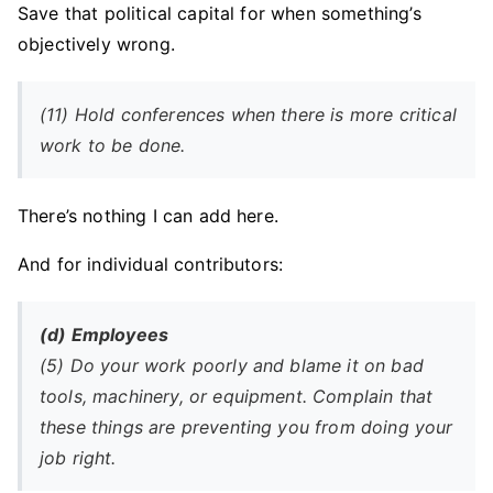
Save that political capital for when something’s
objectively wrong.
(11) Hold conferences when there is more critical
work to be done.
There’s nothing I can add here.
And for individual contributors:
(d) Employees
(5) Do your work poorly and blame it on bad
tools, machinery, or equipment. Complain that
these things are preventing you from doing your
job right.