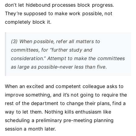
don’t let hidebound processes block progress.
They’re supposed to make work possible, not
completely block it.
(3) When possible, refer all matters to
committees, for “further study and
consideration.” Attempt to make the committees
as large as possible–never less than five.
When an excited and competent colleague asks to
improve something, and it’s not going to require the
rest of the department to change their plans, find a
way to let them. Nothing kills enthusiasm like
scheduling a preliminary pre-meeting planning
session a month later.