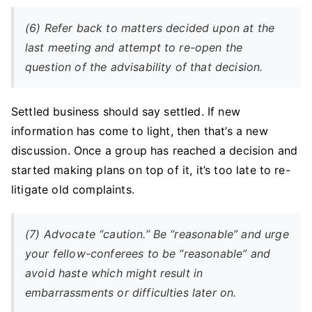
(6) Refer back to matters decided upon at the
last meeting and attempt to re-open the
question of the advisability of that decision.
Settled business should say settled. If new
information has come to light, then that’s a new
discussion. Once a group has reached a decision and
started making plans on top of it, it’s too late to re-
litigate old complaints.
(7) Advocate “caution.” Be “reasonable” and urge
your fellow-conferees to be “reasonable” and
avoid haste which might result in
embarrassments or difficulties later on.