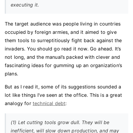
executing it.
The target audience was people living in countries
occupied by foreign armies, and it aimed to give
them tools to surreptitiously fight back against the
invaders. You should go read it now. Go ahead. It’s
not long, and the manual’s packed with clever and
fascinating ideas for gumming up an organization’s
plans.
But as I read it, some of its suggestions sounded a
lot like things I’ve seen at the office. This is a great
analogy for
technical debt
:
(1) Let cutting tools grow dull. They will be
inefficient, will slow down production, and may