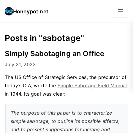
Honeypot.net
Posts in "sabotage"
Simply Sabotaging an Office
July 31, 2023
The US Office of Strategic Services, the precursor of
today’s CIA, wrote the
Simple Sabotage Field Manual
in 1944. Its goal was clear:
The purpose of this paper is to characterize
simple sabotage, to outline its possible effects,
and to present suggestions for inciting and