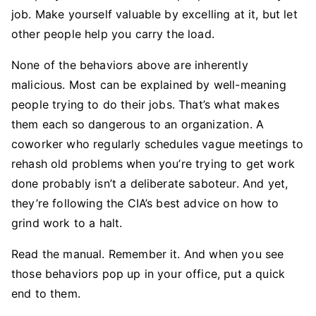
job. Make yourself valuable by excelling at it, but let
other people help you carry the load.
None of the behaviors above are inherently
malicious. Most can be explained by well-meaning
people trying to do their jobs. That’s what makes
them each so dangerous to an organization. A
coworker who regularly schedules vague meetings to
rehash old problems when you’re trying to get work
done probably isn’t a deliberate saboteur. And yet,
they’re following the CIA’s best advice on how to
grind work to a halt.
Read the manual. Remember it. And when you see
those behaviors pop up in your office, put a quick
end to them.