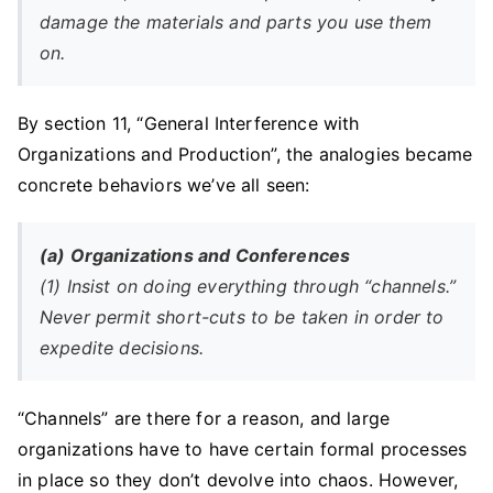
damage the materials and parts you use them
on.
By section 11, “General Interference with
Organizations and Production”, the analogies became
concrete behaviors we’ve all seen:
(a) Organizations and Conferences
(1) Insist on doing everything through “channels.”
Never permit short-cuts to be taken in order to
expedite decisions.
“Channels” are there for a reason, and large
organizations have to have certain formal processes
in place so they don’t devolve into chaos. However,