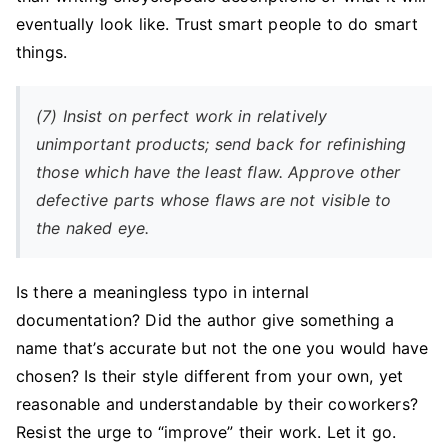
eventually look like. Trust smart people to do smart
things.
(7) Insist on perfect work in relatively
unimportant products; send back for refinishing
those which have the least flaw. Approve other
defective parts whose flaws are not visible to
the naked eye.
Is there a meaningless typo in internal
documentation? Did the author give something a
name that’s accurate but not the one you would have
chosen? Is their style different from your own, yet
reasonable and understandable by their coworkers?
Resist the urge to “improve” their work. Let it go.