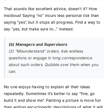
That sounds like excellent advice, doesn’t it? How
insidious! Saying “no” incurs less personal risk than
saying “yes”, but it stops all progress. Find a way to
say “yes, but make sure to…” instead.
(b) Managers and Supervisors
(2) “Misunderstand” orders. Ask endless
questions or engage in long correspondence
about such orders. Quibble over them when you
can.
No one enjoys having to explain all their ideas
repeatedly. Sometimes it’s better to say “fine, go
build it and show me”. Painting a picture is more fun
than writing encyclopedic descriptions of what it will