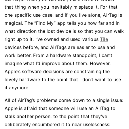
that thing when you inevitably misplace it. For that
one specific use case, and if you live alone, AirTag is
magical. The “Find My” app tells you how far and in
what direction the lost device is so that you can walk
right up to it. I’ve owned and used various
Tile
devices before, and AirTags are easier to use and
work better. From a hardware standpoint, I can’t
imagine what I’d improve about them. However,
Apple’s software decisions are constraining the
lovely hardware to the point that I don’t want to use
it anymore.
All of AirTag’s problems come down to a single issue:
Apple is afraid that someone will use an AirTag to
stalk another person, to the point that they’ve
deliberately encumbered it to near uselessness: