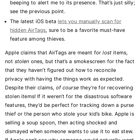
beeping to alert me to its presence. That’s just silly;
see the previous point.
The latest iOS beta
lets you manually scan for
hidden AirTags
, sure to be a favorite must-have
feature among thieves.
Apple claims that AirTags are meant for
lost
items,
not
stolen
ones, but that’s a smokescreen for the fact
that they haven’t figured out how to reconcile
privacy with having the things work as expected.
Despite their claims,
of course
they’re for recovering
stolen items! If it weren’t for the disastrous software
features, they’d be perfect for tracking down a purse
thief or the person who stole your kid’s bike. Apple is
selling a soup spoon, then acting shocked and
dismayed when someone wants to use it to eat stew.