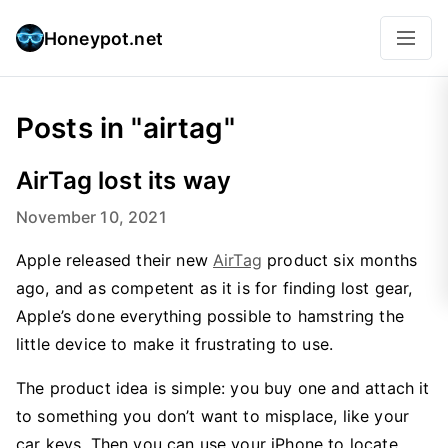
Honeypot.net
Posts in "airtag"
AirTag lost its way
November 10, 2021
Apple released their new
AirTag
product six months
ago, and as competent as it is for finding lost gear,
Apple’s done everything possible to hamstring the
little device to make it frustrating to use.
The product idea is simple: you buy one and attach it
to something you don’t want to misplace, like your
car keys. Then you can use your iPhone to locate