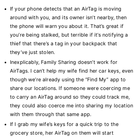
If your phone detects that an AirTag is moving
around with you, and its owner isn’t nearby, then
the phone will warn you about it. That’s great if
you’re being stalked, but terrible if it’s notifying a
thief that there’s a tag in your backpack that
they’ve just stolen.
Inexplicably, Family Sharing doesn’t work for
AirTags. I can’t help my wife find her car keys, even
though we’re already using the “Find My” app to
share our locations. If someone were coercing me
to carry an AirTag around so they could track me,
they could also coerce me into sharing my location
with them through that same app.
If I grab my wife’s keys for a quick trip to the
grocery store, her AirTag on them will start