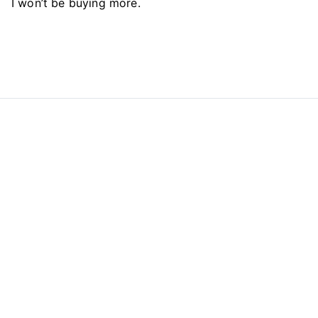
I won’t be buying more.