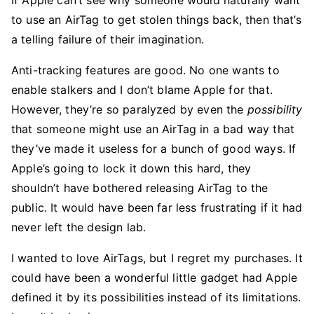
If Apple can’t see why someone would naturally want
to use an AirTag to get stolen things back, then that’s
a telling failure of their imagination.
Anti-tracking features are good. No one wants to
enable stalkers and I don’t blame Apple for that.
However, they’re so paralyzed by even the
possibility
that someone might use an AirTag in a bad way that
they’ve made it useless for a bunch of good ways. If
Apple’s going to lock it down this hard, they
shouldn’t have bothered releasing AirTag to the
public. It would have been far less frustrating if it had
never left the design lab.
I wanted to love AirTags, but I regret my purchases. It
could have been a wonderful little gadget had Apple
defined it by its possibilities instead of its limitations.