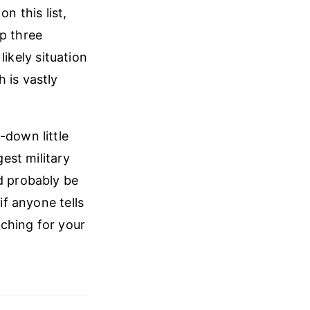
on this list,
op three
likely situation
 is vastly
-down little
gest military
d probably be
f anyone tells
aching for your