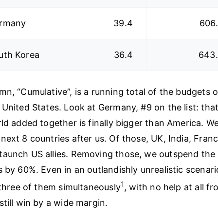
rmany
39.4
606
uth Korea
36.4
643
mn, “Cumulative”, is a running total of the budgets o
 United States. Look at Germany, #9 on the list: tha
ld added together is finally bigger than America. We
next 8 countries after us. Of those, UK, India, Fran
taunch US allies. Removing those, we outspend the
s by 60%. Even in an outlandishly unrealistic scenar
1
l three of them simultaneously
, with no help at all fr
still win by a wide margin.