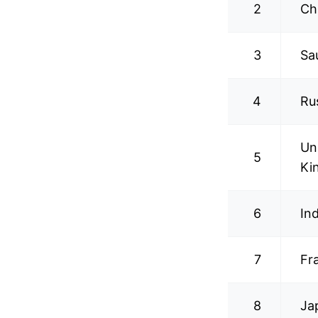
2
Ch
3
Sa
4
Ru
Un
5
Ki
6
In
7
Fr
8
Ja