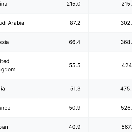
ina
215.0
215
udi Arabia
87.2
302
ssia
66.4
368
ited
55.5
424
ngdom
dia
51.3
475
ance
50.9
526
pan
40.9
567