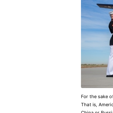
For the sake o
That is, Ameri
China or Russia