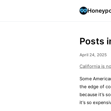
Honeypo
Posts 
April 24, 2025
California is 
Some American
the edge of col
because it’s s
it’s so expens