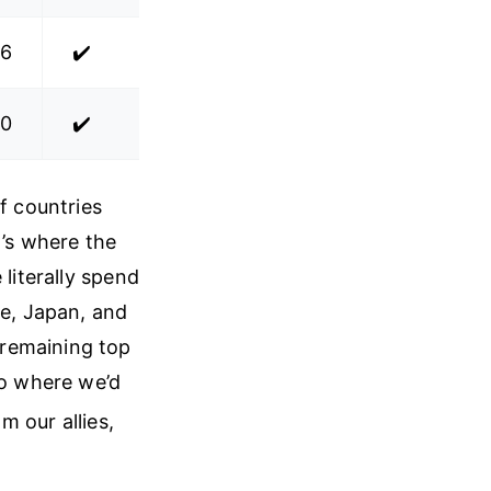
.6
✔️
.0
✔️
f countries
t’s where the
 literally spend
ce, Japan, and
 remaining top
io where we’d
om our allies,