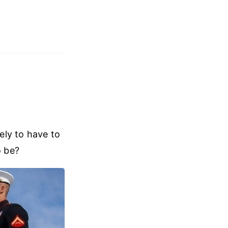
kely to have to
o be?