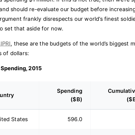
nd should re-evaluate our budget before increasing 
rgument frankly disrespects our world’s finest soldie
to set that aside for now.
IPRI
, these are the budgets of the world’s biggest mil
s of dollars:
y Spending, 2015
Spending
Cumulati
untry
($B)
($
ited States
596.0