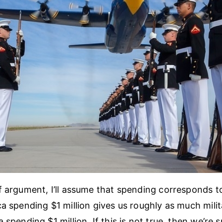
f argument, I’ll assume that spending corresponds t
ca spending $1 million gives us roughly as much mili
 spending $1 million. If this is not true, then we’re