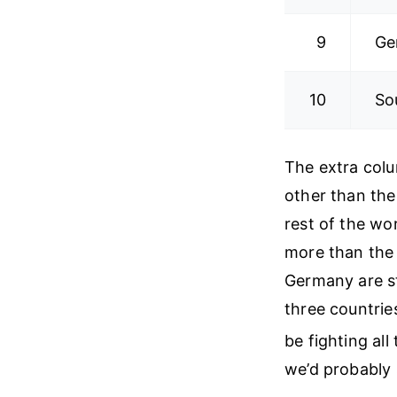
9
Ge
10
So
The extra colu
other than the
rest of the wor
more than the 
Germany are s
three countrie
be fighting al
we’d probably 