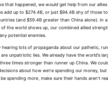
ike that happened, we
would
get help from our allies 
es add up to $274.4B, or just $94.4B shy of those t
ountries (and $59.4B
greater
than China alone). In a 
 of the world shows up, our combined allied strength
any potential enemies.
y hearing lots of propaganda about our pathetic, run
 are unpatriotic lies. We already have the world’s lar
y three times stronger than runner up China. We coul
ecisions about how we’re spending our money, but i
 be spending
more
, make sure their hands aren’t re