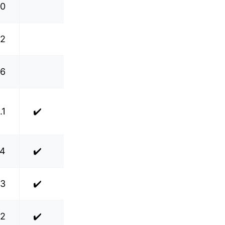
.0
.2
.6
.1
✔️
.4
✔️
.3
✔️
.2
✔️