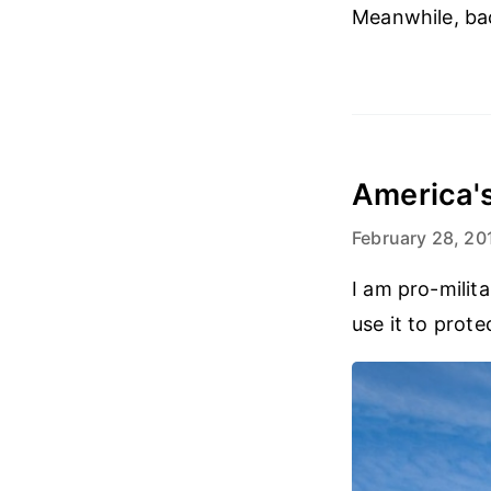
Meanwhile, bac
America's
February 28, 20
I am pro-milita
use it to prot