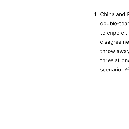
China and R
double-team
to cripple 
disagreemen
throw away 
three at on
scenario.
↩