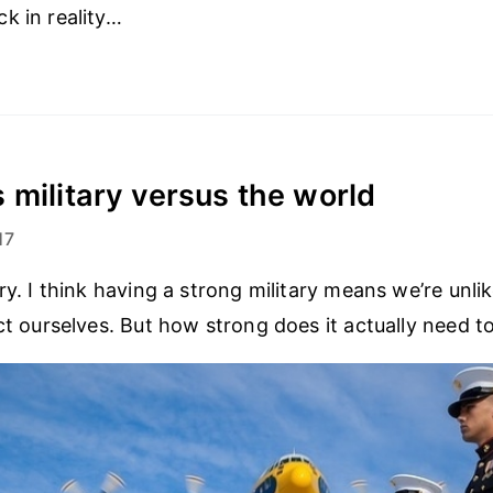
k in reality…
 military versus the world
17
ry. I think having a strong military means we’re unli
ect ourselves. But how strong does it actually need t