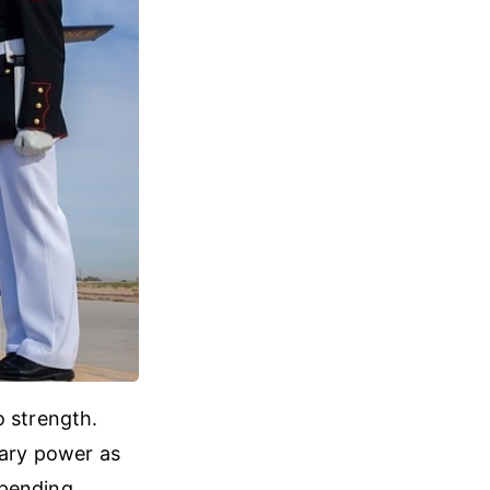
o strength.
tary power as
 spending