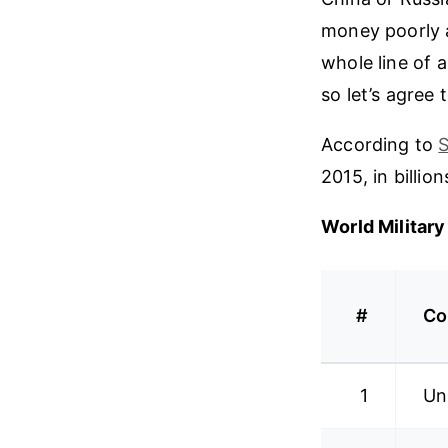
money poorly a
whole line of a
so let’s agree 
According to
S
2015, in billion
World Militar
#
Co
1
Un