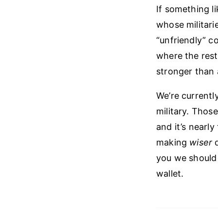
If something l
whose militari
“unfriendly” c
where the rest
stronger than 
We’re currentl
military. Those
and it’s nearl
making
wiser
d
you we should
wallet.