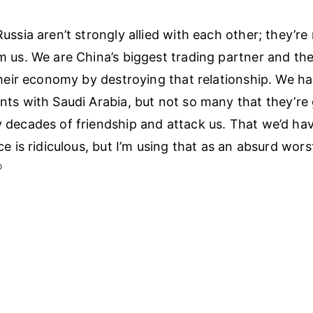
ussia aren’t strongly allied with each other; they’re
 us. We are China’s biggest trading partner and th
their economy by destroying that relationship. We h
ts with Saudi Arabia, but not so many that they’re 
decades of friendship and attack us. That we’d have
ce is ridiculous, but I’m using that as an absurd wor
︎