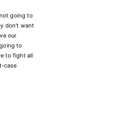
 not going to
ey don’t want
ave our
going to
 to fight all
st-case