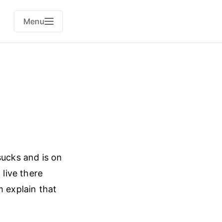
Menu
ucks and is on
 live there
m explain that