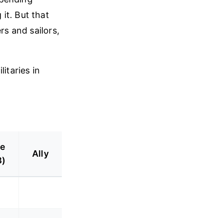
it. But that
rs and sailors,
itaries in
ve
Ally
B)