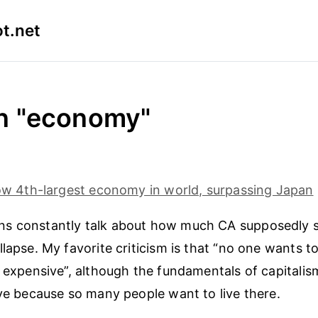
t.net
in "economy"
now 4th-largest economy in world, surpassing Japan
s constantly talk about how much CA supposedly s
lapse. My favorite criticism is that “no one wants to
o expensive”, although the fundamentals of capitalis
ive because so many people want to live there.