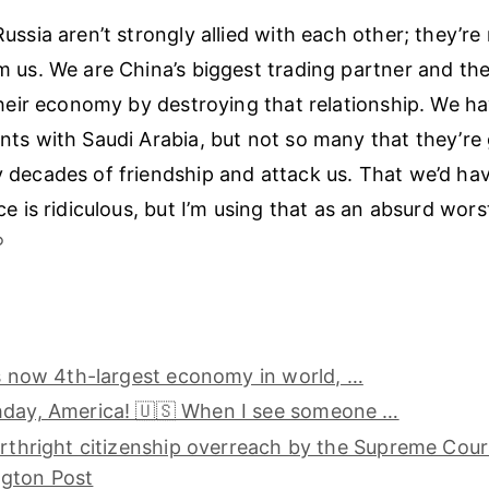
ussia aren’t strongly allied with each other; they’re
 us. We are China’s biggest trading partner and th
their economy by destroying that relationship. We h
ts with Saudi Arabia, but not so many that they’re 
decades of friendship and attack us. That we’d have
ce is ridiculous, but I’m using that as an absurd wor
︎
is now 4th-largest economy in world, …
hday, America! 🇺🇸 When I see someone …
irthright citizenship overreach by the Supreme Cour
gton Post