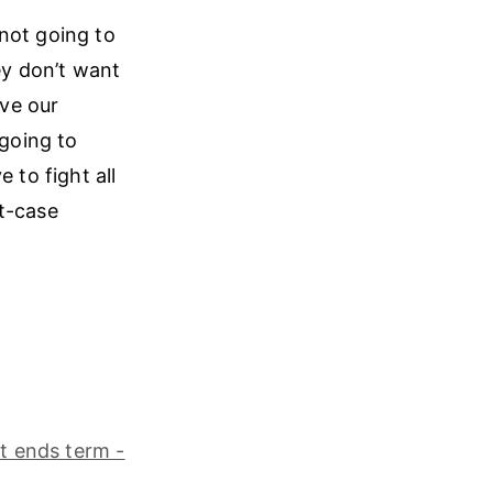
 not going to
ey don’t want
ave our
going to
 to fight all
st-case
t ends term -