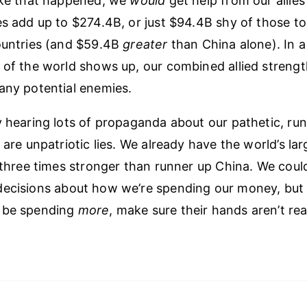
ike that happened, we
would
get help from our allies 
es add up to $274.4B, or just $94.4B shy of those t
ountries (and $59.4B
greater
than China alone). In a 
 of the world shows up, our combined allied strength
any potential enemies.
y hearing lots of propaganda about our pathetic, run
 are unpatriotic lies. We already have the world’s lar
y three times stronger than runner up China. We coul
ecisions about how we’re spending our money, but i
 be spending
more
, make sure their hands aren’t re