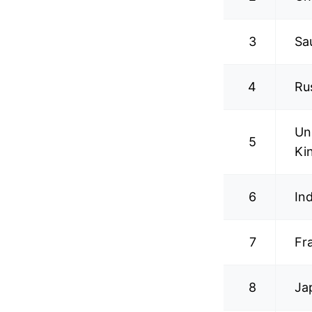
3
Sa
4
Ru
Un
5
Ki
6
In
7
Fr
8
Ja