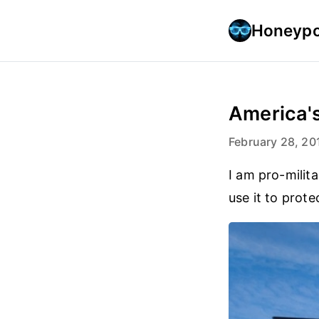
Honeypo
America's
February 28, 20
I am pro-milita
use it to prot