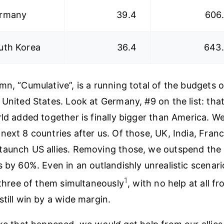
rmany
39.4
606
uth Korea
36.4
643
mn, “Cumulative”, is a running total of the budgets o
 United States. Look at Germany, #9 on the list: tha
ld added together is finally bigger than America. We
next 8 countries after us. Of those, UK, India, Fran
taunch US allies. Removing those, we outspend the
s by 60%. Even in an outlandishly unrealistic scenar
1
l three of them simultaneously
, with no help at all fr
still win by a wide margin.