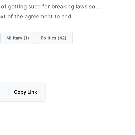
d of getting sued for breaking laws so …
ext of the agreement to end …
Military (1)
Politics (42)
Copy Link