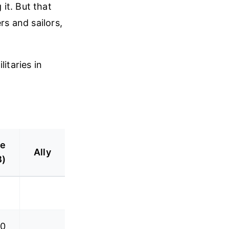
it. But that
rs and sailors,
itaries in
ve
Ally
B)
.0