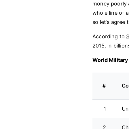
money poorly a
whole line of a
so let’s agree 
According to
S
2015, in billion
World Militar
#
Co
1
Un
2
Ch