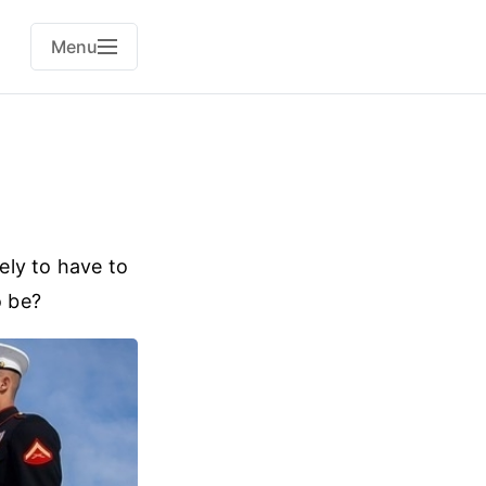
Menu
kely to have to
o be?