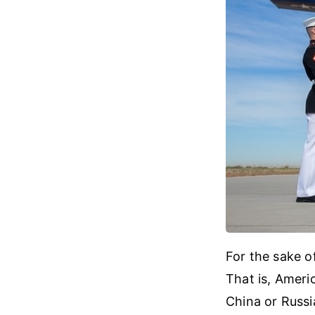
For the sake o
That is, Ameri
China or Russia