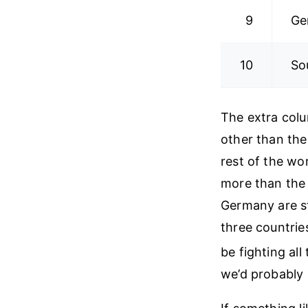
9
Ge
10
So
The extra colu
other than the
rest of the wor
more than the 
Germany are s
three countrie
be fighting al
we’d probably 