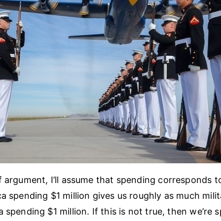
f argument, I’ll assume that spending corresponds t
ca spending $1 million gives us roughly as much mili
 spending $1 million. If this is not true, then we’re