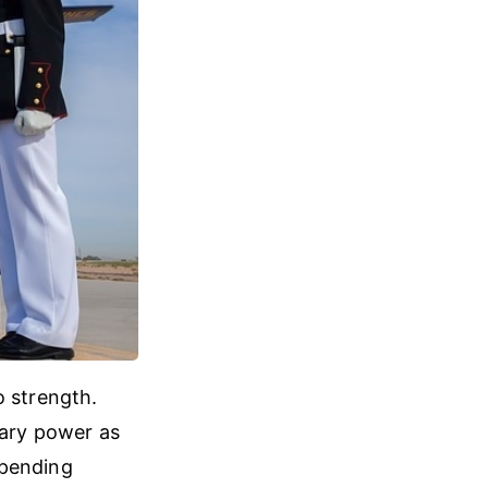
o strength.
tary power as
 spending