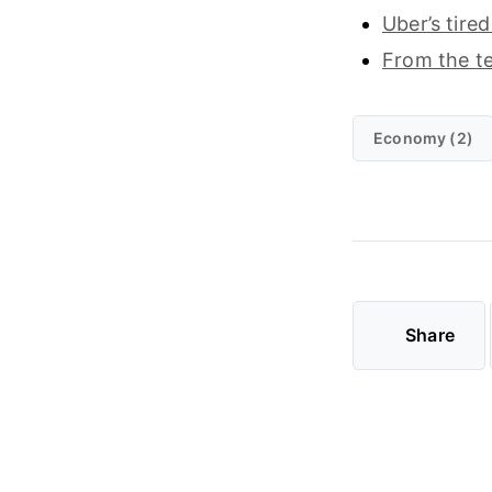
Uber’s tire
From the t
Economy (2)
Share