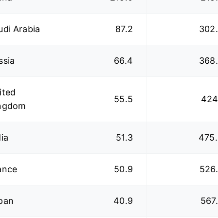
udi Arabia
87.2
302
ssia
66.4
368
ited
55.5
424
ngdom
dia
51.3
475
ance
50.9
526
pan
40.9
567