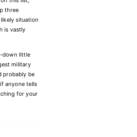
on this list,
op three
likely situation
 is vastly
-down little
gest military
d probably be
f anyone tells
aching for your