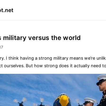
t.net
 military versus the world
17
ry. I think having a strong military means we’re unli
ect ourselves. But how strong does it actually need t