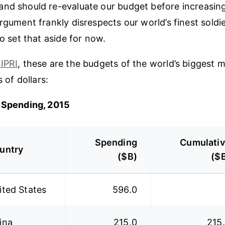
nd should re-evaluate our budget before increasing 
rgument frankly disrespects our world’s finest soldie
to set that aside for now.
IPRI
, these are the budgets of the world’s biggest mil
s of dollars:
y Spending, 2015
Spending
Cumulati
untry
($B)
($
ited States
596.0
ina
215.0
215