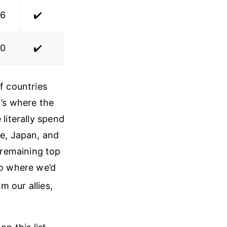
.6
✔️
.0
✔️
f countries
t’s where the
 literally spend
ce, Japan, and
 remaining top
io where we’d
om our allies,