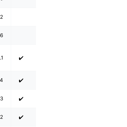
.2
.6
.1
✔️
.4
✔️
.3
✔️
.2
✔️