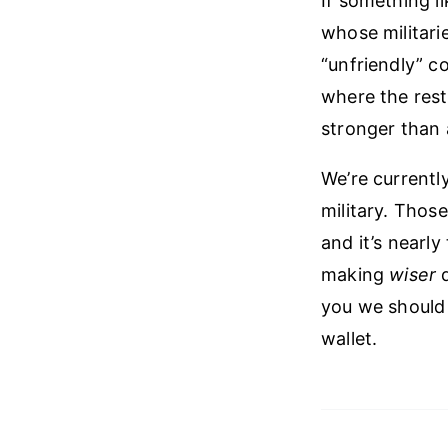
If something l
whose militari
“unfriendly” c
where the rest
stronger than 
We’re currentl
military. Those
and it’s nearl
making
wiser
d
you we should
wallet.