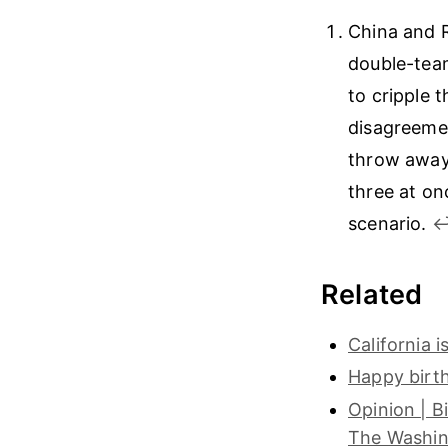
China and R
double-team
to cripple 
disagreemen
throw away 
three at on
scenario.
↩
Related
California 
Happy birt
Opinion | B
The Washin