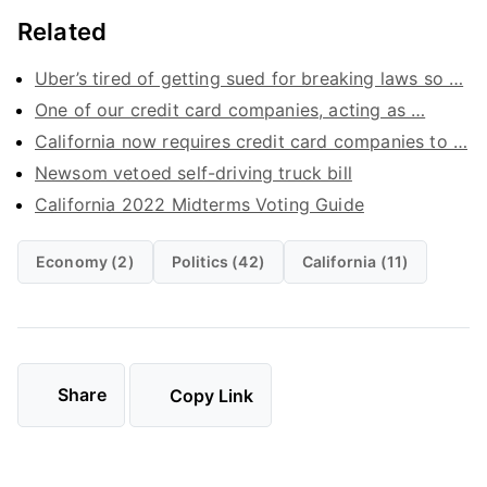
Related
Uber’s tired of getting sued for breaking laws so …
One of our credit card companies, acting as …
California now requires credit card companies to …
Newsom vetoed self-driving truck bill
California 2022 Midterms Voting Guide
Economy (2)
Politics (42)
California (11)
Share
Copy Link