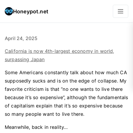
Honeypot.net
April 24, 2025
California is now 4th-largest economy in world,
surpassing Japan
Some Americans constantly talk about how much CA
supposedly sucks and is on the edge of collapse. My
favorite criticism is that “no one wants to live there
because it’s so expensive”, although the fundamentals
of capitalism explain that it’s so expensive because
so many people want to live there.
Meanwhile, back in reality…