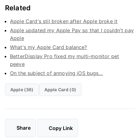
Related
Apple Card's stil broken after Apple broke it
Apple updated my Apple Pay so that I couldn't pay
Apple
What's my Apple Card balance?
BetterDisplay Pro fixed my multi-monitor pet
peeve
On the subject of annoying iOS bugs…
Apple (36)
Apple Card (0)
Share
Copy Link