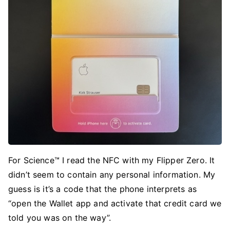
For Science™ I read the NFC with my Flipper Zero. It
didn’t seem to contain any personal information. My
guess is it’s a code that the phone interprets as
“open the Wallet app and activate that credit card we
told you was on the way”.