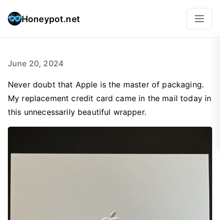
Honeypot.net
June 20, 2024
Never doubt that Apple is the master of packaging.
My replacement credit card came in the mail today in
this unnecessarily beautiful wrapper.