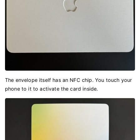
The envelope itself has an NFC chip. You touch your
phone to it to activate the card inside.