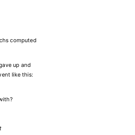
achs computed
 gave up and
nt like this:
with?
t