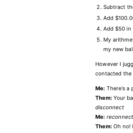
Subtract t
Add $100.00
Add $50 in 
My arithme
my new bal
However I jugg
contacted the 
Me:
There’s a 
Them:
Your bal
disconnect
Me:
reconnect
Them:
Oh no! I