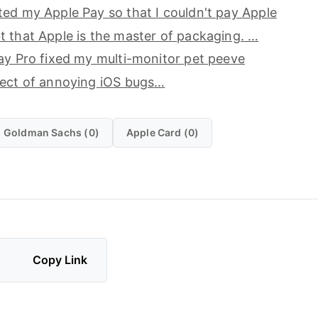
ed my Apple Pay so that I couldn't pay Apple
 that Apple is the master of packaging. …
ay Pro fixed my multi-monitor pet peeve
ject of annoying iOS bugs…
Goldman Sachs (0)
Apple Card (0)
Copy Link