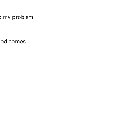
up my problem
good comes