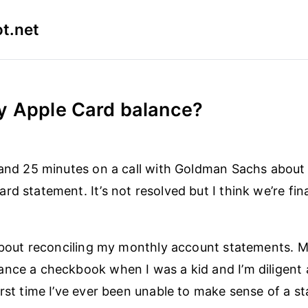
t.net
y Apple Card balance?
 and 25 minutes on a call with Goldman Sachs about 
rd statement. It’s not resolved but I think we’re fin
 about reconciling my monthly account statements. 
nce a checkbook when I was a kid and I’m diligent 
irst time I’ve ever been unable to make sense of a s