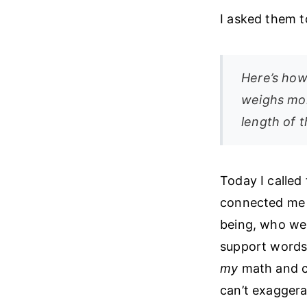
I asked them t
Here’s how
weighs mor
length of t
Today I called
connected me t
being, who wen
support words:
my
math and co
can’t exaggerat