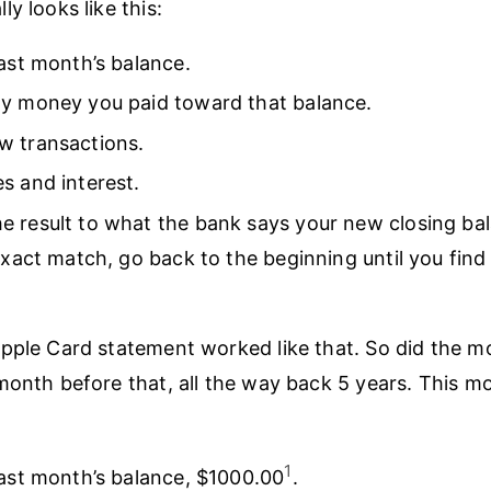
y looks like this:
last month’s balance.
ny money you paid toward that balance.
w transactions.
s and interest.
 result to what the bank says your new closing bala
 exact match, go back to the beginning until you find
pple Card statement worked like that. So did the m
month before that, all the way back 5 years. This m
1
last month’s balance, $1000.00
.