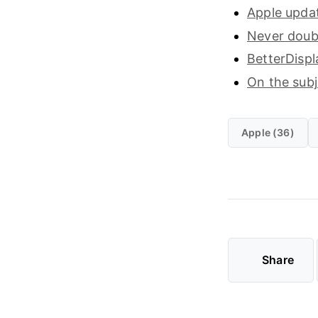
Apple updat
Never doubt
BetterDispl
On the sub
Apple (36)
Share