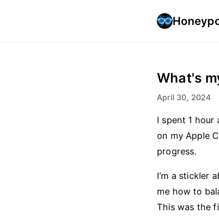
Honeypo
What's m
April 30, 2024
I spent 1 hour
on my Apple Ca
progress.
I’m a stickler
me how to bala
This was the f