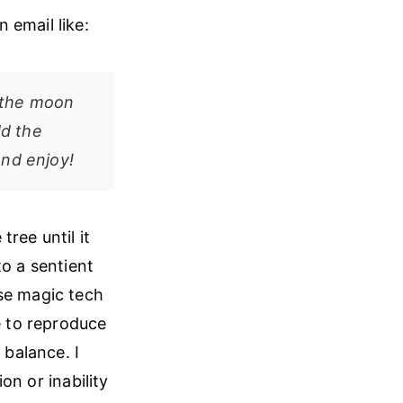
 email like:
 the moon
dd the
and enjoy!
ree until it
to a sentient
ose magic tech
e to reproduce
balance. I
ion or inability