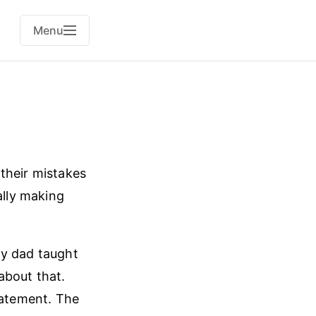
Menu
their mistakes
ally making
My dad taught
about that.
tatement. The