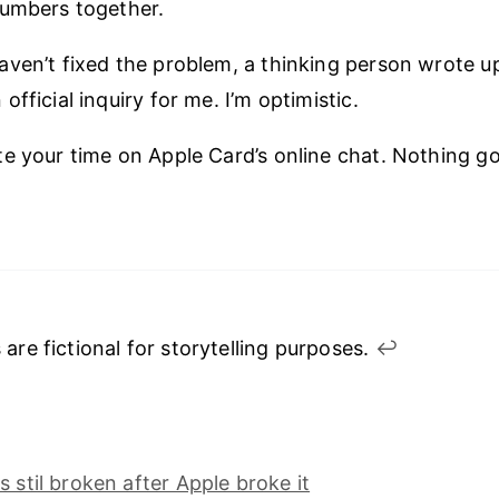
numbers together.
ven’t fixed the problem, a thinking person wrote 
fficial inquiry for me. I’m optimistic.
e your time on Apple Card’s online chat. Nothing 
 are fictional for storytelling purposes.
↩︎
s stil broken after Apple broke it