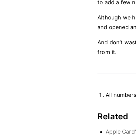
to add a few 
Although we ha
and opened an o
And don’t wast
from it.
All numbers
Related
Apple Card'