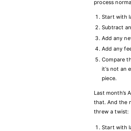
process normall
Start with 
Subtract a
Add any ne
Add any fee
Compare the
it’s not an
piece.
Last month’s A
that. And the 
threw a twist:
Start with 