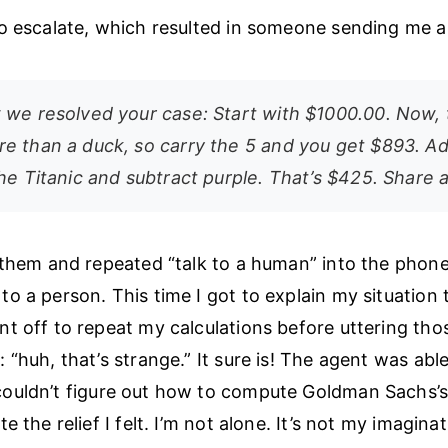
o escalate, which resulted in someone sending me an
 we resolved your case: Start with $1000.00. Now,
e than a duck, so carry the 5 and you get $893. A
he Titanic and subtract purple. That’s $425. Share 
 them and repeated “talk to a human” into the phone t
o a person. This time I got to explain my situation 
t off to repeat my calculations before uttering th
 “huh, that’s strange.” It sure is! The agent was abl
uldn’t figure out how to compute Goldman Sachs’s 
e the relief I felt. I’m not alone. It’s not my imaginat