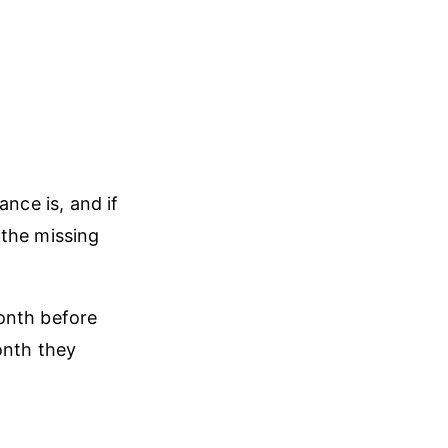
nce is, and if
 the missing
onth before
onth they