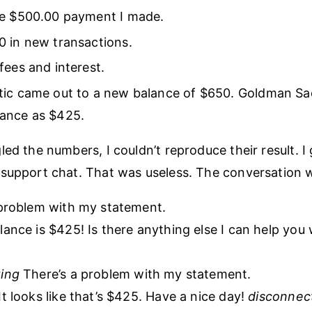
he $500.00 payment I made.
 in new transactions.
fees and interest.
tic came out to a new balance of $650. Goldman S
ance as $425.
led the numbers, I couldn’t reproduce their result. I
support chat. That was useless. The conversation we
problem with my statement.
ance is $425! Is there anything else I can help you 
ing
There’s a problem with my statement.
t looks like that’s $425. Have a nice day!
disconnec