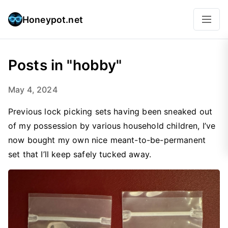
Honeypot.net
Posts in "hobby"
May 4, 2024
Previous lock picking sets having been sneaked out
of my possession by various household children, I’ve
now bought my own nice meant-to-be-permanent
set that I’ll keep safely tucked away.