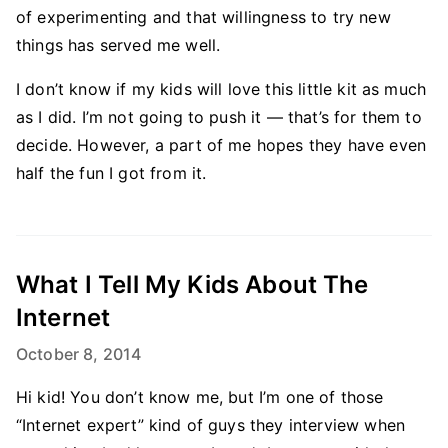
of experimenting and that willingness to try new
things has served me well.
I don’t know if my kids will love this little kit as much
as I did. I’m not going to push it — that’s for them to
decide. However, a part of me hopes they have even
half the fun I got from it.
What I Tell My Kids About The
Internet
October 8, 2014
Hi kid! You don’t know me, but I’m one of those
“Internet expert” kind of guys they interview when