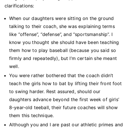
clarifications:
When our daughters were sitting on the ground
talking to their coach, she was explaining terms
like “offense”, “defense”, and “sportsmanship”. I
know you thought she should have been teaching
them how to play baseball (because you said so
firmly and repeatedly), but I’m certain she meant
well.
You were rather bothered that the coach didn’t
teach the girls how to bat by lifting their front foot
to swing harder. Rest assured, should our
daughters advance beyond the first week of girls’
8-year-old teeball, their future coaches will show
them this technique.
Although you and I are past our athletic primes and