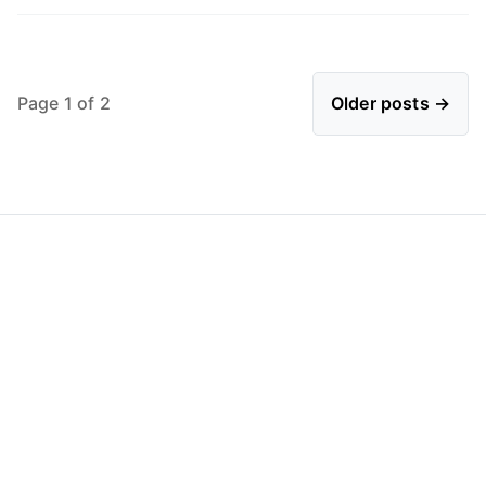
Page 1 of 2
Older posts →