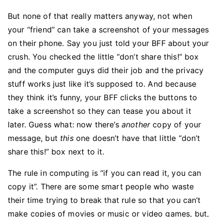
But none of that really matters anyway, not when
your “friend” can take a screenshot of your messages
on their phone. Say you just told your BFF about your
crush. You checked the little “don’t share this!” box
and the computer guys did their job and the privacy
stuff works just like it’s supposed to. And because
they think it’s funny, your BFF clicks the buttons to
take a screenshot so they can tease you about it
later. Guess what: now there’s
another
copy of your
message, but
this
one doesn’t have that little “don’t
share this!” box next to it.
The rule in computing is “if you can read it, you can
copy it”. There are some smart people who waste
their time trying to break that rule so that you can’t
make copies of movies or music or video games, but,