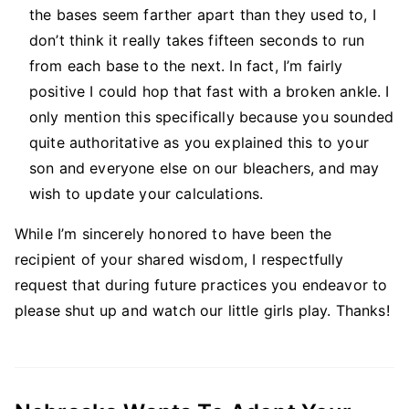
the bases seem farther apart than they used to, I
don’t think it really takes fifteen seconds to run
from each base to the next. In fact, I’m fairly
positive I could hop that fast with a broken ankle. I
only mention this specifically because you sounded
quite authoritative as you explained this to your
son and everyone else on our bleachers, and may
wish to update your calculations.
While I’m sincerely honored to have been the
recipient of your shared wisdom, I respectfully
request that during future practices you endeavor to
please shut up and watch our little girls play. Thanks!