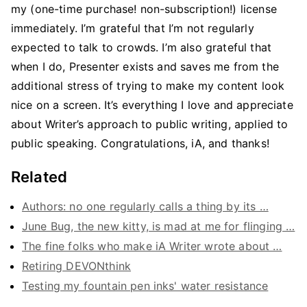
my (one-time purchase! non-subscription!) license
immediately. I’m grateful that I’m not regularly
expected to talk to crowds. I’m also grateful that
when I do, Presenter exists and saves me from the
additional stress of trying to make my content look
nice on a screen. It’s everything I love and appreciate
about Writer’s approach to public writing, applied to
public speaking. Congratulations, iA, and thanks!
Related
Authors: no one regularly calls a thing by its …
June Bug, the new kitty, is mad at me for flinging …
The fine folks who make iA Writer wrote about …
Retiring DEVONthink
Testing my fountain pen inks' water resistance