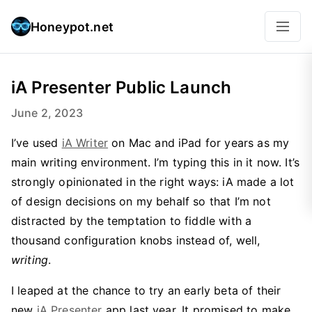
Honeypot.net
iA Presenter Public Launch
June 2, 2023
I’ve used
iA Writer
on Mac and iPad for years as my
main writing environment. I’m typing this in it now. It’s
strongly opinionated in the right ways: iA made a lot
of design decisions on my behalf so that I’m not
distracted by the temptation to fiddle with a
thousand configuration knobs instead of, well,
writing
.
I leaped at the chance to try an early beta of their
new
iA Presenter
app last year. It promised to make