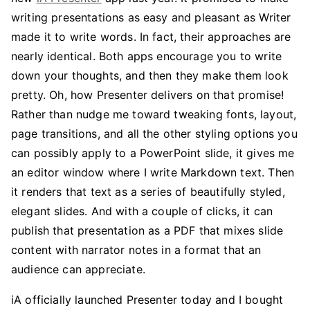
writing presentations as easy and pleasant as Writer
made it to write words. In fact, their approaches are
nearly identical. Both apps encourage you to write
down your thoughts, and then they make them look
pretty. Oh, how Presenter delivers on that promise!
Rather than nudge me toward tweaking fonts, layout,
page transitions, and all the other styling options you
can possibly apply to a PowerPoint slide, it gives me
an editor window where I write Markdown text. Then
it renders that text as a series of beautifully styled,
elegant slides. And with a couple of clicks, it can
publish that presentation as a PDF that mixes slide
content with narrator notes in a format that an
audience can appreciate.
iA officially launched Presenter today and I bought