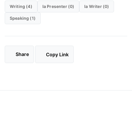
Writing (4)
Ia Presenter (0)
Ia Writer (0)
Speaking (1)
Share
Copy Link