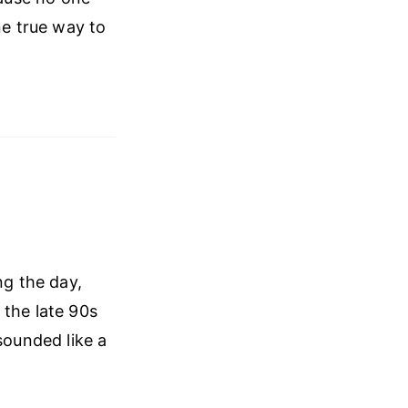
ne true way to
ng the day,
 the late 90s
sounded like a