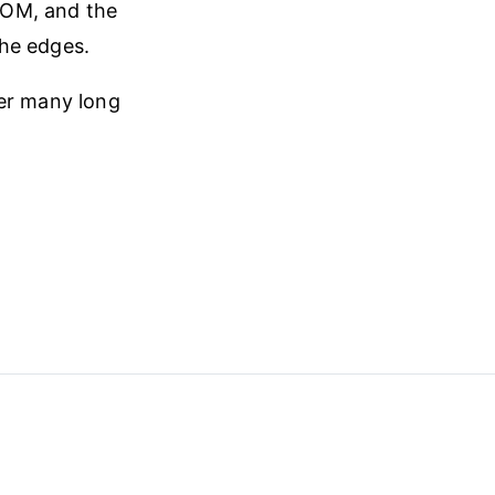
 DOM, and the
the edges.
ter many long