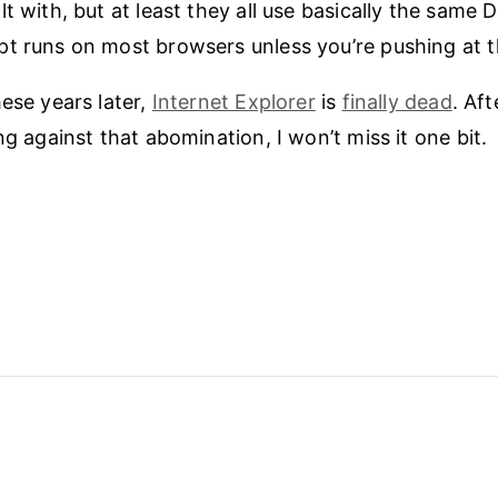
lt with, but at least they all use basically the same
t runs on most browsers unless you’re pushing at 
hese years later,
Internet Explorer
is
finally dead
. Af
ng against that abomination, I won’t miss it one bit.