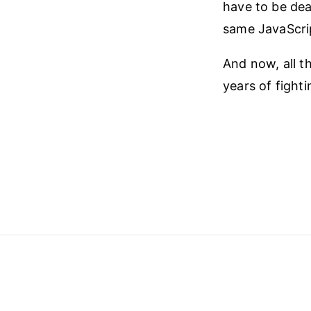
have to be dea
same JavaScrip
And now, all t
years of fighti