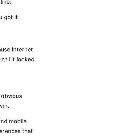
like:
 got it
ause Internet
ntil it looked
l obvious
win.
and mobile
ferences that