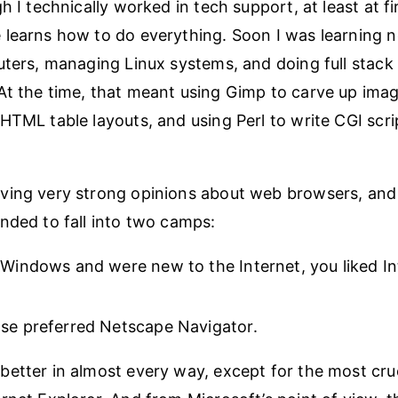
h I technically worked in tech support, at least at fir
learns how to do everything. Soon I was learning 
uters, managing Linux systems, and doing full stac
t the time, that meant using Gimp to carve up imag
HTML table layouts, and using Perl to write CGI scri
ving very strong opinions about web browsers, and
nded to fall into two camps:
 Windows and were new to the Internet, you liked In
se preferred Netscape Navigator.
etter in almost every way, except for the most cru