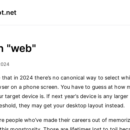
t.net
n "web"
2024
 that in 2024 there’s no canonical way to select wh
wser on a phone screen. You have to guess at how
r target device is. If next year’s device is any larger
shold, they may get your desktop layout instead.
re people who’ve made their careers out of memorizi
this monstrosity. Those are lifetimes lost to toil be