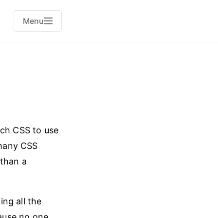
Menu
ich CSS to use
 many CSS
 than a
ng all the
cause no one