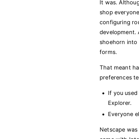
It was. Althoug
shop everyone 
configuring ro
development. A
shoehorn into 
forms.
That meant ha
preferences te
If you used
Explorer.
Everyone el
Netscape was b