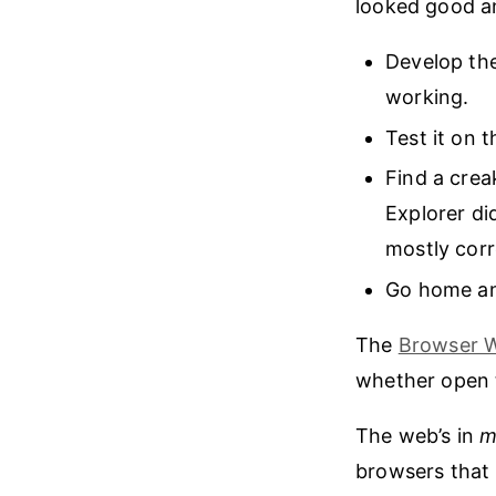
looked good an
Develop the
working.
Test it on 
Find a crea
Explorer di
mostly corr
Go home an
The
Browser 
whether open t
The web’s in
m
browsers that 