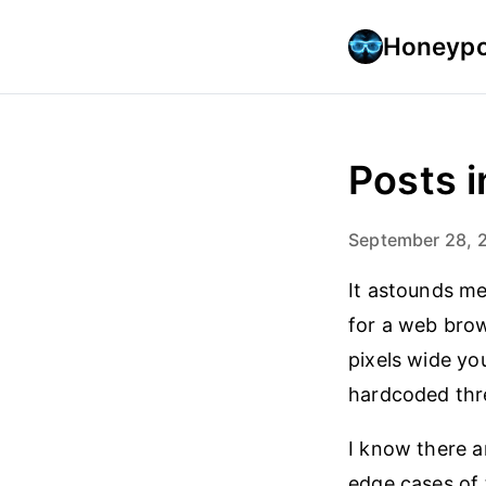
Honeypo
Posts i
September 28, 
It astounds me
for a web bro
pixels wide you
hardcoded thre
I know there a
edge cases of 