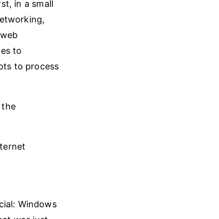
st, in a small
networking,
k web
es to
pts to process
 the
ternet
cial: Windows