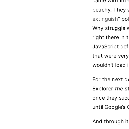
came with Inte
peachy. They w
extinguish
” po
Why struggle 
right there in
JavaScript def
that were very
wouldn’t load
For the next d
Explorer
the
st
once they succ
until Google’s
And through it