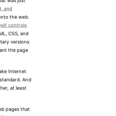
hat was just
d, and
onto the web.
veX controls
TML, CSS, and
tary versions
eant the page
ake Internet
standard. And
er, at least
web pages that