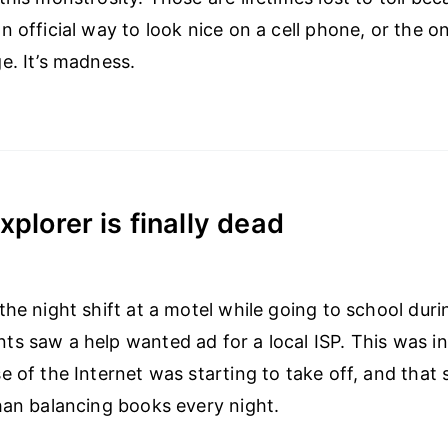
n official way to look nice on a cell phone, or the o
e. It’s madness.
xplorer is finally dead
the night shift at a motel while going to school duri
s saw a help wanted ad for a local ISP. This was in
e of the Internet was starting to take off, and that 
han balancing books every night.