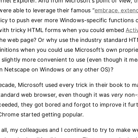
rnet Explorer. And from Microsoft’s point of view, t
ere able to leverage their famous “
embrace, exten
licy to push ever more Windows-specific functions 
with tricky HTML forms when you could embed
Acti
 the web page? Or why use the industry standard H
initions when you could use Microsoft’s own proprie
 slightly more convenient to use (even though it m
 in Netscape on Windows or any other OS)?
ecade, Microsoft used every trick in their book to m
andard web browser, even though it was
very
non-
eeded, they got bored and forgot to improve it furth
 Chrome started getting popular.
 all, my colleagues and I continued to try to make 