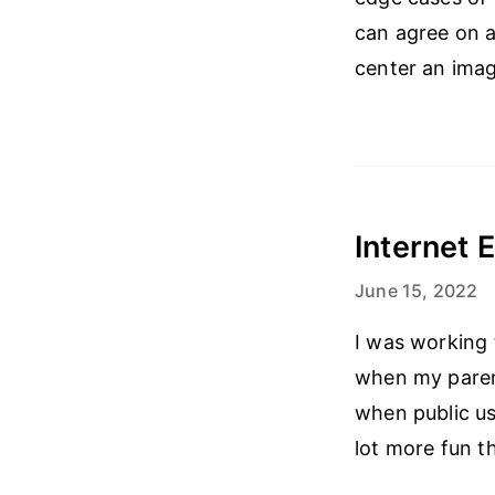
can agree on a
center an imag
Internet E
June 15, 2022
I was working 
when my parent
when public us
lot more fun t