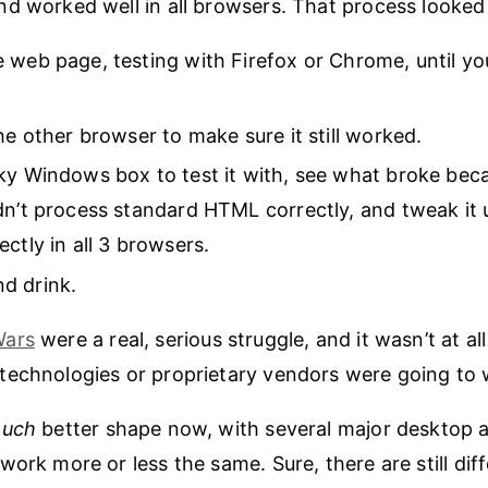
d worked well in all browsers. That process looked 
 web page, testing with Firefox or Chrome, until you
the other browser to make sure it still worked.
ky Windows box to test it with, see what broke bec
dn’t process standard HTML correctly, and tweak it u
ectly in all 3 browsers.
d drink.
Wars
were a real, serious struggle, and it wasn’t at al
echnologies or proprietary vendors were going to 
uch
better shape now, with several major desktop 
work more or less the same. Sure, there are still dif