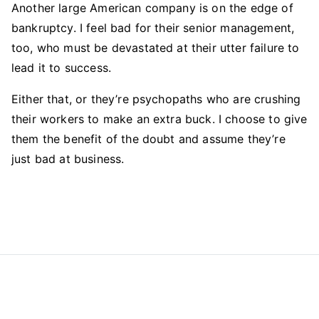
Another large American company is on the edge of
bankruptcy. I feel bad for their senior management,
too, who must be devastated at their utter failure to
lead it to success.
Either that, or they’re psychopaths who are crushing
their workers to make an extra buck. I choose to give
them the benefit of the doubt and assume they’re
just bad at business.