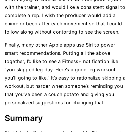
with the trainer, and would like a consistent signal to
complete a rep. I wish the producer would add a
chime or beep after each movement so that I could
follow along without contorting to see the screen.
Finally, many other Apple apps use Siri to power
smart recommendations. Putting all the above
together, I’d like to see a Fitness+ notification like
“you skipped leg day. Here’s a good leg workout
you’ll going to like.” It’s easy to rationalize skipping a
workout, but harder when someone’s reminding you
that you’ve been a couch potato and giving you
personalized suggestions for changing that.
Summary