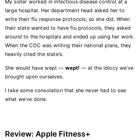
My sister worked in infectious disease control at a
large hospital. Her department head asked her to
write their flu response protocols, so she did. When
their state wanted to have flu protocols, they asked
around to the hospitals and ended up using her work.
When the CDC was writing their national plans, they
heavily cited the state’s.
She would have wept —
wept!
— at the idiocy we’ve
brought upon ourselves.
I take some consolation that she never had to see
what we’ve done.
Review: Apple Fitness+