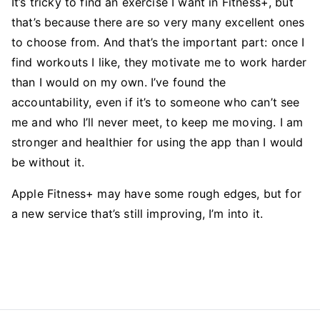
It’s tricky to find an exercise I want in Fitness+, but
that’s because there are so very many excellent ones
to choose from. And that’s the important part: once I
find workouts I like, they motivate me to work harder
than I would on my own. I’ve found the
accountability, even if it’s to someone who can’t see
me and who I’ll never meet, to keep me moving. I am
stronger and healthier for using the app than I would
be without it.
Apple Fitness+ may have some rough edges, but for
a new service that’s still improving, I’m into it.