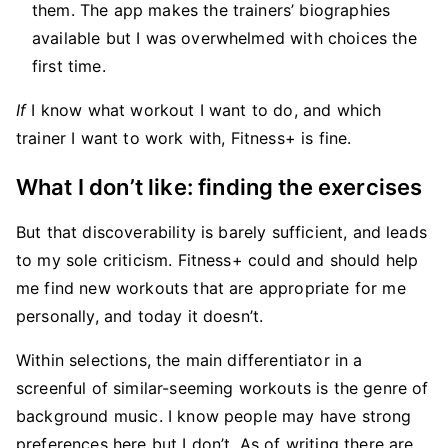
them. The app makes the trainers’ biographies
available but I was overwhelmed with choices the
first time.
If
I know what workout I want to do, and which
trainer I want to work with, Fitness+ is fine.
What I don’t like: finding the exercises
But that discoverability is barely sufficient, and leads
to my sole criticism. Fitness+ could and should help
me find new workouts that are appropriate for me
personally, and today it doesn’t.
Within selections, the main differentiator in a
screenful of similar-seeming workouts is the genre of
background music. I know people may have strong
preferences here but I don’t. As of writing there are