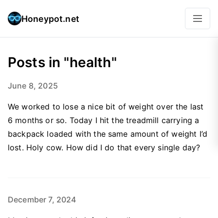
Honeypot.net
Posts in "health"
June 8, 2025
We worked to lose a nice bit of weight over the last
6 months or so. Today I hit the treadmill carrying a
backpack loaded with the same amount of weight I’d
lost. Holy cow. How did I do that every single day?
December 7, 2024