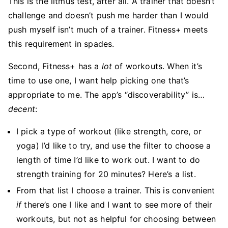
This is the litmus test, after all. A trainer that doesn’t
challenge and doesn’t push me harder than I would
push myself isn’t much of a trainer. Fitness+ meets
this requirement in spades.
Second, Fitness+ has a
lot
of workouts. When it’s
time to use one, I want help picking one that’s
appropriate to me. The app’s “discoverability” is…
decent
:
I pick a type of workout (like strength, core, or
yoga) I’d like to try, and use the filter to choose a
length of time I’d like to work out. I want to do
strength training for 20 minutes? Here’s a list.
From that list I choose a trainer. This is convenient
if
there’s one I like and I want to see more of their
workouts, but not as helpful for choosing between