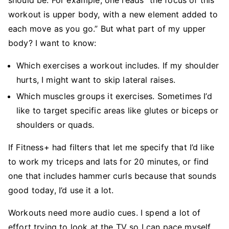
should be. For example, one reads “the focus of this
workout is upper body, with a new element added to
each move as you go.” But what part of my upper
body? I want to know:
Which exercises a workout includes. If my shoulder
hurts, I might want to skip lateral raises.
Which muscles groups it exercises. Sometimes I’d
like to target specific areas like glutes or biceps or
shoulders or quads.
If Fitness+ had filters that let me specify that I’d like
to work my triceps and lats for 20 minutes, or find
one that includes hammer curls because that sounds
good today, I’d use it a lot.
Workouts need more audio cues. I spend a lot of
effort trying to look at the TV so I can pace myself