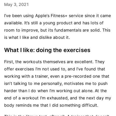
May 3, 2021
I’ve been using Apple’s Fitness+ service since it came
available. It’s still a young product and has lots of
room to improve, but its fundamentals are solid. This
is what I like and dislike about it.
What I like: doing the exercises
First, the workouts themselves are excellent. They
offer exercises I’m not used to, and I’ve found that
working with a trainer, even a pre-recorded one that
isn’t talking to me personally, motivates me to push
harder than I do when I’m working out alone. At the
end of a workout I’m exhausted, and the next day my
body reminds me that I did something difficult.