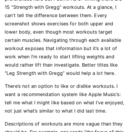
15 “Strength with Gregg” workouts. At a glance, I
can’t tell the difference between them. Every
screenshot shows exercises for both upper and
lower body, even though most workouts target
certain muscles. Navigating through each available
workout exposes that information but it’s a lot of
work when I’m ready to start lifting weights and
would rather lift than investigate. Better titles like
“Leg Strength with Gregg” would help a lot here.
There’s not an option to like or dislike workouts. I
want a recommendation system like Apple Music’s:
tell me what I might like based on what I’ve enjoyed,
not just what’s similar to what I did last time.
Descriptions of workouts are more vague than they