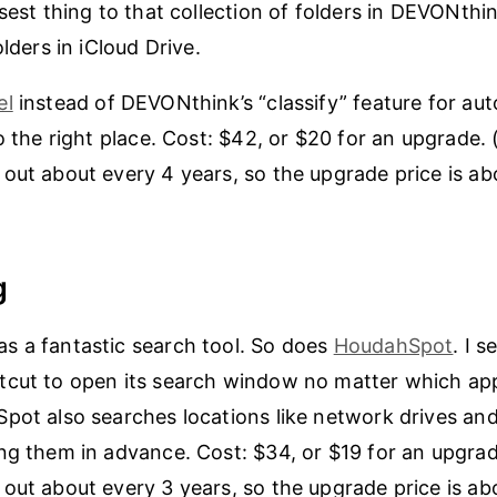
osest thing to that collection of folders in DEVONthi
olders in iCloud Drive.
el
instead of DEVONthink’s “classify” feature for aut
to the right place. Cost: $42, or $20 for an upgrade
out about every 4 years, so the upgrade price is ab
g
s a fantastic search tool. So does
HoudahSpot
. I s
cut to open its search window no matter which app
pot also searches locations like network drives an
ng them in advance. Cost: $34, or $19 for an upgra
out about every 3 years, so the upgrade price is ab