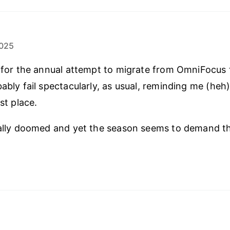
025
e for the annual attempt to migrate from OmniFocus
bably fail spectacularly, as usual, reminding me (heh
rst place.
cally doomed and yet the season seems to demand t