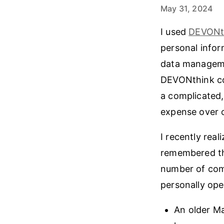
May 31, 2024
I used
DEVONt
personal infor
data managemen
DEVONthink con
a complicated,
expense over 
I recently rea
remembered tha
number of comp
personally ope
An older Ma