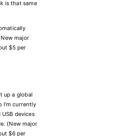
nk is that same
omatically
. (New major
out $5 per
et up a global
 I’m currently
d USB devices
de. (New major
out $6 per