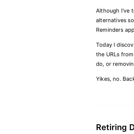
Although I’ve t
alternatives s
Reminders app w
Today I discov
the URLs from 
do, or removin
Yikes, no. Bac
Retiring