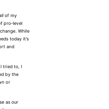
all
of my
f pro-level
 change. While
eds today it’s
ort and
tried to, I
ed by the
wn or
se as our