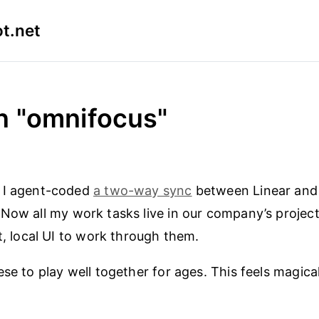
t.net
n "omnifocus"
 I agent-coded
a two-way sync
between Linear an
 Now all my work tasks live in our company’s projec
st, local UI to work through them.
se to play well together for ages. This feels magical