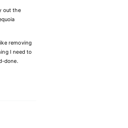
y out the
equoia
like removing
hing I need to
nd-done.