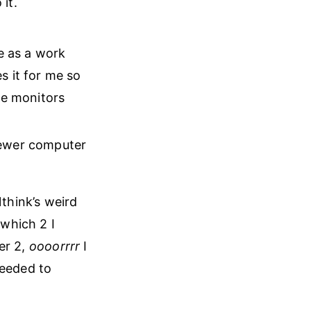
it.
me as a work
s it for me so
ge monitors
newer computer
think’s weird
which 2 I
er 2,
oooorrrr
I
needed to