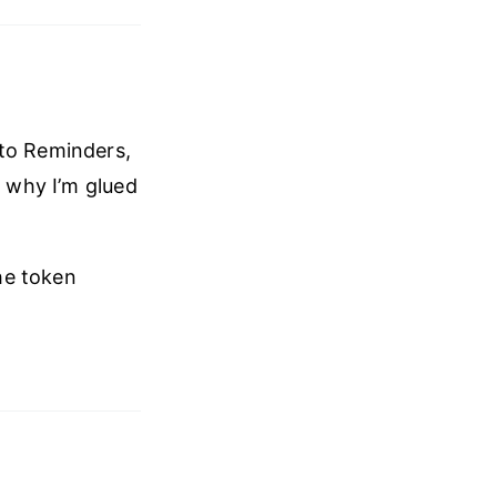
 to Reminders,
) why I’m glued
he token