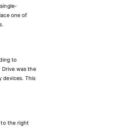
single-
lace one of
s.
ding to
 Drive was the
y devices. This
o the right