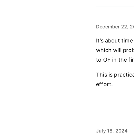
December 22, 2
It’s about tim
which will pro
to OF in the fi
This is practi
effort.
July 18, 2024