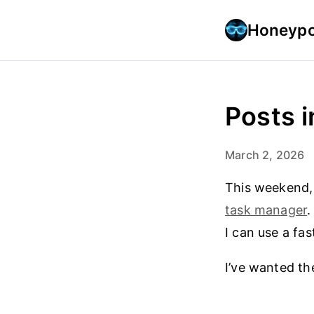
Honeypo
Posts i
March 2, 2026
This weekend,
task manager
.
I can use a fa
I’ve wanted the