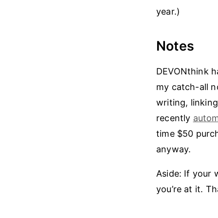
year.)
Notes
DEVONthink has
my catch-all 
writing, linkin
recently
autom
time $50 purcha
anyway.
Aside: If you
you’re at it. T