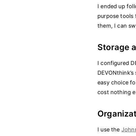
I ended up fol
purpose tools 
them, I can sw
Storage 
I configured D
DEVONthink’s 
easy choice fo
cost nothing ex
Organizat
I use the
John