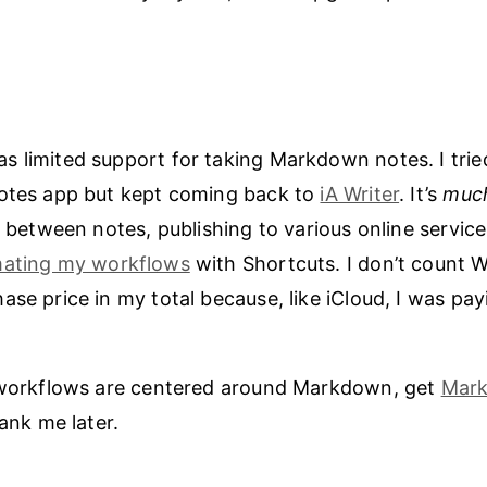
 limited support for taking Markdown notes. I tried
notes app but kept coming back to
iA Writer
. It’s
muc
g between notes, publishing to various online service
ating my workflows
with Shortcuts. I don’t count W
se price in my total because, like iCloud, I was payi
r workflows are centered around Markdown, get
Mark
hank me later.