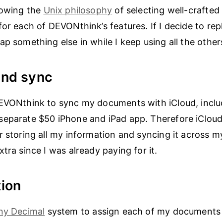
lowing the
Unix philosophy
of selecting well-crafted 
for each of DEVONthink’s features. If I decide to rep
ap something else in while I keep using all the other
and sync
EVONthink to sync my documents with iCloud, inclu
separate $50 iPhone and iPad app. Therefore iCloud
r storing all my information and syncing it across m
tra since I was already paying for it.
ion
ny Decimal
system to assign each of my documents t