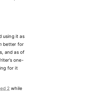
 using it as
h
better for
s, and as of
riter’s one-
ng for it
ed 2
while