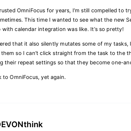
rusted OmniFocus for years, I’m still compelled to tr
ometimes. This time I wanted to see what the new S
ith calendar integration was like. It’s so pretty!
ered that it also silently mutates some of my tasks, 
them so I can’t click straight from the task to the t
g their repeat settings so that they become one-a
k to OmniFocus, yet again.
 DEVONthink