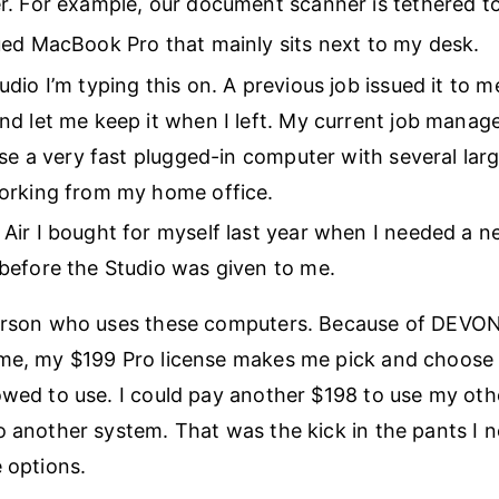
. For example, our document scanner is tethered to 
ed MacBook Pro that mainly sits next to my desk.
dio I’m typing this on. A previous job issued it to 
d let me keep it when I left. My current job manage
use a very fast plugged-in computer with several lar
orking from my home office.
ir I bought for myself last year when I needed a 
before the Studio was given to me.
person who uses these computers. Because of DEVON
eme, my $199 Pro license makes me pick and choose 
owed to use. I could pay another $198 to use my oth
o another system. That was the kick in the pants I 
e options.