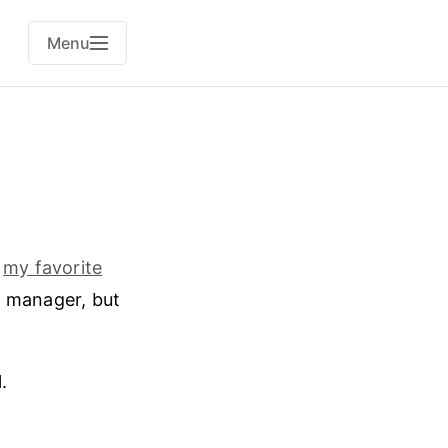
Menu
d
my favorite
t manager, but
.