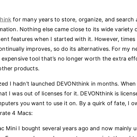
hink
for many years to store, organize, and search
mation. Nothing else came close to its wide variety o
t features when I started with it. However, times
tinually improves, so do its alternatives. For my ne
 expensive tool that’s no longer worth the extra eff
other products.
lized I hadn’t launched DEVONthink in months. When I 
t I was out of licenses for it. DEVONthink is licens
uters you want to use it on. By a quirk of fate, I o
rate 4 Macs:
c Mini I bought several years ago and now mainly u