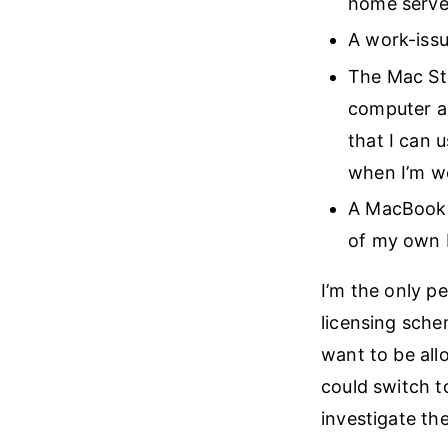
home server
A work-issu
The Mac Stu
computer an
that I can 
when I’m w
A MacBook A
of my own 
I’m the only 
licensing sch
want to be all
could switch t
investigate th