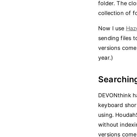
folder. The cl
collection of f
Now I use
Haz
sending files 
versions come 
year.)
Searchin
DEVONthink ha
keyboard short
using. HoudahS
without indexi
versions come 