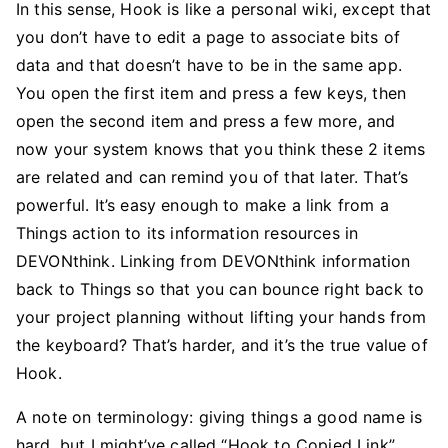
In this sense, Hook is like a personal wiki, except that
you don’t have to edit a page to associate bits of
data and that doesn’t have to be in the same app.
You open the first item and press a few keys, then
open the second item and press a few more, and
now your system knows that you think these 2 items
are related and can remind you of that later. That’s
powerful. It’s easy enough to make a link from a
Things action to its information resources in
DEVONthink. Linking from DEVONthink information
back to Things so that you can bounce right back to
your project planning without lifting your hands from
the keyboard? That’s harder, and it’s the true value of
Hook.
A note on terminology: giving things a good name is
hard, but I might’ve called “Hook to Copied Link”