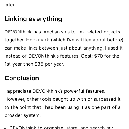
later.
Linking everything
DEVONthink has mechanisms to link related objects
together.
Hookmark
(which I’ve
written about
before)
can make links between just about anything. I used it
instead of DEVONthink’s features. Cost: $70 for the
1st year then $35 per year.
Conclusion
I appreciate DEVONthink’s powerful features.
However, other tools caught up with or surpassed it
to the point that I had been using it as one part of a
broader system:
DEVONthink to organize, store, and search my