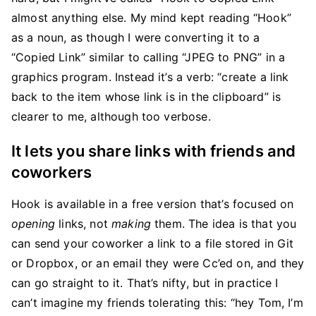
almost anything else. My mind kept reading “Hook”
as a noun, as though I were converting it to a
“Copied Link” similar to calling “JPEG to PNG” in a
graphics program. Instead it’s a verb: “create a link
back to the item whose link is in the clipboard” is
clearer to me, although too verbose.
It lets you share links with friends and
coworkers
Hook is available in a free version that’s focused on
opening
links, not
making
them. The idea is that you
can send your coworker a link to a file stored in Git
or Dropbox, or an email they were Cc’ed on, and they
can go straight to it. That’s nifty, but in practice I
can’t imagine my friends tolerating this: “hey Tom, I’m