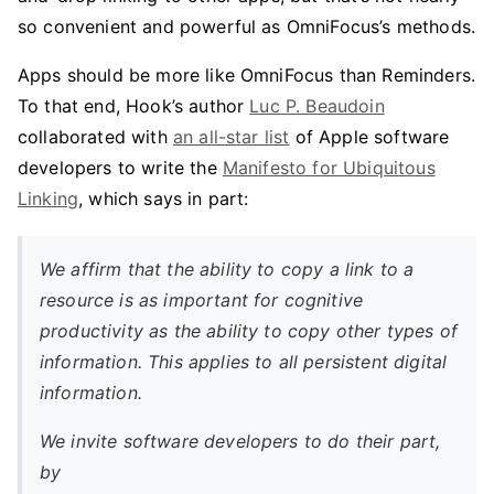
so convenient and powerful as OmniFocus’s methods.
Apps should be more like OmniFocus than Reminders.
To that end, Hook’s author
Luc P. Beaudoin
collaborated with
an all-star list
of Apple software
developers to write the
Manifesto for Ubiquitous
Linking
, which says in part:
We affirm that the ability to copy a link to a
resource is as important for cognitive
productivity as the ability to copy other types of
information. This applies to all persistent digital
information.
We invite software developers to do their part,
by