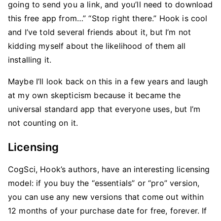
going to send you a link, and you’ll need to download
this free app from…” “Stop right there.” Hook is cool
and I’ve told several friends about it, but I’m not
kidding myself about the likelihood of them all
installing it.
Maybe I’ll look back on this in a few years and laugh
at my own skepticism because it became the
universal standard app that everyone uses, but I’m
not counting on it.
Licensing
CogSci, Hook’s authors, have an interesting licensing
model: if you buy the “essentials” or “pro” version,
you can use any new versions that come out within
12 months of your purchase date for free, forever. If