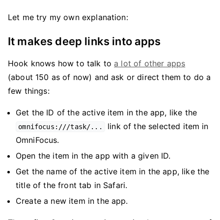
Let me try my own explanation:
It makes deep links into apps
Hook knows how to talk to
a lot of other apps
(about 150 as of now) and ask or direct them to do a
few things:
Get the ID of the active item in the app, like the
link of the selected item in
omnifocus:///task/...
OmniFocus.
Open the item in the app with a given ID.
Get the name of the active item in the app, like the
title of the front tab in Safari.
Create a new item in the app.