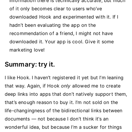
information there is technically accurate, but much
of it only becomes clear to users who’ve
downloaded Hook and experimented with it. If I
hadn’t been evaluating the app on the
recommendation of a friend, I might not have
downloaded it. Your app is cool. Give it some
marketing love!
Summary: try it.
I like Hook. I haven’t registered it yet but I’m leaning
that way. Again, if Hook
only
allowed me to create
deep links into apps that don’t natively support them,
that’s enough reason to buy it. I’m not sold on the
life-changingness of the bidirectional links between
documents — not because I don’t think it’s an
wonderful idea, but because I’m a sucker for things