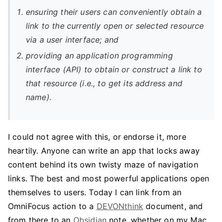
ensuring their users can conveniently obtain a
link to the currently open or selected resource
via a user interface; and
providing an application programming
interface (API) to obtain or construct a link to
that resource (i.e., to get its address and
name).
I could not agree with this, or endorse it, more
heartily. Anyone can write an app that locks away
content behind its own twisty maze of navigation
links. The best and most powerful applications open
themselves to users. Today I can link from an
OmniFocus action to a
DEVONthink
document, and
from there to an
Obsidian
note, whether on my Mac