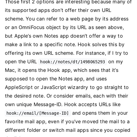
Those first 2 options are interesting because many of
its supported apps don’t offer their own URL
scheme. You can refer to a web page by its address
or an OmniFocus object by its URL as seen above,
but Apple’s own Notes app doesn’t offer a way to
make a link to a specific note. Hook solves this by
offering its own URL scheme. For instance, if I try to
open the URL
on my
hook://notes/dt/1498065293
Mac, it opens the Hook app, which sees that it’s
supposed to open the Notes app, and uses
AppleScript or JavaScript wizardry to go straight to
the desired note. Or consider emails, each with their
own unique Message-ID. Hook accepts URLs like
and opens them in your
hook://email/[Message-ID]
favorite mail app, even if you’ve moved the mail to a
different folder or switch mail apps since you copied