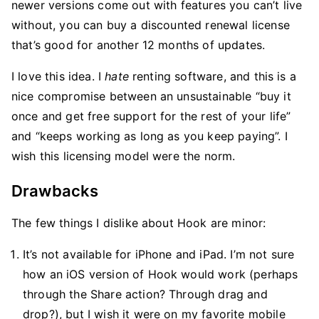
newer versions come out with features you can’t live
without, you can buy a discounted renewal license
that’s good for another 12 months of updates.
I love this idea. I
hate
renting software, and this is a
nice compromise between an unsustainable “buy it
once and get free support for the rest of your life”
and “keeps working as long as you keep paying”. I
wish this licensing model were the norm.
Drawbacks
The few things I dislike about Hook are minor:
It’s not available for iPhone and iPad. I’m not sure
how an iOS version of Hook would work (perhaps
through the Share action? Through drag and
drop?), but I wish it were on my favorite mobile