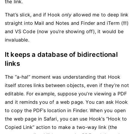
the link.
That’s slick, and if Hook
only
allowed me to deep link
straight into Mail and Notes and Finder and iTerm (!!!)
and VS Code (now you’re showing off), it would be
invaluable.
It keeps a database of bidirectional
links
The “a-ha!” moment was understanding that Hook
itself stores links between objects, even if they’re not
editable. For example, suppose you’re viewing a PDF
and it reminds you of a web page. You can ask Hook
to copy the PDF’s location in Finder. When you open
the web page in Safari, you can use Hook’s “Hook to
Copied Link” action to make a two-way link (the