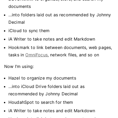
documents
…into folders laid out as recommended by Johnny
Decimal
iCloud to sync them
iA Writer to take notes and edit Markdown
Hookmark to link between documents, web pages,
tasks in
OmniFocus
, network files, and so on
Now I’m using:
Hazel to organize my documents
…into iCloud Drive folders laid out as
recommended by Johnny Decimal
HoudahSpot to search for them
iA Writer to take notes and edit Markdown