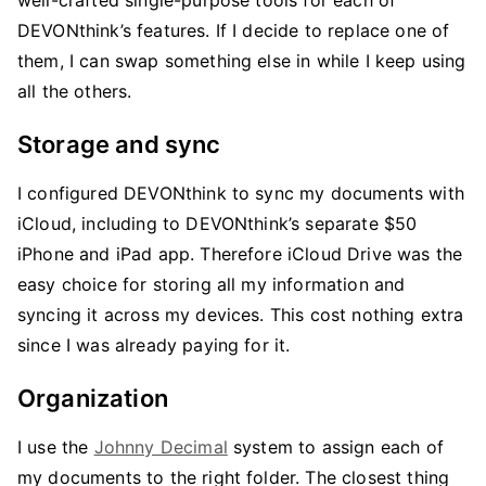
well-crafted single-purpose tools for each of
DEVONthink’s features. If I decide to replace one of
them, I can swap something else in while I keep using
all the others.
Storage and sync
I configured DEVONthink to sync my documents with
iCloud, including to DEVONthink’s separate $50
iPhone and iPad app. Therefore iCloud Drive was the
easy choice for storing all my information and
syncing it across my devices. This cost nothing extra
since I was already paying for it.
Organization
I use the
Johnny Decimal
system to assign each of
my documents to the right folder. The closest thing