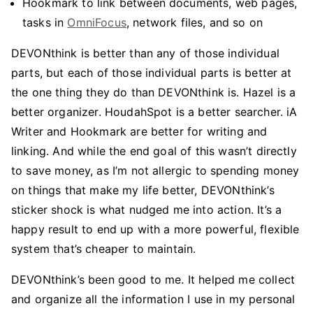
Hookmark to link between documents, web pages,
tasks in
OmniFocus
, network files, and so on
DEVONthink is better than any of those individual
parts, but each of those individual parts is better at
the one thing they do than DEVONthink is. Hazel is a
better organizer. HoudahSpot is a better searcher. iA
Writer and Hookmark are better for writing and
linking. And while the end goal of this wasn’t directly
to save money, as I’m not allergic to spending money
on things that make my life better, DEVONthink’s
sticker shock is what nudged me into action. It’s a
happy result to end up with a more powerful, flexible
system that’s cheaper to maintain.
DEVONthink’s been good to me. It helped me collect
and organize all the information I use in my personal