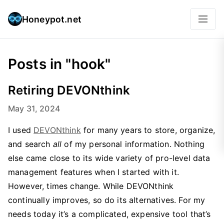
Honeypot.net
Posts in "hook"
Retiring DEVONthink
May 31, 2024
I used
DEVONthink
for many years to store, organize,
and search
all
of my personal information. Nothing
else came close to its wide variety of pro-level data
management features when I started with it.
However, times change. While DEVONthink
continually improves, so do its alternatives. For my
needs today it’s a complicated, expensive tool that’s