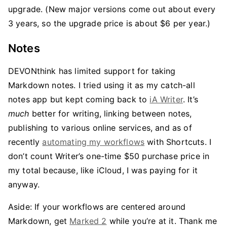
upgrade. (New major versions come out about every
3 years, so the upgrade price is about $6 per year.)
Notes
DEVONthink has limited support for taking
Markdown notes. I tried using it as my catch-all
notes app but kept coming back to
iA Writer
. It’s
much
better for writing, linking between notes,
publishing to various online services, and as of
recently
automating my workflows
with Shortcuts. I
don’t count Writer’s one-time $50 purchase price in
my total because, like iCloud, I was paying for it
anyway.
Aside: If your workflows are centered around
Markdown, get
Marked 2
while you’re at it. Thank me