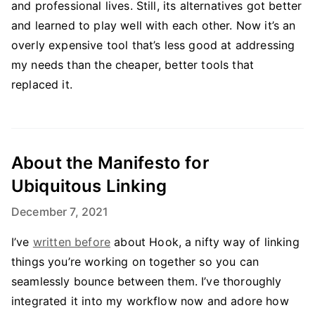
and professional lives. Still, its alternatives got better
and learned to play well with each other. Now it’s an
overly expensive tool that’s less good at addressing
my needs than the cheaper, better tools that
replaced it.
About the Manifesto for
Ubiquitous Linking
December 7, 2021
I’ve
written before
about Hook, a nifty way of linking
things you’re working on together so you can
seamlessly bounce between them. I’ve thoroughly
integrated it into my workflow now and adore how