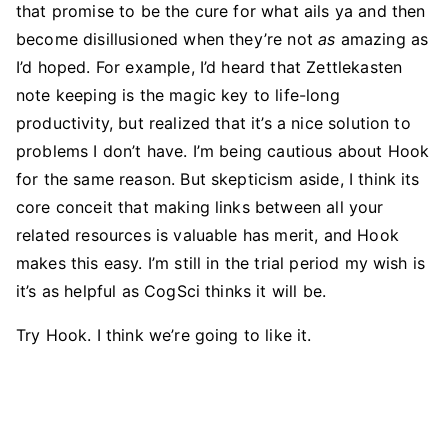
that promise to be the cure for what ails ya and then
become disillusioned when they’re not
as
amazing as
I’d hoped. For example, I’d heard that Zettlekasten
note keeping is the magic key to life-long
productivity, but realized that it’s a nice solution to
problems I don’t have. I’m being cautious about Hook
for the same reason. But skepticism aside, I think its
core conceit that making links between all your
related resources is valuable has merit, and Hook
makes this easy. I’m still in the trial period my wish is
it’s as helpful as CogSci thinks it will be.
Try Hook. I think we’re going to like it.