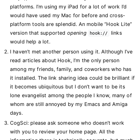
platforms. I’m using my iPad for a lot of work I’d
would have used my Mac for before and cross-
platform tools are splendid. An mobile “Hook Lite”
version that supported
opening
links
hook://
would help a lot.
I haven’t met another person using it. Although I’ve
read articles about Hook, I’m the only person
among my friends, family, and coworkers who has
it installed. The link sharing idea could be brilliant if
it becomes ubiquitous but I don’t want to be its
lone evangelist among the people I know, many of
whom are still annoyed by my Emacs and Amiga
days.
CogSci: please ask someone who doesn’t work
with you to review your home page. All the