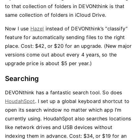
to that collection of folders in DEVONthink is that
same collection of folders in iCloud Drive.
Now I use
Hazel
instead of DEVONthink’s “classify”
feature for automatically sending files to the right
place. Cost: $42, or $20 for an upgrade. (New major
versions come out about every 4 years, so the
upgrade price is about $5 per year.)
Searching
DEVONthink has a fantastic search tool. So does
HoudahSpot
. I set up a global keyboard shortcut to
open its search window no matter which app I’m
currently using. HoudahSpot also searches locations
like network drives and USB devices without
indexing them in advance. Cost: $34, or $19 for an