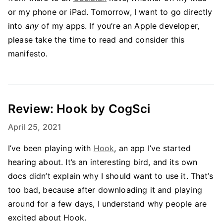
or my phone or iPad. Tomorrow, I want to go directly
into
any
of my apps. If you’re an Apple developer,
please take the time to read and consider this
manifesto.
Review: Hook by CogSci
April 25, 2021
I’ve been playing with
Hook
, an app I’ve started
hearing about. It’s an interesting bird, and its own
docs didn’t explain why I should want to use it. That’s
too bad, because after downloading it and playing
around for a few days, I understand why people are
excited about Hook.