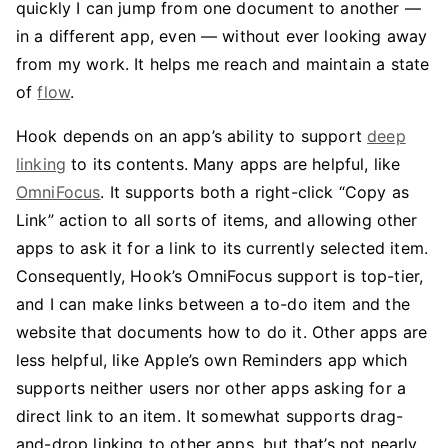
quickly I can jump from one document to another —
in a different app, even — without ever looking away
from my work. It helps me reach and maintain a state
of
flow
.
Hook depends on an app’s ability to support
deep
linking
to its contents. Many apps are helpful, like
OmniFocus
. It supports both a right-click “Copy as
Link” action to all sorts of items, and allowing other
apps to ask it for a link to its currently selected item.
Consequently, Hook’s OmniFocus support is top-tier,
and I can make links between a to-do item and the
website that documents how to do it. Other apps are
less helpful, like Apple’s own Reminders app which
supports neither users nor other apps asking for a
direct link to an item. It somewhat supports drag-
and-drop linking to other apps, but that’s not nearly