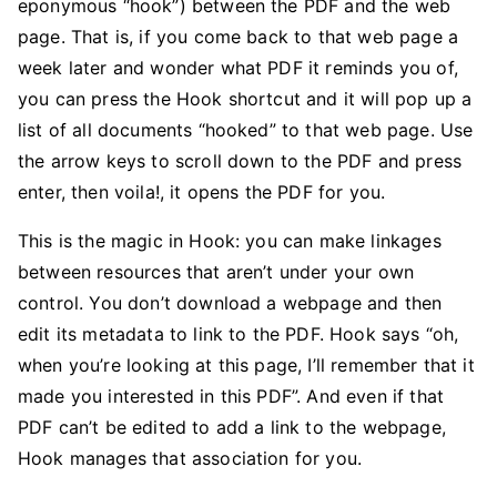
eponymous “hook”) between the PDF and the web
page. That is, if you come back to that web page a
week later and wonder what PDF it reminds you of,
you can press the Hook shortcut and it will pop up a
list of all documents “hooked” to that web page. Use
the arrow keys to scroll down to the PDF and press
enter, then voila!, it opens the PDF for you.
This is the magic in Hook: you can make linkages
between resources that aren’t under your own
control. You don’t download a webpage and then
edit its metadata to link to the PDF. Hook says “oh,
when you’re looking at this page, I’ll remember that it
made you interested in this PDF”. And even if that
PDF can’t be edited to add a link to the webpage,
Hook manages that association for you.