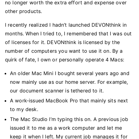
no longer worth the extra effort and expense over
other products.
I recently realized I hadn’t launched DEVONthink in
months. When I tried to, I remembered that I was out
of licenses for it. DEVONthink is licensed by the
number of computers you want to use it on. By a
quirk of fate, I own or personally operate 4 Macs:
An older Mac Mini I bought several years ago and
now mainly use as our home server. For example,
our document scanner is tethered to it.
A work-issued MacBook Pro that mainly sits next
to my desk.
The Mac Studio I’m typing this on. A previous job
issued it to me as a work computer and let me
keep it when I left. My current job manages it for