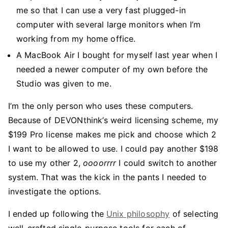
me so that I can use a very fast plugged-in
computer with several large monitors when I’m
working from my home office.
A MacBook Air I bought for myself last year when I
needed a newer computer of my own before the
Studio was given to me.
I’m the only person who uses these computers.
Because of DEVONthink’s weird licensing scheme, my
$199 Pro license makes me pick and choose which 2
I want to be allowed to use. I could pay another $198
to use my other 2,
oooorrrr
I could switch to another
system. That was the kick in the pants I needed to
investigate the options.
I ended up following the
Unix philosophy
of selecting