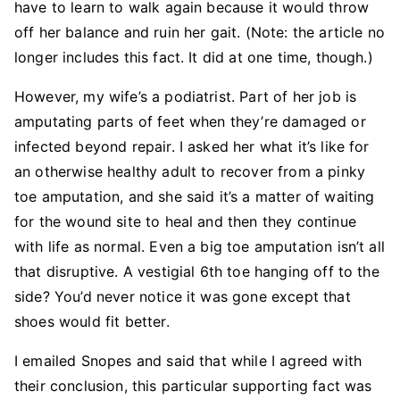
have to learn to walk again because it would throw
off her balance and ruin her gait. (Note: the article no
longer includes this fact. It did at one time, though.)
However, my wife’s a podiatrist. Part of her job is
amputating parts of feet when they’re damaged or
infected beyond repair. I asked her what it’s like for
an otherwise healthy adult to recover from a pinky
toe amputation, and she said it’s a matter of waiting
for the wound site to heal and then they continue
with life as normal. Even a big toe amputation isn’t all
that disruptive. A vestigial 6th toe hanging off to the
side? You’d never notice it was gone except that
shoes would fit better.
I emailed Snopes and said that while I agreed with
their conclusion, this particular supporting fact was