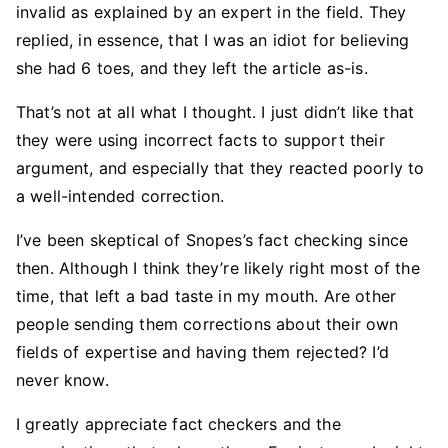
invalid as explained by an expert in the field. They
replied, in essence, that I was an idiot for believing
she had 6 toes, and they left the article as-is.
That’s not at all what I thought. I just didn’t like that
they were using incorrect facts to support their
argument, and especially that they reacted poorly to
a well-intended correction.
I’ve been skeptical of Snopes’s fact checking since
then. Although I think they’re likely right most of the
time, that left a bad taste in my mouth. Are other
people sending them corrections about their own
fields of expertise and having them rejected? I’d
never know.
I greatly appreciate fact checkers and the