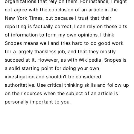
organizations that rely on them. For instance, I might
not agree with the conclusion of an article in the
New York Times, but because I trust that their
reporting is factually correct, I can rely on those bits
of information to form my own opinions. I think
Snopes means well and tries hard to do good work
for a largely thankless job, and that they mostly
succeed at it. However, as with Wikipedia, Snopes is
a solid starting point for doing your own
investigation and shouldn’t be considered
authoritative. Use critical thinking skills and follow up
on their sources when the subject of an article is
personally important to you.