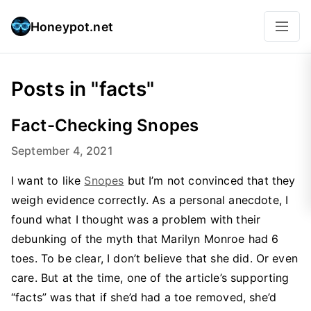
Honeypot.net
Posts in "facts"
Fact-Checking Snopes
September 4, 2021
I want to like
Snopes
but I’m not convinced that they
weigh evidence correctly. As a personal anecdote, I
found what I thought was a problem with their
debunking of the myth that Marilyn Monroe had 6
toes. To be clear, I don’t believe that she did. Or even
care. But at the time, one of the article’s supporting
“facts” was that if she’d had a toe removed, she’d