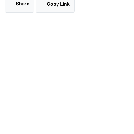
Share
Copy Link