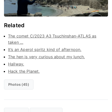
Related
The comet C/2023 A3 Tsuchinshan-ATLAS as
taken …
It’s an Aperol spritz kind of afternoon.
The hen is very curious about my lunch.
Hallway.
Hack the Planet.
Photos (45)