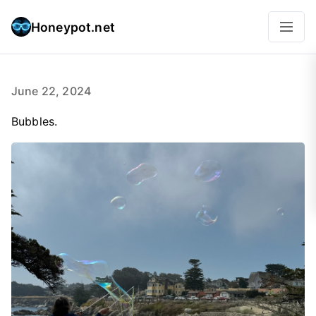
Honeypot.net
June 22, 2024
Bubbles.