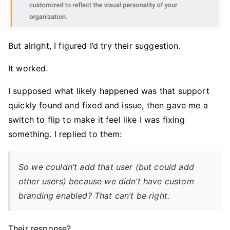
But alright, I figured I’d try their suggestion.
It worked.
I supposed what likely happened was that support
quickly found and fixed and issue, then gave me a
switch to flip to make it feel like I was fixing
something. I replied to them:
So we couldn’t add that user (but could add
other users) because we didn’t have custom
branding enabled? That can’t be right.
Their response?