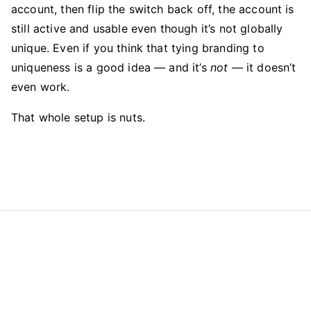
account, then flip the switch back off, the account is
still active and usable even though it’s not globally
unique. Even if you think that tying branding to
uniqueness is a good idea — and it’s
not
— it doesn’t
even work.
That whole setup is nuts.