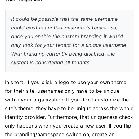
It could be possible that the same username
could exist in another customer’s tenant. So,
once you enable the custom branding it would
only look for your tenant for a unique username.
With branding currently being disabled, the
system is considering all tenants.
In short, if you click a logo to use your own theme
for their site, usernames only have to be unique
within your organization. If you don’t customize the
site’s theme, they have to be unique across the whole
identity provider. Furthermore, that uniqueness check
only happens when you create a new user. If you flip
the branding/namespace switch on, create an