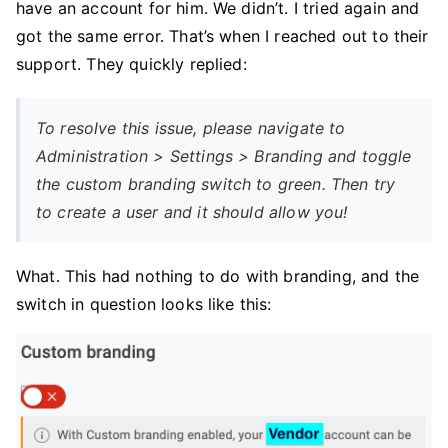
have an account for him. We didn’t. I tried again and
got the same error. That’s when I reached out to their
support. They quickly replied:
To resolve this issue, please navigate to
Administration > Settings > Branding and toggle
the custom branding switch to green. Then try
to create a user and it should allow you!
What. This had nothing to do with branding, and the
switch in question looks like this: