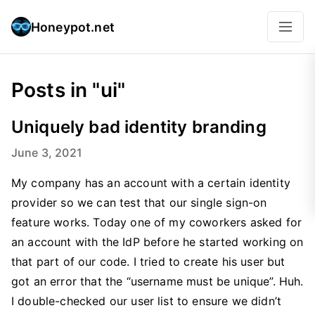
Honeypot.net
Posts in "ui"
Uniquely bad identity branding
June 3, 2021
My company has an account with a certain identity
provider so we can test that our single sign-on
feature works. Today one of my coworkers asked for
an account with the IdP before he started working on
that part of our code. I tried to create his user but
got an error that the “username must be unique”. Huh.
I double-checked our user list to ensure we didn’t