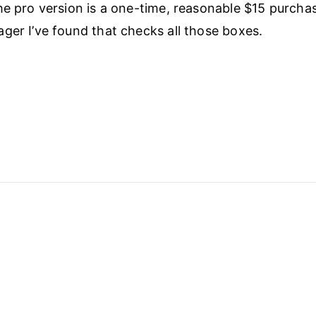
he pro version is a one-time, reasonable $15 purchase
ger I’ve found that checks all those boxes.