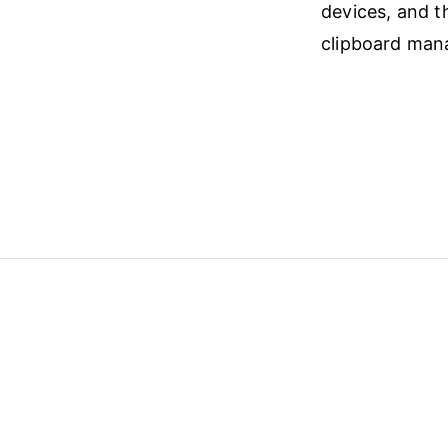
devices, and t
clipboard mana