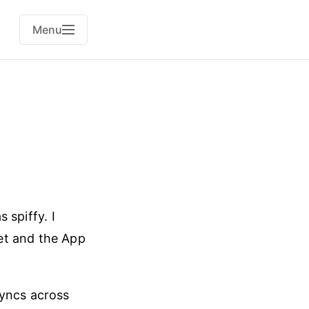
Menu
 spiffy. I
et and the App
 syncs across