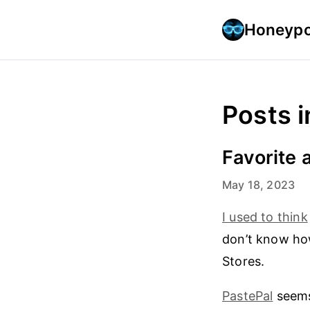
Honeypo
Posts i
Favorite 
May 18, 2023
I used to think
don’t know ho
Stores.
PastePal
seems 