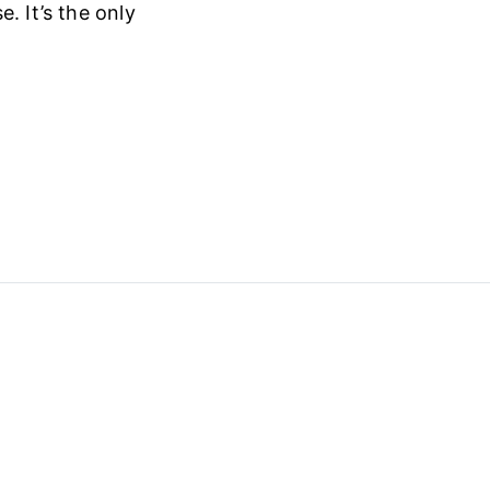
. It’s the only