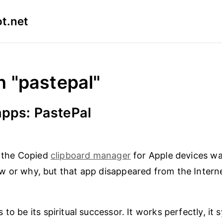
t.net
n "pastepal"
apps: PastePal
the Copied
clipboard manager
for Apple devices was
w or why, but that app disappeared from the Intern
to be its spiritual successor. It works perfectly, it