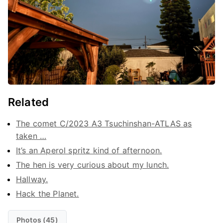
Related
The comet C/2023 A3 Tsuchinshan-ATLAS as
taken …
It’s an Aperol spritz kind of afternoon.
The hen is very curious about my lunch.
Hallway.
Hack the Planet.
Photos (45)