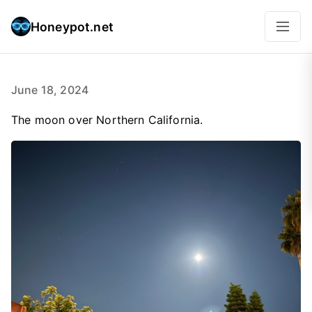
Honeypot.net
June 18, 2024
The moon over Northern California.