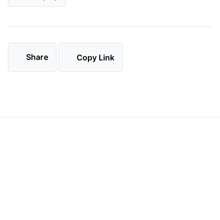
Share
Copy Link