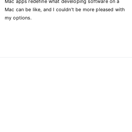
Mac apps redefine what developing software on a
Mac can be like, and I couldn’t be more pleased with
my options.