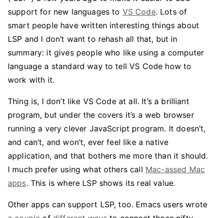
support for new languages to
VS Code
. Lots of
smart people have written interesting things about
LSP and I don’t want to rehash all that, but in
summary: it gives people who like using a computer
language a standard way to tell VS Code how to
work with it.
Thing is, I don’t like VS Code at all. It’s a brilliant
program, but under the covers it’s a web browser
running a very clever JavaScript program. It doesn’t,
and can’t, and won’t, ever feel like a native
application, and that bothers me more than it should.
I much prefer using what others call
Mac-assed Mac
apps
. This is where LSP shows its real value.
Other apps can support LSP, too. Emacs users wrote