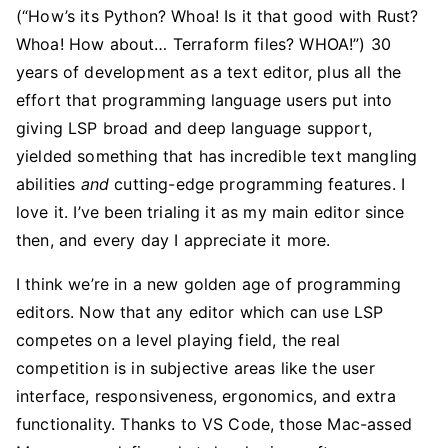
(“How’s its Python? Whoa! Is it that good with Rust?
Whoa! How about… Terraform files? WHOA!”) 30
years of development as a text editor, plus all the
effort that programming language users put into
giving LSP broad and deep language support,
yielded something that has incredible text mangling
abilities
and
cutting-edge programming features. I
love it. I’ve been trialing it as my main editor since
then, and every day I appreciate it more.
I think we’re in a new golden age of programming
editors. Now that any editor which can use LSP
competes on a level playing field, the real
competition is in subjective areas like the user
interface, responsiveness, ergonomics, and extra
functionality. Thanks to VS Code, those Mac-assed