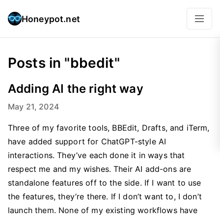
Honeypot.net
Posts in "bbedit"
Adding AI the right way
May 21, 2024
Three of my favorite tools, BBEdit, Drafts, and iTerm,
have added support for ChatGPT-style AI
interactions. They’ve each done it in ways that
respect me and my wishes. Their AI add-ons are
standalone features off to the side. If I want to use
the features, they’re there. If I don’t want to, I don’t
launch them. None of my existing workflows have