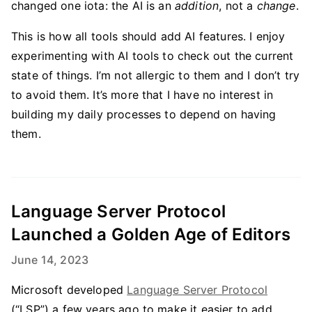
changed one iota: the AI is an
addition
, not a
change
.
This is how all tools should add AI features. I enjoy
experimenting with AI tools to check out the current
state of things. I’m not allergic to them and I don’t try
to avoid them. It’s more that I have no interest in
building my daily processes to depend on having
them.
Language Server Protocol
Launched a Golden Age of Editors
June 14, 2023
Microsoft developed
Language Server Protocol
(“LSP”) a few years ago to make it easier to add