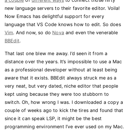
a couple
of
different ways
to connect those nifty
new language servers to their favorite editor. Voila!
Now Emacs has delightful support for every
language that VS Code knows how to edit. So does
Vim
. And now, so do
Nova
and even the venerable
BBEdit
.
That last one blew me away. I’d seen it from a
distance over the years. It’s impossible to use a Mac
as a professional developer without at least being
aware that it exists. BBEdit always struck me as a
very neat, but very dated, niche editor that people
kept using because they were too stubborn to
switch. Oh, how wrong I was. I downloaded a copy a
couple of weeks ago to kick the tires and found that
since it can speak LSP, it might be the best
programming environment I’ve ever used on my Mac.