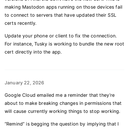
making Mastodon apps running on those devices fail
to connect to servers that have updated their SSL
certs recently.
Update your phone or client to fix the connection.
For instance, Tusky is working to bundle the new root
cert directly into the app.
January 22, 2026
Google Cloud emailed me a reminder that they’re
about to make breaking changes in permissions that
will cause currently working things to stop working.
“Remind” is begging the question by implying that I