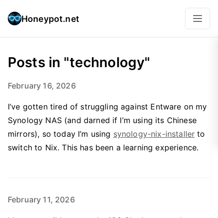
Honeypot.net
Posts in "technology"
February 16, 2026
I’ve gotten tired of struggling against Entware on my
Synology NAS (and darned if I’m using its Chinese
mirrors), so today I’m using
synology-nix-installer
to
switch to Nix. This has been a learning experience.
February 11, 2026