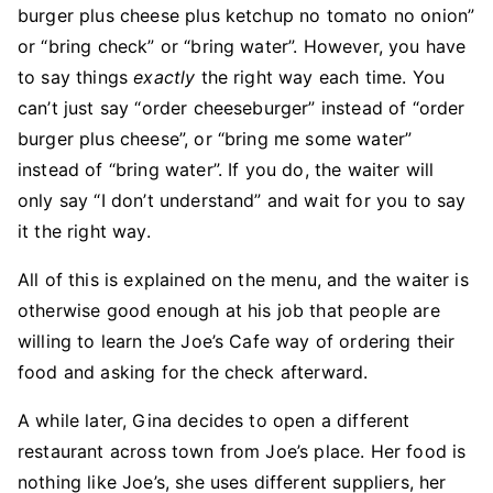
burger plus cheese plus ketchup no tomato no onion”
or “bring check” or “bring water”. However, you have
to say things
exactly
the right way each time. You
can’t just say “order cheeseburger” instead of “order
burger plus cheese”, or “bring me some water”
instead of “bring water”. If you do, the waiter will
only say “I don’t understand” and wait for you to say
it the right way.
All of this is explained on the menu, and the waiter is
otherwise good enough at his job that people are
willing to learn the Joe’s Cafe way of ordering their
food and asking for the check afterward.
A while later, Gina decides to open a different
restaurant across town from Joe’s place. Her food is
nothing like Joe’s, she uses different suppliers, her