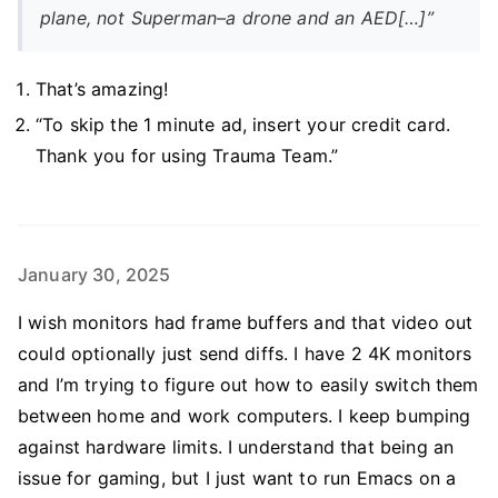
plane, not Superman–a drone and an AED[…]”
That’s amazing!
“To skip the 1 minute ad, insert your credit card.
Thank you for using Trauma Team.”
January 30, 2025
I wish monitors had frame buffers and that video out
could optionally just send diffs. I have 2 4K monitors
and I’m trying to figure out how to easily switch them
between home and work computers. I keep bumping
against hardware limits. I understand that being an
issue for gaming, but I just want to run Emacs on a