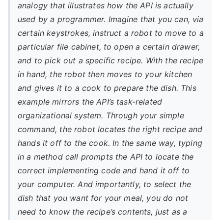
analogy that illustrates how the API is actually
used by a programmer. Imagine that you can, via
certain keystrokes, instruct a robot to move to a
particular file cabinet, to open a certain drawer,
and to pick out a specific recipe. With the recipe
in hand, the robot then moves to your kitchen
and gives it to a cook to prepare the dish. This
example mirrors the API’s task-related
organizational system. Through your simple
command, the robot locates the right recipe and
hands it off to the cook. In the same way, typing
in a method call prompts the API to locate the
correct implementing code and hand it off to
your computer. And importantly, to select the
dish that you want for your meal, you do not
need to know the recipe’s contents, just as a