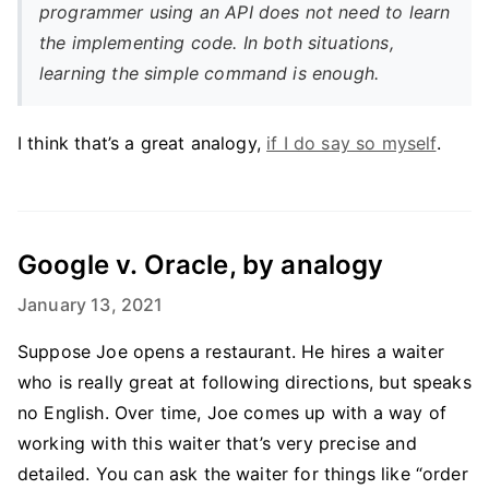
programmer using an API does not need to learn
the implementing code. In both situations,
learning the simple command is enough.
I think that’s a great analogy,
if I do say so myself
.
Google v. Oracle, by analogy
January 13, 2021
Suppose Joe opens a restaurant. He hires a waiter
who is really great at following directions, but speaks
no English. Over time, Joe comes up with a way of
working with this waiter that’s very precise and
detailed. You can ask the waiter for things like “order