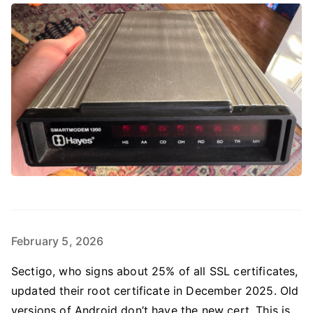
February 5, 2026
Sectigo, who signs about 25% of all SSL certificates,
updated their root certificate in December 2025. Old
versions of Android don’t have the new cert. This is