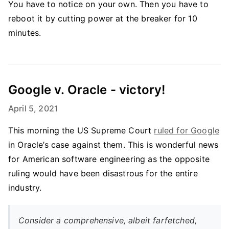
You have to notice on your own. Then you have to
reboot it by cutting power at the breaker for 10
minutes.
Google v. Oracle - victory!
April 5, 2021
This morning the US Supreme Court
ruled for Google
in Oracle’s case against them. This is wonderful news
for American software engineering as the opposite
ruling would have been disastrous for the entire
industry.
Consider a comprehensive, albeit farfetched,