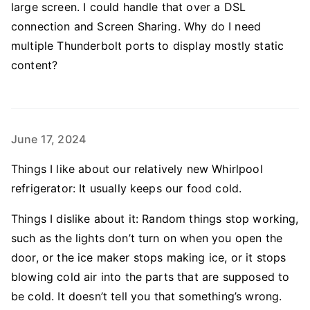
large screen. I could handle that over a DSL
connection and Screen Sharing. Why do I need
multiple Thunderbolt ports to display mostly static
content?
June 17, 2024
Things I like about our relatively new Whirlpool
refrigerator: It usually keeps our food cold.
Things I dislike about it: Random things stop working,
such as the lights don’t turn on when you open the
door, or the ice maker stops making ice, or it stops
blowing cold air into the parts that are supposed to
be cold. It doesn’t tell you that something’s wrong.