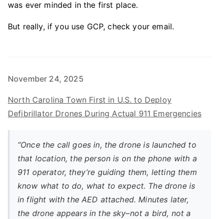
was ever minded in the first place.
But really, if you use GCP, check your email.
November 24, 2025
North Carolina Town First in U.S. to Deploy
Defibrillator Drones During Actual 911 Emergencies
“Once the call goes in, the drone is launched to
that location, the person is on the phone with a
911 operator, they’re guiding them, letting them
know what to do, what to expect. The drone is
in flight with the AED attached. Minutes later,
the drone appears in the sky–not a bird, not a