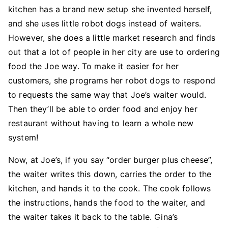
kitchen has a brand new setup she invented herself,
and she uses little robot dogs instead of waiters.
However, she does a little market research and finds
out that a lot of people in her city are use to ordering
food the Joe way. To make it easier for her
customers, she programs her robot dogs to respond
to requests the same way that Joe’s waiter would.
Then they’ll be able to order food and enjoy her
restaurant without having to learn a whole new
system!
Now, at Joe’s, if you say “order burger plus cheese”,
the waiter writes this down, carries the order to the
kitchen, and hands it to the cook. The cook follows
the instructions, hands the food to the waiter, and
the waiter takes it back to the table. Gina’s