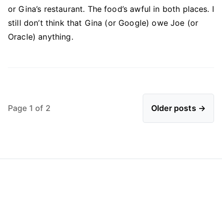
or Gina’s restaurant. The food’s awful in both places. I
still don’t think that Gina (or Google) owe Joe (or
Oracle) anything.
Page 1 of 2
Older posts →