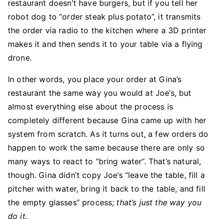
restaurant doesn’t have burgers, but if you tell her
robot dog to “order steak plus potato”, it transmits
the order via radio to the kitchen where a 3D printer
makes it and then sends it to your table via a flying
drone.
In other words, you place your order at Gina’s
restaurant the same way you would at Joe’s, but
almost everything else about the process is
completely different because Gina came up with her
system from scratch. As it turns out, a few orders do
happen to work the same because there are only so
many ways to react to “bring water”. That’s natural,
though. Gina didn’t copy Joe’s “leave the table, fill a
pitcher with water, bring it back to the table, and fill
the empty glasses” process;
that’s just the way you
do it
.