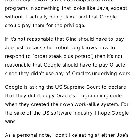
programs in something that looks like Java, except
without it actually being Java, and that Google
should pay them for the privilege.
If it’s not reasonable that Gina should have to pay
Joe just because her robot dog knows how to
respond to “order steak plus potato”, then it’s not
reasonable that Google should have to pay Oracle
since they didn’t use any of Oracle’s underlying work.
Google is asking the US Supreme Court to declare
that they didn’t copy Oracle’s programming code
when they created their own work-alike system. For
the sake of the US software industry, I hope Google
wins.
As a personal note, I don’t like eating at either Joe’s