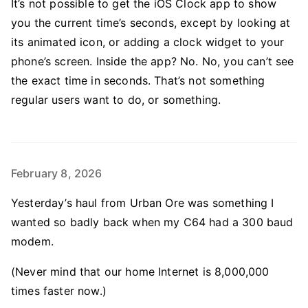
It’s not possible to get the iOS Clock app to show
you the current time’s seconds, except by looking at
its animated icon, or adding a clock widget to your
phone’s screen. Inside the app? No. No, you can’t see
the exact time in seconds. That’s not something
regular users want to do, or something.
February 8, 2026
Yesterday’s haul from Urban Ore was something I
wanted so badly back when my C64 had a 300 baud
modem.
(Never mind that our home Internet is 8,000,000
times faster now.)