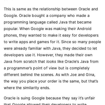
This is same as the relationship between Oracle and
Google. Oracle bought a company who made a
programming language called Java that became
popular. When Google was making their Android
phones, they wanted to make it easy for developers
to write apps and games for it. Since so many people
were already familiar with Java, they decided to let
developers use it. However, they made their own
Java from scratch that
looks
like Oracle’s Java from
a programmer’s point of view but is completely
different behind the scenes. As with Joe and Gina,
the way you place your order is the same, but that’s
where the similarity ends.
Oracle is suing Google because they say it’s unfair
that Google allowed their developers to write