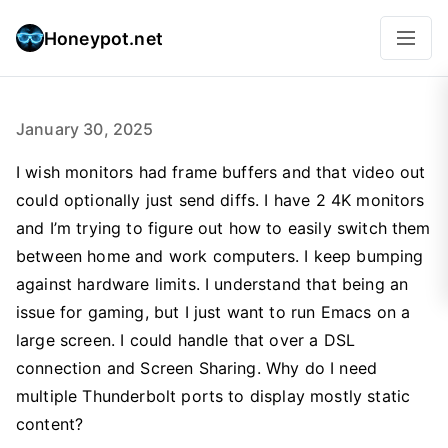
Honeypot.net
January 30, 2025
I wish monitors had frame buffers and that video out
could optionally just send diffs. I have 2 4K monitors
and I’m trying to figure out how to easily switch them
between home and work computers. I keep bumping
against hardware limits. I understand that being an
issue for gaming, but I just want to run Emacs on a
large screen. I could handle that over a DSL
connection and Screen Sharing. Why do I need
multiple Thunderbolt ports to display mostly static
content?