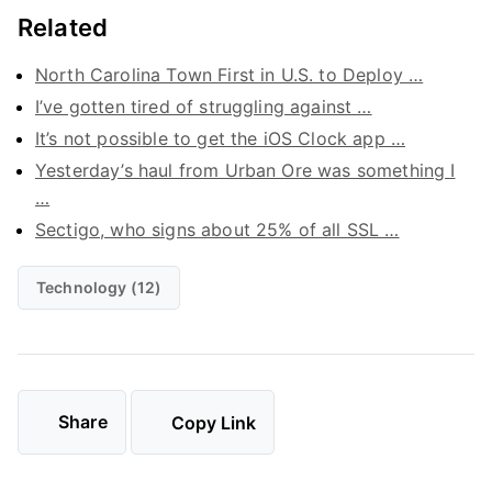
Related
North Carolina Town First in U.S. to Deploy …
I’ve gotten tired of struggling against …
It’s not possible to get the iOS Clock app …
Yesterday’s haul from Urban Ore was something I
…
Sectigo, who signs about 25% of all SSL …
Technology (12)
Share
Copy Link