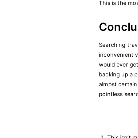
This is the mo
Conclu
Searching trave
inconvenient v
would ever get
backing up a ph
almost certain
pointless sear
This isn’t 