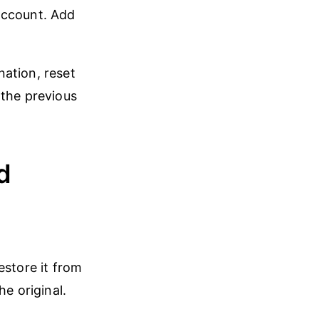
 account. Add
ation, reset
 the previous
d
store it from
e original.