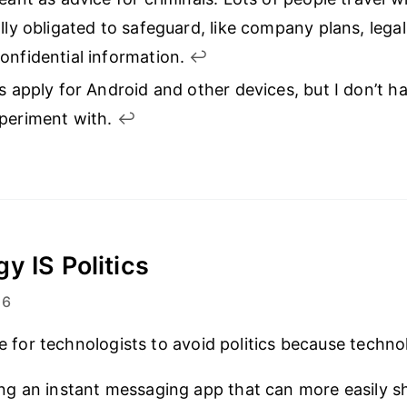
ally obligated to safeguard, like company plans, leg
onfidential information.
↩︎
as apply for Android and other devices, but I don’t h
xperiment with.
↩︎
y IS Politics
16
ble for technologists to avoid politics because techn
ing an instant messaging app that can more easily s