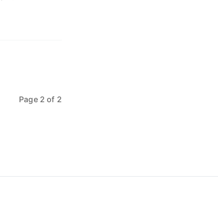
Page 2 of 2