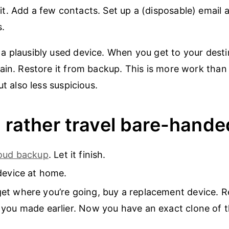
 it. Add a few contacts. Set up a (disposable) email
.
 plausibly used device. When you get to your destin
ain. Restore it from backup. This is more work than
ut also less suspicious.
d rather travel bare-hande
loud backup
. Let it finish.
device at home.
t where you’re going, buy a replacement device. Re
you made earlier. Now you have an exact clone of th