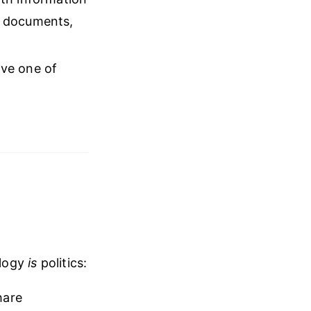
al documents,
ave one of
ology
is
politics:
hare