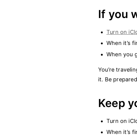
If you 
Turn on iC
When it’s f
When you ge
You’re traveli
it. Be prepare
Keep yo
Turn on iCl
When it’s f