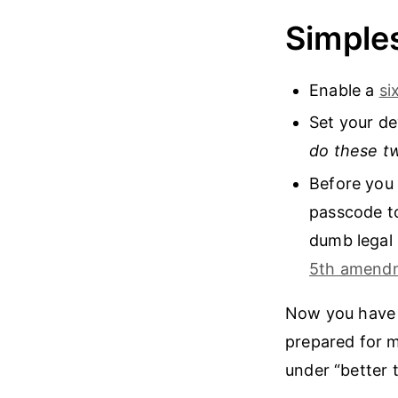
Simples
Enable a
si
Set your de
do these t
Before you 
passcode to
dumb legal 
5th amend
Now you have a
prepared for m
under “better 