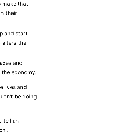
o make that
h their
up and start
 alters the
taxes and
h the economy.
e lives and
ouldn’t be doing
 tell an
ch”.