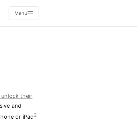
Menu
 unlock their
asive and
2
Phone or iPad