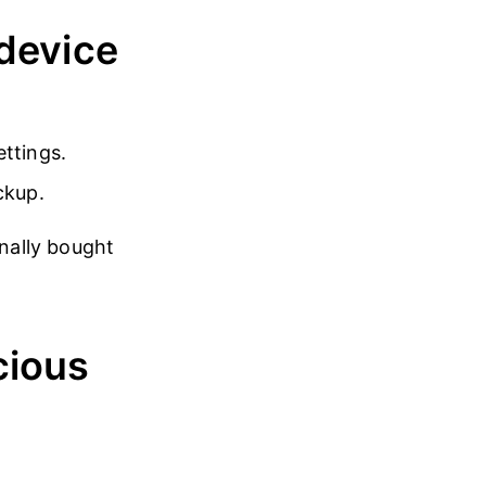
 device
ettings.
ckup.
inally bought
cious