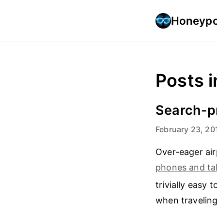
Honeypo
Posts i
Search-pr
February 23, 20
Over-eager air
phones and ta
trivially easy 
when traveling