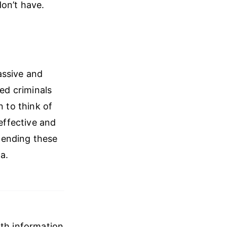
don’t have.
massive and
red criminals
n to think of
neffective and
 ending these
a.
ith information