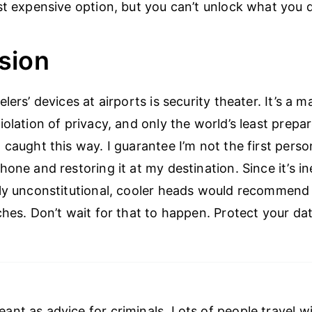
st expensive option, but you can’t unlock what you 
sion
lers’ devices at airports is security theater. It’s a 
iolation of privacy, and only the world’s least prepa
 caught this way. I guarantee I’m not the first perso
one and restoring it at my destination. Since it’s i
ly unconstitutional, cooler heads would recommend
ches. Don’t wait for that to happen. Protect your dat
meant as advice for criminals. Lots of people travel w