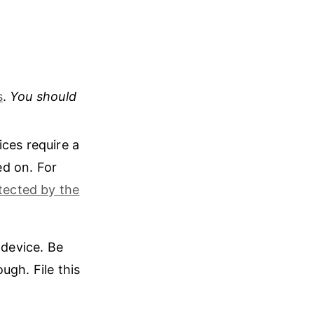
s
.
You should
ices require a
ed on. For
tected by the
 device. Be
ugh. File this