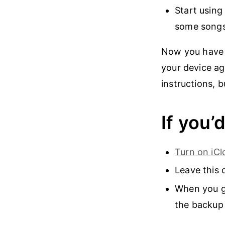
Start using
some songs
Now you have a
your device ag
instructions, b
If you’
Turn on iC
Leave this 
When you ge
the backup 