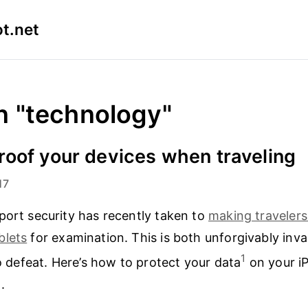
t.net
n "technology"
oof your devices when traveling
17
port security has recently taken to
making travelers
blets
for examination. This is both unforgivably inv
1
to defeat. Here’s how to protect your data
on your i
.