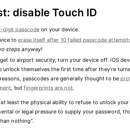
t: disable Touch ID
x-digit passcode
on your device.
vice to
erase itself after 10 failed passcode attempt
wo steps anyway!
get to airport security, turn your device off. iOS dev
 unlock themselves the first time after they’re turn
reasons, passcodes are generally thought to be
pro
ment
, but
fingerprints are not
.
t least the physical ability to refuse to unlock your
ental or legal pressure to supply your password, tho
than nothing”.