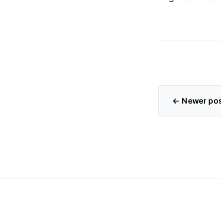
← Newer po