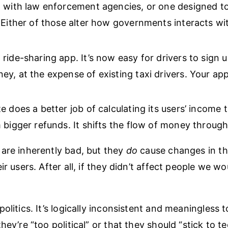
 with law enforcement agencies, or one designed t
 Either of those alter how governments interacts wit
ride-sharing app. It’s now easy for drivers to sign 
y, at the expense of existing taxi drivers. Your app
e does a better job of calculating its users’ income 
 bigger refunds. It shifts the flow of money throug
are inherently bad, but they
do
cause changes in th
ir users. After all, if they didn’t affect people we w
olitics. It’s logically inconsistent and meaningless to
hey’re “too political” or that they should “stick to te