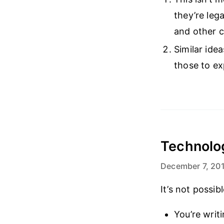
they’re leg
and other c
Similar ide
those to e
Technolog
December 7, 20
It’s not possi
You’re writ