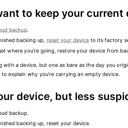
want to keep your current
loud backup
.
inished backing up,
reset your device
to its factory s
t where you’re going, restore your device from ba
ng with a device, but one as bare as the day you orig
d to explain why you’re carrying an empty device.
ur device, but less suspi
oud backup.
inished backing up, reset your device.