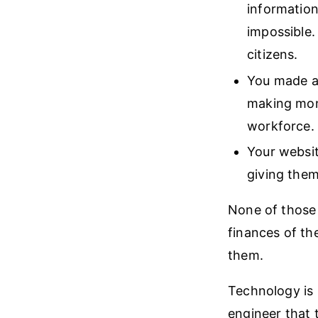
information
impossible.
citizens.
You made a 
making mone
workforce.
Your websit
giving them
None of those 
finances of the
them.
Technology is p
engineer that t