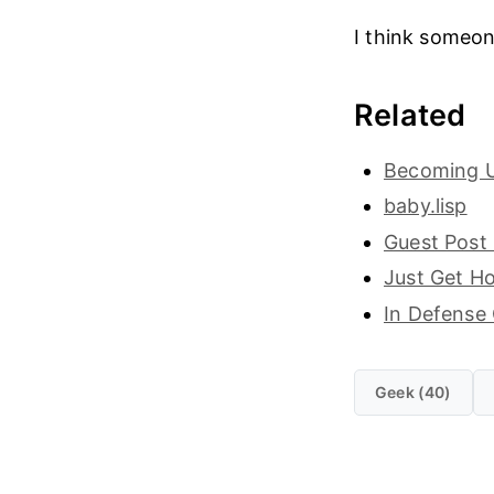
I think someon
Related
Becoming 
baby.lisp
Guest Post
Just Get H
In Defense
Geek (40)