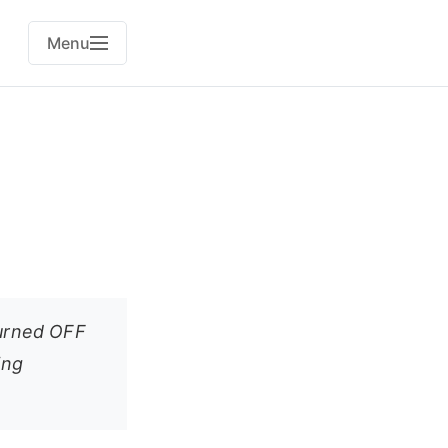
Menu
turned OFF
ing