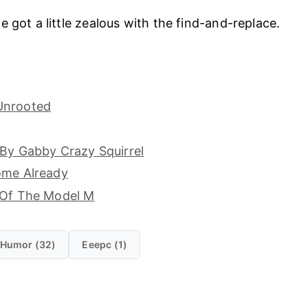
e got a little zealous with the find-and-replace.
Unrooted
 By Gabby Crazy Squirrel
ome Already
 Of The Model M
Humor (32)
Eeepc (1)