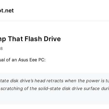
t.net
p That Flash Drive
08
al of an Asus Eee PC:
state disk drive’s head retracts when the power is 
scratching of the solid-state disk drive surface dur