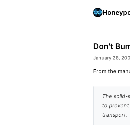
Honeypo
Don't Bum
January 28, 20
From the manu
The solid-
to prevent 
transport.