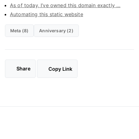
As of today, I’ve owned this domain exactly …
Automating this static website
Meta (8)
Anniversary (2)
Share
Copy Link