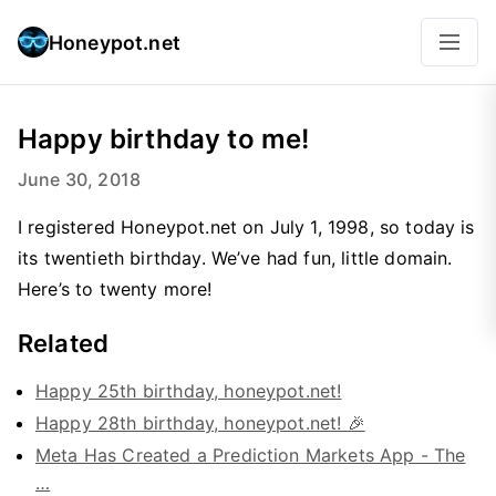
Honeypot.net
Happy birthday to me!
June 30, 2018
I registered Honeypot.net on July 1, 1998, so today is
its twentieth birthday. We’ve had fun, little domain.
Here’s to twenty more!
Related
Happy 25th birthday, honeypot.net!
Happy 28th birthday, honeypot.net! 🎉
Meta Has Created a Prediction Markets App - The
…