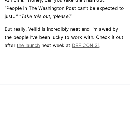
At home: “Honey, can you take the trash out?”
“People in The Washington Post can’t be expected to
just…” “
Take this out, ‘please’.
”
But really, Veilid is incredibly neat and I’m awed by
the people I’ve been lucky to work with. Check it out
after
the launch
next week at
DEF CON 31
.