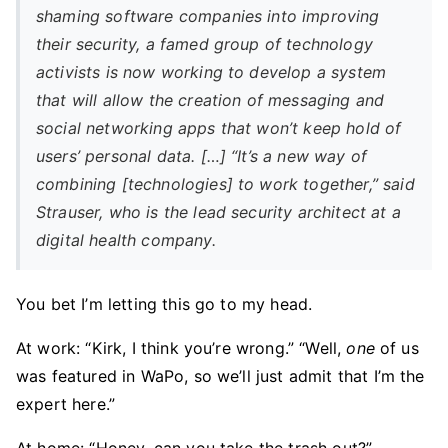
shaming software companies into improving
their security, a famed group of technology
activists is now working to develop a system
that will allow the creation of messaging and
social networking apps that won’t keep hold of
users’ personal data. […] “It’s a new way of
combining [technologies] to work together,” said
Strauser, who is the lead security architect at a
digital health company.
You bet I’m letting this go to my head.
At work: “Kirk, I think you’re wrong.” “Well,
one
of us
was featured in WaPo, so we’ll just admit that I’m the
expert here.”