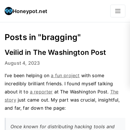
Honeypot.net
Posts in "bragging"
Veilid in The Washington Post
August 4, 2023
I’ve been helping on
a fun project
with some
incredibly brilliant friends. I found myself talking
about it to
a reporter
at The Washington Post.
The
story
just came out. My part was crucial, insightful,
and far, far down the page:
Once known for distributing hacking tools and