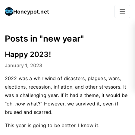
Honeypot.net
Posts in "new year"
Happy 2023!
January 1, 2023
2022 was a whirlwind of disasters, plagues, wars,
elections, recession, inflation, and other stressors. It
was a challenging year. If it had a theme, it would be
“oh,
now
what?” However, we survived it, even if
bruised and scarred.
This year is going to be better. I know it.