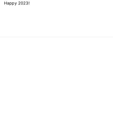
Happy 2023!