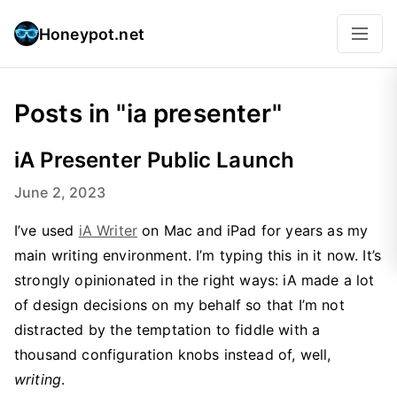
Honeypot.net
Posts in "ia presenter"
iA Presenter Public Launch
June 2, 2023
I’ve used
iA Writer
on Mac and iPad for years as my
main writing environment. I’m typing this in it now. It’s
strongly opinionated in the right ways: iA made a lot
of design decisions on my behalf so that I’m not
distracted by the temptation to fiddle with a
thousand configuration knobs instead of, well,
writing
.