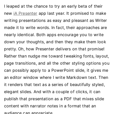
I leaped at the chance to try an early beta of their
new
iA Presenter
app last year. It promised to make
writing presentations as easy and pleasant as Writer
made it to write words. In fact, their approaches are
nearly identical. Both apps encourage you to write
down your thoughts, and then they make them look
pretty. Oh, how Presenter delivers on that promise!
Rather than nudge me toward tweaking fonts, layout,
page transitions, and all the other styling options you
can possibly apply to a PowerPoint slide, it gives me
an editor window where I write Markdown text. Then
it renders that text as a series of beautifully styled,
elegant slides. And with a couple of clicks, it can
publish that presentation as a PDF that mixes slide
content with narrator notes in a format that an
audience can appreciate.