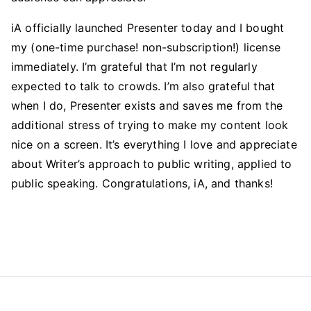
iA officially launched Presenter today and I bought
my (one-time purchase! non-subscription!) license
immediately. I’m grateful that I’m not regularly
expected to talk to crowds. I’m also grateful that
when I do, Presenter exists and saves me from the
additional stress of trying to make my content look
nice on a screen. It’s everything I love and appreciate
about Writer’s approach to public writing, applied to
public speaking. Congratulations, iA, and thanks!