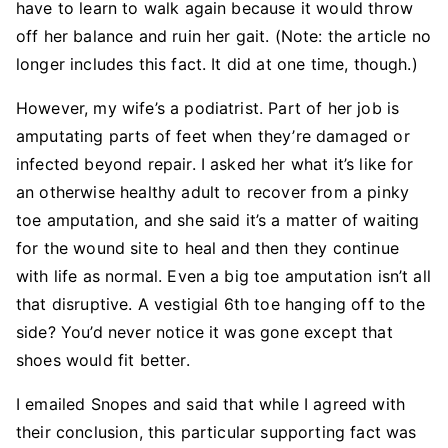
have to learn to walk again because it would throw
off her balance and ruin her gait. (Note: the article no
longer includes this fact. It did at one time, though.)
However, my wife’s a podiatrist. Part of her job is
amputating parts of feet when they’re damaged or
infected beyond repair. I asked her what it’s like for
an otherwise healthy adult to recover from a pinky
toe amputation, and she said it’s a matter of waiting
for the wound site to heal and then they continue
with life as normal. Even a big toe amputation isn’t all
that disruptive. A vestigial 6th toe hanging off to the
side? You’d never notice it was gone except that
shoes would fit better.
I emailed Snopes and said that while I agreed with
their conclusion, this particular supporting fact was