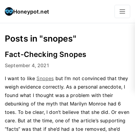
Honeypot.net
Posts in "snopes"
Fact-Checking Snopes
September 4, 2021
I want to like
Snopes
but I’m not convinced that they
weigh evidence correctly. As a personal anecdote, I
found what I thought was a problem with their
debunking of the myth that Marilyn Monroe had 6
toes. To be clear, I don’t believe that she did. Or even
care. But at the time, one of the article’s supporting
“facts” was that if she’d had a toe removed, she’d