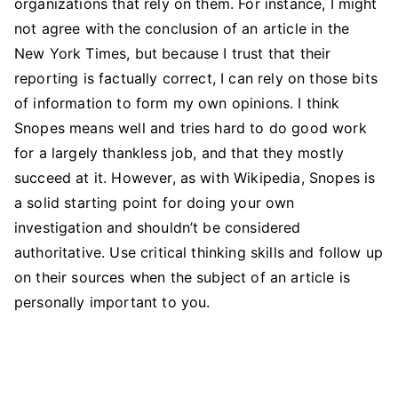
organizations that rely on them. For instance, I might
not agree with the conclusion of an article in the
New York Times, but because I trust that their
reporting is factually correct, I can rely on those bits
of information to form my own opinions. I think
Snopes means well and tries hard to do good work
for a largely thankless job, and that they mostly
succeed at it. However, as with Wikipedia, Snopes is
a solid starting point for doing your own
investigation and shouldn’t be considered
authoritative. Use critical thinking skills and follow up
on their sources when the subject of an article is
personally important to you.