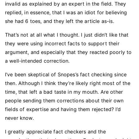
invalid as explained by an expert in the field. They
replied, in essence, that I was an idiot for believing
she had 6 toes, and they left the article as-is.
That’s not at all what I thought. I just didn’t like that
they were using incorrect facts to support their
argument, and especially that they reacted poorly to
a well-intended correction.
I’ve been skeptical of Snopes’s fact checking since
then. Although I think they’re likely right most of the
time, that left a bad taste in my mouth. Are other
people sending them corrections about their own
fields of expertise and having them rejected? I’d
never know.
I greatly appreciate fact checkers and the