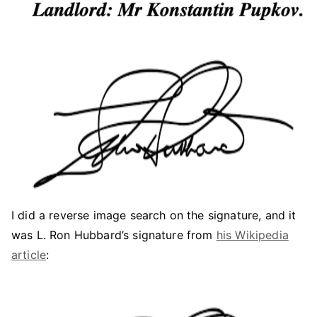
I did a reverse image search on the signature, and it
was L. Ron Hubbard’s signature from
his Wikipedia
article
: