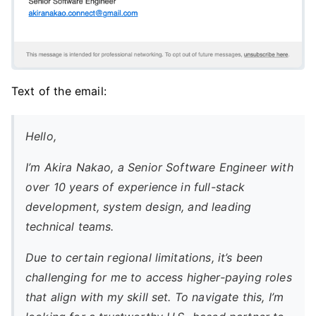
Text of the email:
Hello,
I’m Akira Nakao, a Senior Software Engineer with
over 10 years of experience in full-stack
development, system design, and leading
technical teams.
Due to certain regional limitations, it’s been
challenging for me to access higher-paying roles
that align with my skill set. To navigate this, I’m