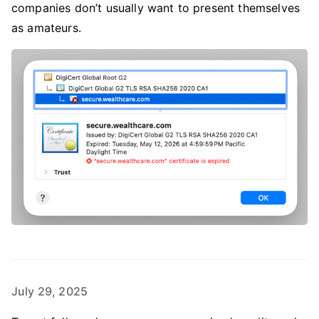
companies don’t usually want to present themselves
as amateurs.
July 29, 2025