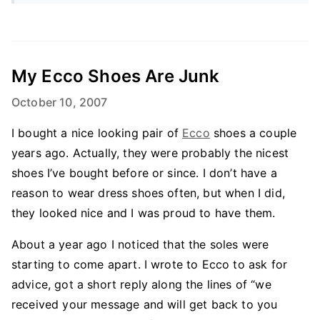
My Ecco Shoes Are Junk
October 10, 2007
I bought a nice looking pair of
Ecco
shoes a couple
years ago. Actually, they were probably the nicest
shoes I’ve bought before or since. I don’t have a
reason to wear dress shoes often, but when I did,
they looked nice and I was proud to have them.
About a year ago I noticed that the soles were
starting to come apart. I wrote to Ecco to ask for
advice, got a short reply along the lines of “we
received your message and will get back to you