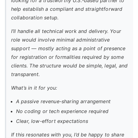
looking for a trustworthy U.S.-based partner to
help establish a compliant and straightforward
collaboration setup.
I’ll handle all technical work and delivery. Your
role would involve minimal administrative
support — mostly acting as a point of presence
for registration or formalities required by some
clients. The structure would be simple, legal, and
transparent.
What’s in it for you:
A passive revenue-sharing arrangement
No coding or tech experience required
Clear, low-effort expectations
If this resonates with you, I’d be happy to share