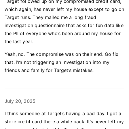
Target followed up on my compromised credit card,
which again, has never left my house except to go on
Target runs. They mailed me a long fraud
investigation questionnaire that asks for fun data like
the PII of everyone who’s been around my house for
the last year.
Yeah, no. The compromise was on their end. Go fix
that. I’m not triggering an investigation into my
friends and family for Target’s mistakes.
July 20, 2025
I think someone at Target’s having a bad day. I got a
store credit card there a while back. It’s never left my