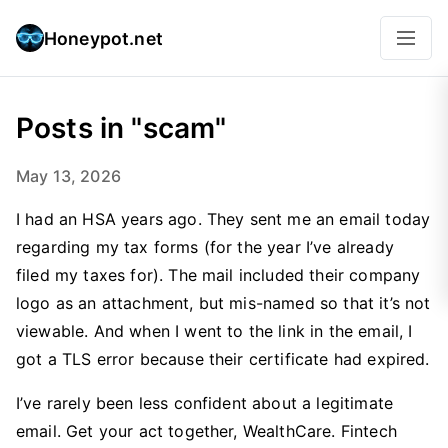
Honeypot.net
Posts in "scam"
May 13, 2026
I had an HSA years ago. They sent me an email today
regarding my tax forms (for the year I’ve already
filed my taxes for). The mail included their company
logo as an attachment, but mis-named so that it’s not
viewable. And when I went to the link in the email, I
got a TLS error because their certificate had expired.
I’ve rarely been less confident about a legitimate
email. Get your act together, WealthCare. Fintech