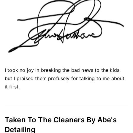
I took no joy in breaking the bad news to the kids,
but I praised them profusely for talking to me about
it first.
Taken To The Cleaners By Abe's
Detailing