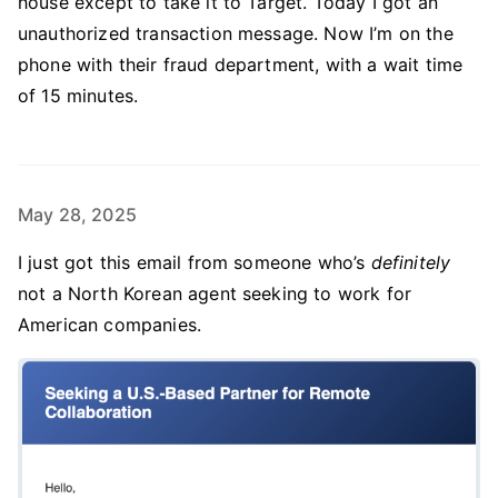
house except to take it to Target. Today I got an
unauthorized transaction message. Now I’m on the
phone with their fraud department, with a wait time
of 15 minutes.
May 28, 2025
I just got this email from someone who’s
definitely
not a North Korean agent seeking to work for
American companies.