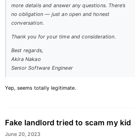
more details and answer any questions. There’s
no obligation — just an open and honest
conversation.
Thank you for your time and consideration.
Best regards,
Akira Nakao
Senior Software Engineer
Yep, seems totally legitimate.
Fake landlord tried to scam my kid
June 20, 2023