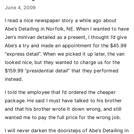
June 4, 2009
I read a nice newspaper story a while ago about
Abe’s Detailing in Norfolk, NE. When I wanted to have
Jen’s minivan detailed as a present, I thought I’d give
Abe’s a try and made an appointment for the $45.99
“express detail”. When we picked it up later, the van
looked nice, but they wanted to charge us for the
$159.99 “presidential detail” that they performed
instead.
I told the employee that I’d ordered the cheaper
package. He said I must have talked to his brother
and that his brother wrote it down wrong, and still
wanted me to pay the full price for the wrong job.
I will never darken the doorsteps of Abe’s Detailing in