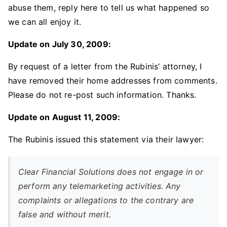
abuse them, reply here to tell us what happened so
we can all enjoy it.
Update on July 30, 2009:
By request of a letter from the Rubinis’ attorney, I
have removed their home addresses from comments.
Please do not re-post such information. Thanks.
Update on August 11, 2009:
The Rubinis issued this statement via their lawyer:
Clear Financial Solutions does not engage in or
perform any telemarketing activities. Any
complaints or allegations to the contrary are
false and without merit.