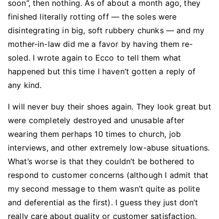
soon”, then nothing. As of about a month ago, they
finished literally rotting off — the soles were
disintegrating in big, soft rubbery chunks — and my
mother-in-law did me a favor by having them re-
soled. I wrote again to Ecco to tell them what
happened but this time I haven’t gotten a reply of
any kind.
I will never buy their shoes again. They look great but
were completely destroyed and unusable after
wearing them perhaps 10 times to church, job
interviews, and other extremely low-abuse situations.
What’s worse is that they couldn’t be bothered to
respond to customer concerns (although I admit that
my second message to them wasn’t quite as polite
and deferential as the first). I guess they just don’t
really care about quality or customer satisfaction.