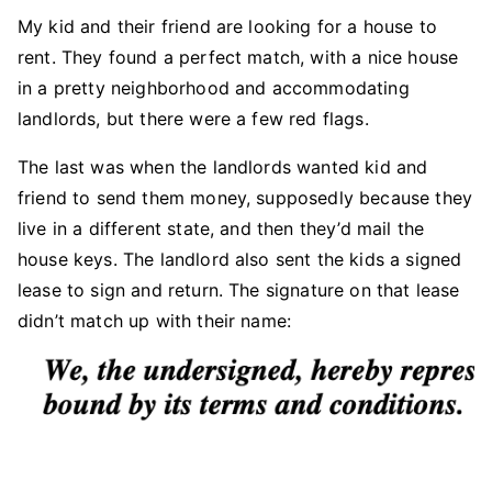
My kid and their friend are looking for a house to
rent. They found a perfect match, with a nice house
in a pretty neighborhood and accommodating
landlords, but there were a few red flags.
The last was when the landlords wanted kid and
friend to send them money, supposedly because they
live in a different state, and then they’d mail the
house keys. The landlord also sent the kids a signed
lease to sign and return. The signature on that lease
didn’t match up with their name: