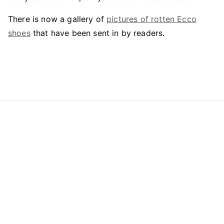
There is now a gallery of
pictures of rotten Ecco
shoes
that have been sent in by readers.