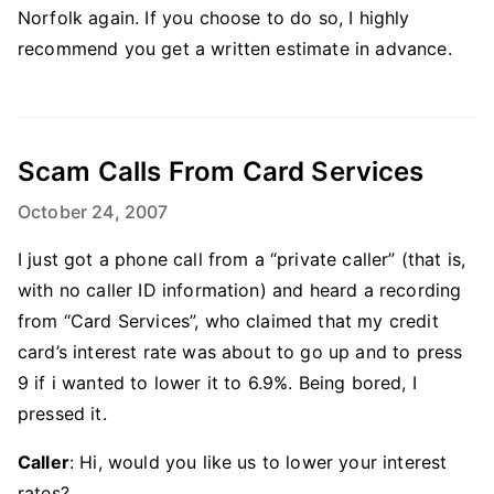
Norfolk again. If you choose to do so, I highly
recommend you get a written estimate in advance.
Scam Calls From Card Services
October 24, 2007
I just got a phone call from a “private caller” (that is,
with no caller ID information) and heard a recording
from “Card Services”, who claimed that my credit
card’s interest rate was about to go up and to press
9 if i wanted to lower it to 6.9%. Being bored, I
pressed it.
Caller
: Hi, would you like us to lower your interest
rates?