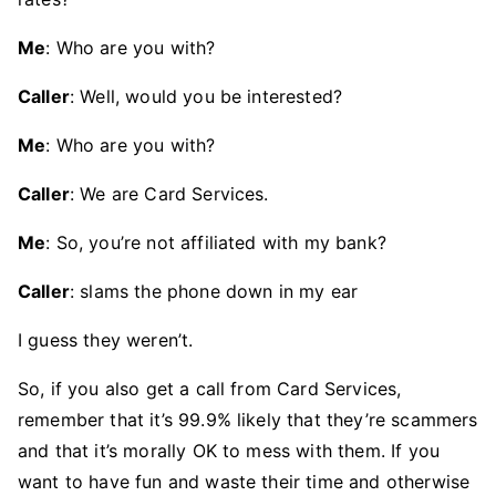
Me
: Who are you with?
Caller
: Well, would you be interested?
Me
: Who are you with?
Caller
: We are Card Services.
Me
: So, you’re not affiliated with my bank?
Caller
: slams the phone down in my ear
I guess they weren’t.
So, if you also get a call from Card Services,
remember that it’s 99.9% likely that they’re scammers
and that it’s morally OK to mess with them. If you
want to have fun and waste their time and otherwise