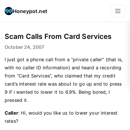
Honeypot.net
Scam Calls From Card Services
October 24, 2007
I just got a phone call from a “private caller” (that is,
with no caller ID information) and heard a recording
from “Card Services”, who claimed that my credit
card’s interest rate was about to go up and to press
9 if i wanted to lower it to 6.9%. Being bored, I
pressed it.
Caller
: Hi, would you like us to lower your interest
rates?