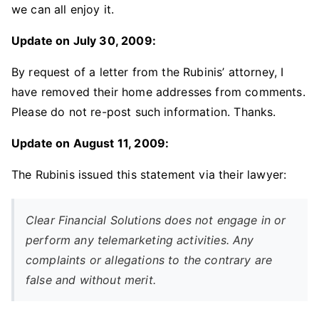
we can all enjoy it.
Update on July 30, 2009:
By request of a letter from the Rubinis’ attorney, I
have removed their home addresses from comments.
Please do not re-post such information. Thanks.
Update on August 11, 2009:
The Rubinis issued this statement via their lawyer:
Clear Financial Solutions does not engage in or
perform any telemarketing activities. Any
complaints or allegations to the contrary are
false and without merit.