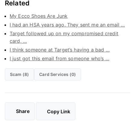
Related
My Ecco Shoes Are Junk
I had an HSA years ago. They sent me an email …
Target followed up on my compromised credit
card, …
I think someone at Target’s having a bad …
I just got this email from someone who’s …
Scam (8)
Card Services (0)
Share
Copy Link