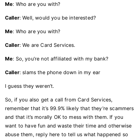
Me
: Who are you with?
Caller
: Well, would you be interested?
Me
: Who are you with?
Caller
: We are Card Services.
Me
: So, you’re not affiliated with my bank?
Caller
: slams the phone down in my ear
I guess they weren’t.
So, if you also get a call from Card Services,
remember that it’s 99.9% likely that they’re scammers
and that it’s morally OK to mess with them. If you
want to have fun and waste their time and otherwise
abuse them, reply here to tell us what happened so