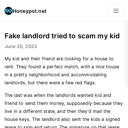
Honeypot.net
Fake landlord tried to scam my kid
June 20, 2023
My kid and their friend are looking for a house to
rent. They found a perfect match, with a nice house
in a pretty neighborhood and accommodating
landlords, but there were a few red flags.
The last was when the landlords wanted kid and
friend to send them money, supposedly because they
live in a different state, and then they’d mail the
house keys. The landlord also sent the kids a signed
lease to sign and return. The signature on that lease