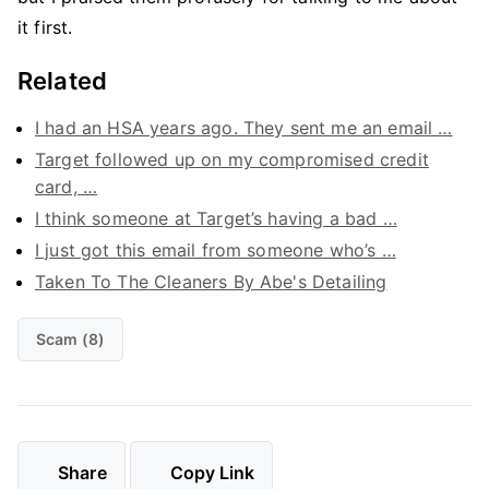
it first.
Related
I had an HSA years ago. They sent me an email …
Target followed up on my compromised credit
card, …
I think someone at Target’s having a bad …
I just got this email from someone who’s …
Taken To The Cleaners By Abe's Detailing
Scam (8)
Share
Copy Link