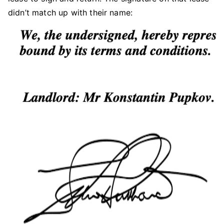
didn’t match up with their name: