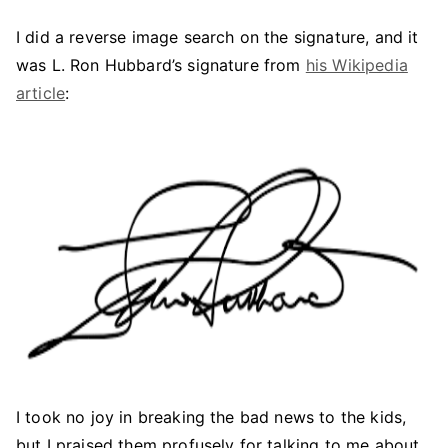
I did a reverse image search on the signature, and it
was L. Ron Hubbard’s signature from
his Wikipedia
article
:
I took no joy in breaking the bad news to the kids,
but I praised them profusely for talking to me about