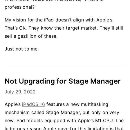
professional?”
My vision for the iPad doesn’t align with Apple’s.
That’s OK. They know their target market. They’ll still
sell a gazillion of these.
Just not to me.
Not Upgrading for Stage Manager
July 29, 2022
Apple’s
iPadOS 16
features a new multitasking
mechanism called Stage Manager, but only on very
new iPad models equipped with Apple’s M1 CPU. The
ludicrous reason Apple gave for this limitation is that