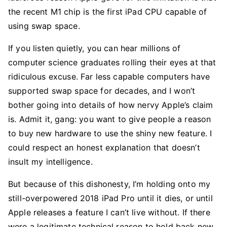
the recent M1 chip is the first iPad CPU capable of
using swap space.
If you listen quietly, you can hear millions of
computer science graduates rolling their eyes at that
ridiculous excuse. Far less capable computers have
supported swap space for decades, and I won’t
bother going into details of how nervy Apple’s claim
is. Admit it, gang: you want to give people a reason
to buy new hardware to use the shiny new feature. I
could respect an honest explanation that doesn’t
insult my intelligence.
But because of this dishonesty, I’m holding onto my
still-overpowered 2018 iPad Pro until it dies, or until
Apple releases a feature I can’t live without. If there
were a legitimate technical reason to hold back new