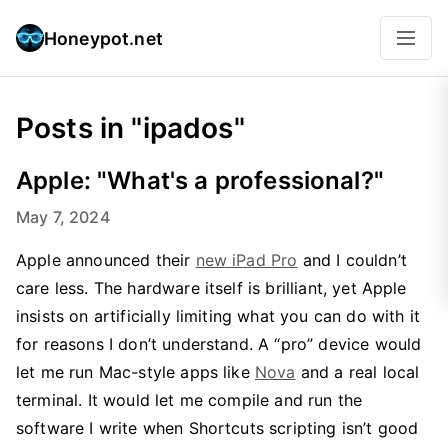
Honeypot.net
Posts in "ipados"
Apple: "What's a professional?"
May 7, 2024
Apple announced their
new iPad Pro
and I couldn’t
care less. The hardware itself is brilliant, yet Apple
insists on artificially limiting what you can do with it
for reasons I don’t understand. A “pro” device would
let me run Mac-style apps like
Nova
and a real local
terminal. It would let me compile and run the
software I write when Shortcuts scripting isn’t good