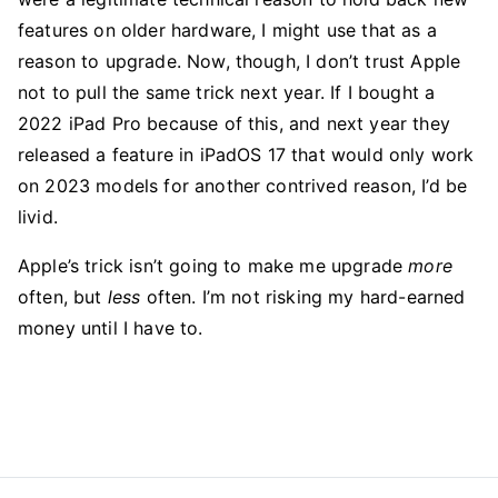
features on older hardware, I might use that as a
reason to upgrade. Now, though, I don’t trust Apple
not to pull the same trick next year. If I bought a
2022 iPad Pro because of this, and next year they
released a feature in iPadOS 17 that would only work
on 2023 models for another contrived reason, I’d be
livid.
Apple’s trick isn’t going to make me upgrade
more
often, but
less
often. I’m not risking my hard-earned
money until I have to.