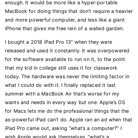
enough. It would be more like a hyper-portable
MacBook for doing things that don’t require a heavier
and more powerful computer, and less like a giant
iPhone that gives me free rein of a walled garden.
I bought a 2018 iPad Pro 13" when they were
released and used it constantly. It was overpowered
for the software available to run on it, to the point
that my kid in college still uses it for classwork
today. The hardware was never the limiting factor in
what I could do with it. I finally replaced it last
summer with a MacBook Air that’s worse for my
wants and needs in every way but one: Apple’s OS
for Macs lets me do the professional things that the
as-powerful iPad can’t do. Apple ran an ad when that
iPad Pro came out, asking “what’s a computer?” I
wish Apple would ask themselves, “what’s a