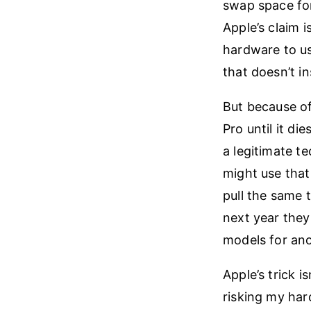
swap space for
Apple’s claim 
hardware to us
that doesn’t in
But because of
Pro until it die
a legitimate t
might use that
pull the same t
next year they
models for anot
Apple’s trick 
risking my har