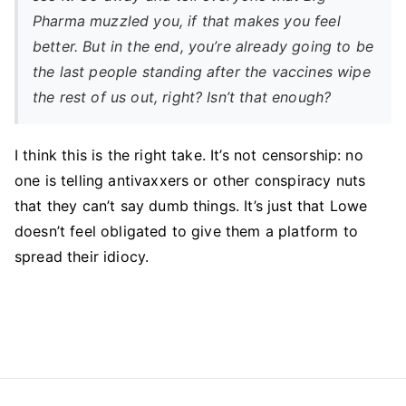
Pharma muzzled you, if that makes you feel
better. But in the end, you’re already going to be
the last people standing after the vaccines wipe
the rest of us out, right? Isn’t that enough?
I think this is the right take. It’s not censorship: no
one is telling antivaxxers or other conspiracy nuts
that they can’t say dumb things. It’s just that Lowe
doesn’t feel obligated to give them a platform to
spread their idiocy.