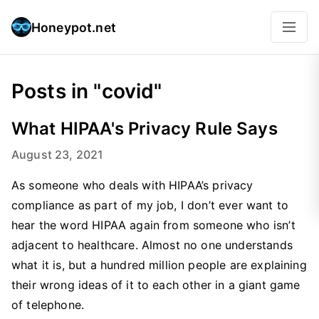
Honeypot.net
Posts in "covid"
What HIPAA's Privacy Rule Says
August 23, 2021
As someone who deals with HIPAA’s privacy
compliance as part of my job, I don’t ever want to
hear the word HIPAA again from someone who isn’t
adjacent to healthcare. Almost no one understands
what it is, but a hundred million people are explaining
their wrong ideas of it to each other in a giant game
of telephone.