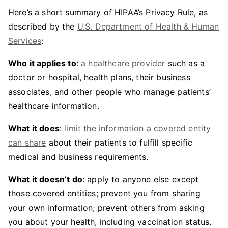
Here’s a short summary of HIPAA’s Privacy Rule, as
described by the
U.S. Department of Health & Human
Services
:
Who it applies to
:
a healthcare provider
such as a
doctor or hospital, health plans, their business
associates, and other people who manage patients’
healthcare information.
What it does
:
limit the information a covered entity
can share
about their patients to fulfill specific
medical and business requirements.
What it doesn’t do
: apply to anyone else except
those covered entities; prevent you from sharing
your own information; prevent others from asking
you about your health, including vaccination status.