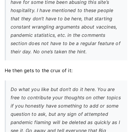
have for some time been abusing this site’s
hospitality. I have mentioned to these people
that they don’t have to be here, that starting
constant wrangling arguments about vaccines,
pandemic statistics, etc. in the comments
section does not have to be a regular feature of
their day. No one’s taken the hint.
He then gets to the crux of it:
Do what you like but don’t do it here. You are
free to contribute your thoughts on other topics
if you honestly have something to add or some
question to ask, but any sign of attempted
pandemic flaming will be deleted as quickly as I
see it. Go away and tell everyone that Big