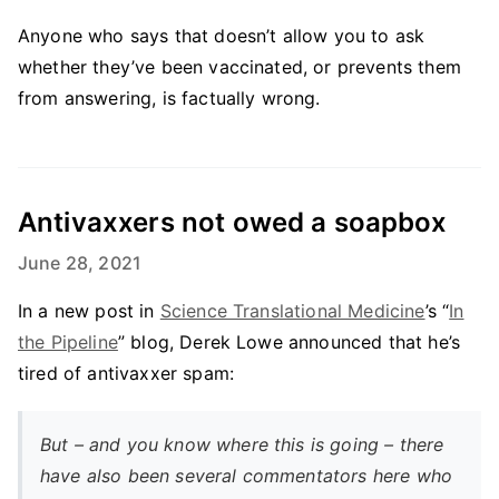
Anyone who says that doesn’t allow you to ask
whether they’ve been vaccinated, or prevents them
from answering, is factually wrong.
Antivaxxers not owed a soapbox
June 28, 2021
In a new post in
Science Translational Medicine
’s “
In
the Pipeline
” blog, Derek Lowe announced that he’s
tired of antivaxxer spam:
But – and you know where this is going – there
have also been several commentators here who