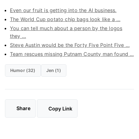
Even our fruit is getting into the AI business.
The World Cup potato chip bags look like a …
You can tell much about a person by the logos
they …
Steve Austin would be the Forty Five Point Five …
Team rescues missing Putnam County man found …
Humor (32)
Jen (1)
Share
Copy Link