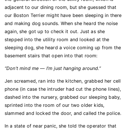
adjacent to our dining room, but she guessed that
our Boston Terrier might have been sleeping in there
and making dog sounds. When she heard the noise
again, she got up to check it out. Just as she
stepped into the utility room and looked at the
sleeping dog, she heard a voice coming up from the
basement stairs that open into that room:
“Don’t mind me — I’m just hanging around.”
Jen screamed, ran into the kitchen, grabbed her cell
phone (in case the intruder had cut the phone lines),
dashed into the nursery, grabbed our sleeping baby,
sprinted into the room of our two older kids,
slammed and locked the door, and called the police.
In a state of near panic, she told the operator that