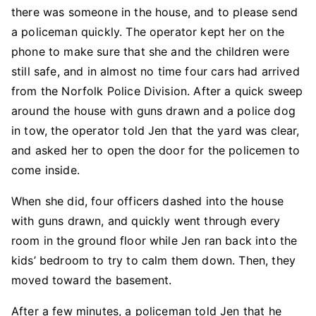
there was someone in the house, and to please send
a policeman quickly. The operator kept her on the
phone to make sure that she and the children were
still safe, and in almost no time four cars had arrived
from the Norfolk Police Division. After a quick sweep
around the house with guns drawn and a police dog
in tow, the operator told Jen that the yard was clear,
and asked her to open the door for the policemen to
come inside.
When she did, four officers dashed into the house
with guns drawn, and quickly went through every
room in the ground floor while Jen ran back into the
kids’ bedroom to try to calm them down. Then, they
moved toward the basement.
After a few minutes, a policeman told Jen that he