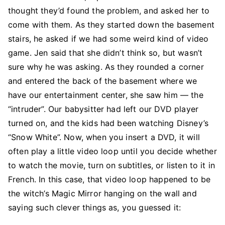
thought they’d found the problem, and asked her to
come with them. As they started down the basement
stairs, he asked if we had some weird kind of video
game. Jen said that she didn’t think so, but wasn’t
sure why he was asking. As they rounded a corner
and entered the back of the basement where we
have our entertainment center, she saw him — the
“intruder”. Our babysitter had left our DVD player
turned on, and the kids had been watching Disney’s
“Snow White”. Now, when you insert a DVD, it will
often play a little video loop until you decide whether
to watch the movie, turn on subtitles, or listen to it in
French. In this case, that video loop happened to be
the witch’s Magic Mirror hanging on the wall and
saying such clever things as, you guessed it: