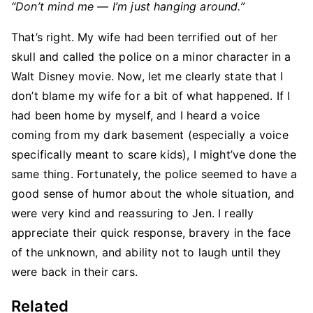
“Don’t mind me — I’m just hanging around.”
That’s right. My wife had been terrified out of her
skull and called the police on a minor character in a
Walt Disney movie. Now, let me clearly state that I
don’t blame my wife for a bit of what happened. If I
had been home by myself, and I heard a voice
coming from my dark basement (especially a voice
specifically meant to scare kids), I might’ve done the
same thing. Fortunately, the police seemed to have a
good sense of humor about the whole situation, and
were very kind and reassuring to Jen. I really
appreciate their quick response, bravery in the face
of the unknown, and ability not to laugh until they
were back in their cars.
Related