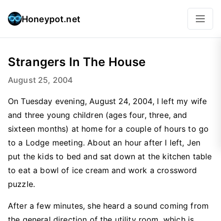
Honeypot.net
Strangers In The House
August 25, 2004
On Tuesday evening, August 24, 2004, I left my wife
and three young children (ages four, three, and
sixteen months) at home for a couple of hours to go
to a Lodge meeting. About an hour after I left, Jen
put the kids to bed and sat down at the kitchen table
to eat a bowl of ice cream and work a crossword
puzzle.
After a few minutes, she heard a sound coming from
the general direction of the utility room, which is