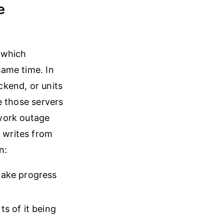
e
 which
same time. In
ackend, or units
be those servers
work outage
g writes from
n:
 make progress
ts of it being