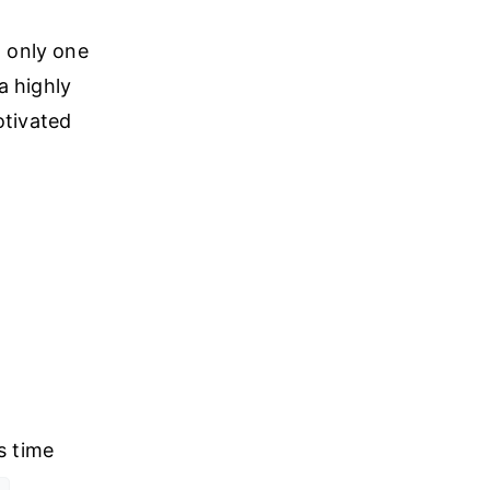
t only one
a highly
otivated
s time