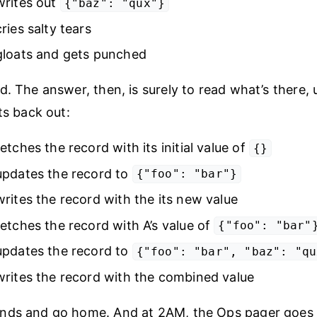
writes out
{"baz": "qux"}
ries salty tears
gloats and gets punched
d. The answer, then, is surely to read what’s there, 
ts back out:
etches the record with its initial value of
{}
updates the record to
{"foo": "bar"}
rites the record with the its new value
etches the record with A’s value of
{"foo": "bar"
updates the record to
{"foo": "bar", "baz": "qu
rites the record with the combined value
nds and go home. And at 2AM, the Ops pager goes 