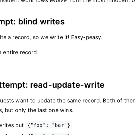
sistent workflows evolve from the most innocent of
mpt: blind writes
te a record, so we write it! Easy-peasy.
n entire record
ttempt: read-update-write
ests want to update the same record. Both of them
, but only the last one wins.
writes out
{"foo": "bar"}