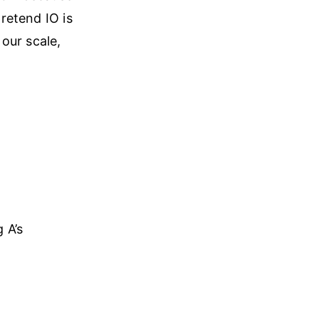
pretend IO is
 our scale,
 A’s