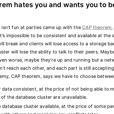
rem hates you and wants you to b
sn’t fun at parties came up with the
CAP theorem
,
it’s impossible to be consistent and available at the 
ill break and clients will lose access to a storage b
uster will lose the ability to talk to their peers. May
Even worse, maybe they’re up and running but a net
’t reach each other, and each part is still acceptin
enemy, CAP theorem, says we have to choose betwee
 data consistent, at the price of not being able to
of the database cluster are unavailable.
 database cluster available, at the price of some par