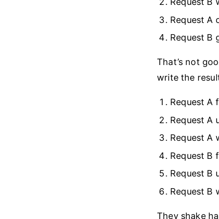
Request B 
Request A c
Request B 
That’s not goo
write the resul
Request A f
Request A 
Request A w
Request B f
Request B 
Request B w
They shake ha