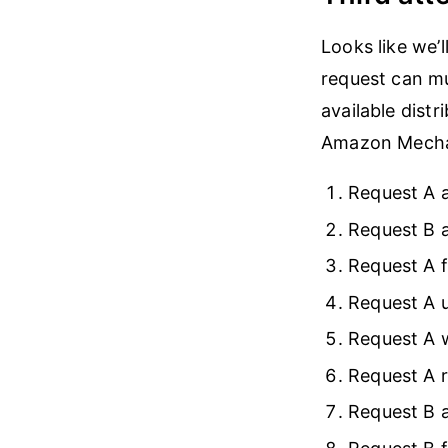
Looks like we’
request can mu
available dist
Amazon Mechani
Request A a
Request B a
Request A f
Request A 
Request A w
Request A r
Request B a