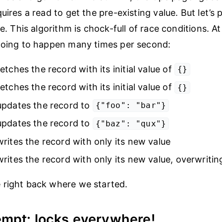
uires a read to get the pre-existing value. But let’s 
te. This algorithm is chock-full of race conditions. At
going to happen many times per second:
etches the record with its initial value of
{}
etches the record with its initial value of
{}
updates the record to
{"foo": "bar"}
updates the record to
{"baz": "qux"}
rites the record with only its new value
rites the record with only its new value, overwriting
 right back where we started.
empt: locks everywhere!