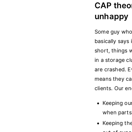
CAP theo
unhappy
Some guy who i
basically says 
short, things w
in a storage cl
are crashed. 
means they can
clients. Our 
Keeping our
when parts 
Keeping the