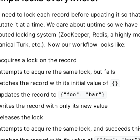
ll need to lock each record before updating it so tha
tate it at a time. We care about uptime so we have 
ributed locking system (ZooKeeper, Redis, a highly m
cal Turk, etc.). Now our workflow looks like:
cquires a lock on the record
ttempts to acquire the same lock, but fails
etches the record with its initial value of
{}
updates the record to
{"foo": "bar"}
rites the record with only its new value
eleases the lock
ttempts to acquire the same lock, and succeeds thi