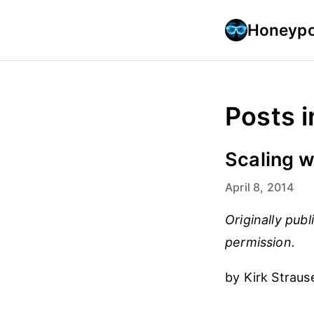
Honeypo
Posts 
Scaling w
April 8, 2014
Originally pub
permission.
by Kirk Straus