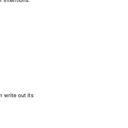
 intentions.
 write out its