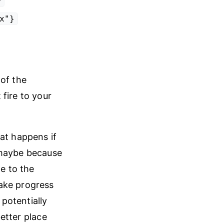
}
x"}
 of the
fire to your
at happens if
 maybe because
te to the
ake progress
 potentially
better place