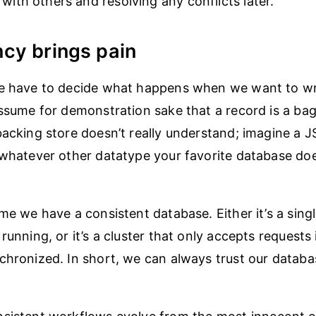
 with others and resolving any conflicts later.
cy brings pain
we have to decide what happens when we want to wri
assume for demonstration sake that a record is a ba
backing store doesn’t really understand; imagine a J
 whatever other datatype your favorite database doe
me we have a consistent database. Either it’s a singl
running, or it’s a cluster that only accepts requests 
chronized. In short, we can always trust our datab