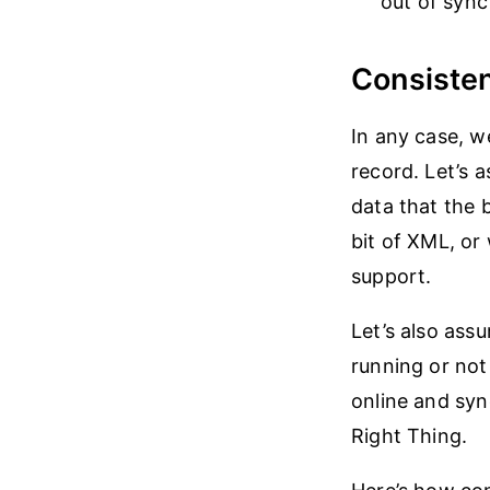
out of sync
Consisten
In any case, 
record. Let’s 
data that the 
bit of XML, or
support.
Let’s also assu
running or not 
online and syn
Right Thing.