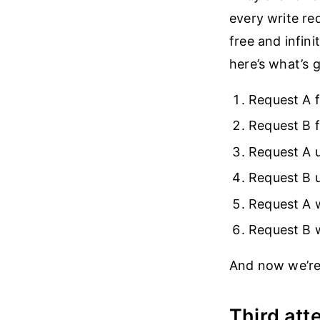
every write req
free and infini
here’s what’s 
Request A f
Request B f
Request A 
Request B 
Request A w
Request B w
And now we’re
Third att