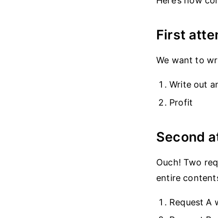
Here’s how con
First atte
We want to wri
Write out a
Profit
Second a
Ouch! Two requ
entire contents
Request A 