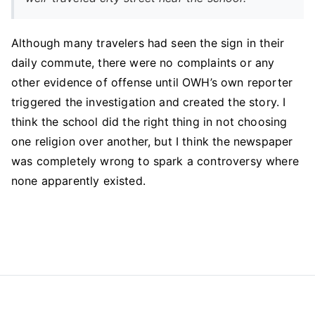
Although many travelers had seen the sign in their
daily commute, there were no complaints or any
other evidence of offense until OWH’s own reporter
triggered the investigation and created the story. I
think the school did the right thing in not choosing
one religion over another, but I think the newspaper
was completely wrong to spark a controversy where
none apparently existed.