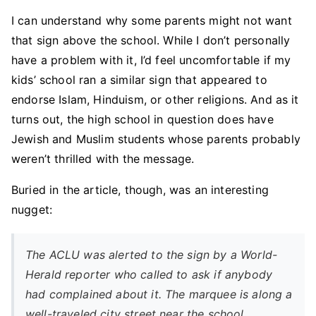
I can understand why some parents might not want
that sign above the school. While I don’t personally
have a problem with it, I’d feel uncomfortable if my
kids’ school ran a similar sign that appeared to
endorse Islam, Hinduism, or other religions. And as it
turns out, the high school in question does have
Jewish and Muslim students whose parents probably
weren’t thrilled with the message.
Buried in the article, though, was an interesting
nugget:
The ACLU was alerted to the sign by a World-
Herald reporter who called to ask if anybody
had complained about it. The marquee is along a
well-traveled city street near the school.