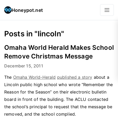
Honeypot.net
Posts in "lincoln"
Omaha World Herald Makes School
Remove Christmas Message
December 15, 2011
The
Omaha World-Herald
published a story
about a
Lincoln public high school who wrote “Remember the
Reason for the Season” on their electronic bulletin
board in front of the building. The ACLU contacted
the school’s principal to request that the message be
removed, and the school complied.