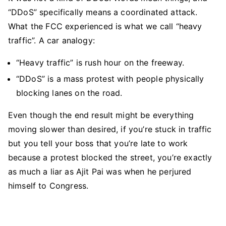
“DDoS” specifically means a coordinated attack.
What the FCC experienced is what we call “heavy
traffic”. A car analogy:
“Heavy traffic” is rush hour on the freeway.
“DDoS” is a mass protest with people physically
blocking lanes on the road.
Even though the end result might be everything
moving slower than desired, if you’re stuck in traffic
but you tell your boss that you’re late to work
because a protest blocked the street, you’re exactly
as much a liar as Ajit Pai was when he perjured
himself to Congress.