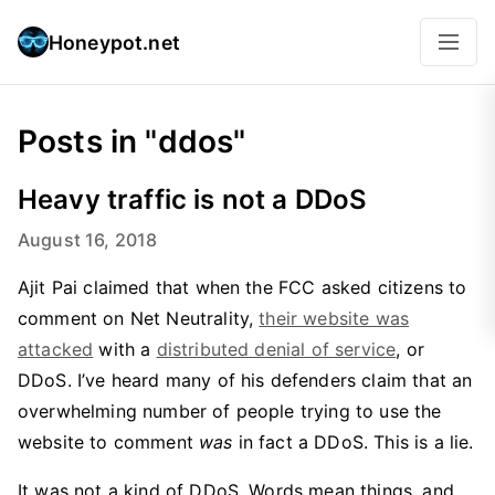
Honeypot.net
Posts in "ddos"
Heavy traffic is not a DDoS
August 16, 2018
Ajit Pai claimed that when the FCC asked citizens to
comment on Net Neutrality,
their website was
attacked
with a
distributed denial of service
, or
DDoS. I’ve heard many of his defenders claim that an
overwhelming number of people trying to use the
website to comment
was
in fact a DDoS. This is a lie.
It was not a kind of DDoS. Words mean things, and