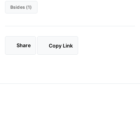
Bsides (1)
Share
Copy Link