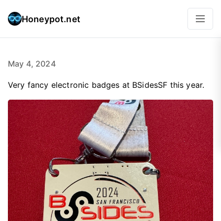
Honeypot.net
May 4, 2024
Very fancy electronic badges at BSidesSF this year.