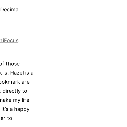
 Decimal
niFocus
,
of those
is. Hazel is a
Hookmark are
 directly to
make my life
It’s a happy
per to