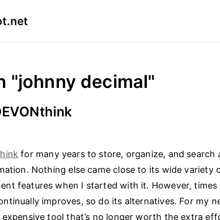
t.net
n "johnny decimal"
 DEVONthink
hink
for many years to store, organize, and search
mation. Nothing else came close to its wide variety o
t features when I started with it. However, times
tinually improves, so do its alternatives. For my ne
 expensive tool that’s no longer worth the extra eff