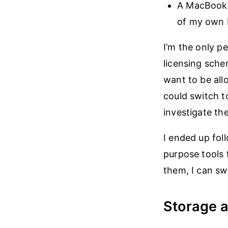
A MacBook A
of my own 
I’m the only 
licensing sch
want to be all
could switch t
investigate th
I ended up fol
purpose tools 
them, I can sw
Storage 