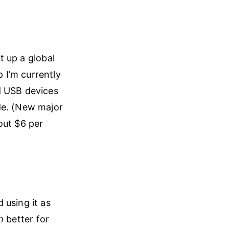
et up a global
 I’m currently
d USB devices
de. (New major
out $6 per
 using it as
h
better for