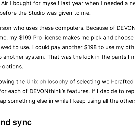
ir I bought for myself last year when I needed a 
before the Studio was given to me.
person who uses these computers. Because of DEVON
eme, my $199 Pro license makes me pick and choose 
owed to use. I could pay another $198 to use my oth
o another system. That was the kick in the pants I 
e options.
lowing the
Unix philosophy
of selecting well-crafted 
for each of DEVONthink’s features. If I decide to rep
ap something else in while I keep using all the other
and sync