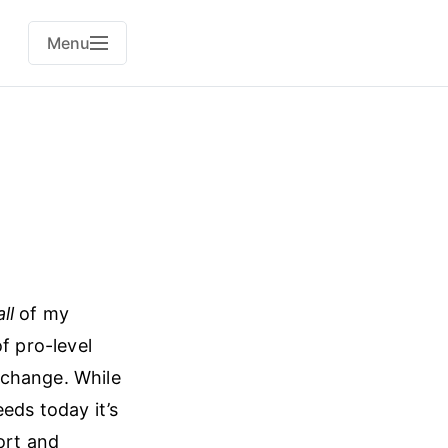
Menu
all
of my
f pro-level
 change. While
eds today it’s
ort and