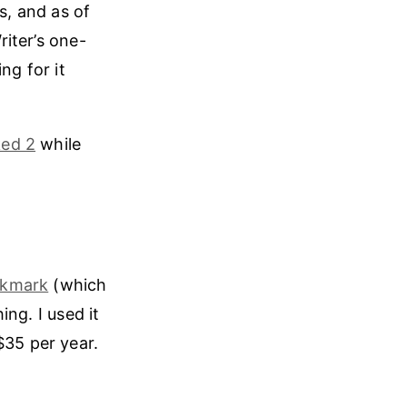
s, and as of
riter’s one-
ng for it
ed 2
while
kmark
(which
ng. I used it
$35 per year.