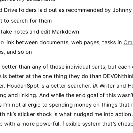
d Drive folders laid out as recommended by Johnny
 to search for them
o take notes and edit Markdown
o link between documents, web pages, tasks in
Om
es, and so on
better than any of those individual parts, but each 
s is better at the one thing they do than DEVONthink 
er. HoudahSpot is a better searcher. iA Writer and 
ing and linking. And while the end goal of this wasn’t
 I’m not allergic to spending money on things that 
hink’s sticker shock is what nudged me into action. 
up with a more powerful, flexible system that’s chea