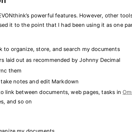
on
EVONthink’s powerful features. However, other tool
ed it to the point that I had been using it as one pa
 to organize, store, and search my documents
ers laid out as recommended by Johnny Decimal
sync them
o take notes and edit Markdown
o link between documents, web pages, tasks in
Om
es, and so on
rganize my documents