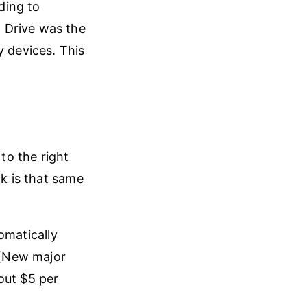
ding to
 Drive was the
y devices. This
o the right
nk is that same
omatically
. (New major
out $5 per