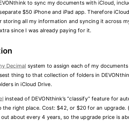
EVONthink to sync my documents with iCloud, inclu
separate $50 iPhone and iPad app. Therefore iCloud
r storing all my information and syncing it across m
tra since I was already paying for it.
ion
ny Decimal
system to assign each of my documents t
osest thing to that collection of folders in DEVONthi
olders in iCloud Drive.
el
instead of DEVONthink’s “classify” feature for aut
to the right place. Cost: $42, or $20 for an upgrade
out about every 4 years, so the upgrade price is ab