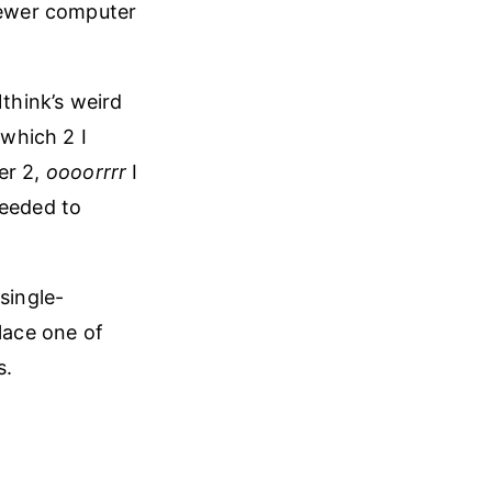
newer computer
think’s weird
which 2 I
er 2,
oooorrrr
I
needed to
single-
lace one of
s.