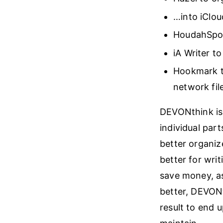
…into iClou
HoudahSpot
iA Writer t
Hookmark t
network fil
DEVONthink is 
individual part
better organiz
better for writ
save money, as
better, DEVONt
result to end 