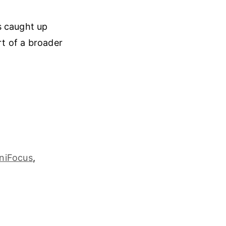
s caught up
rt of a broader
niFocus
,