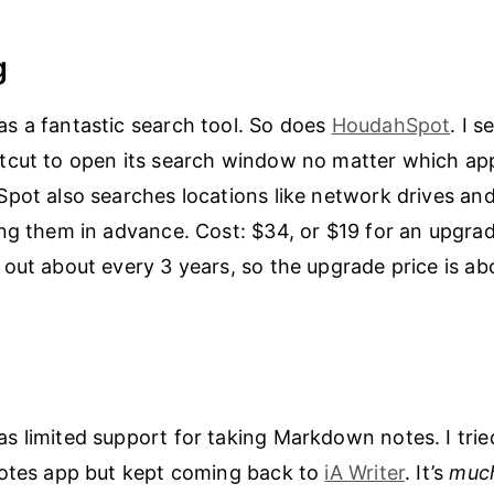
g
s a fantastic search tool. So does
HoudahSpot
. I s
cut to open its search window no matter which app
pot also searches locations like network drives an
ng them in advance. Cost: $34, or $19 for an upgra
out about every 3 years, so the upgrade price is ab
 limited support for taking Markdown notes. I tried
notes app but kept coming back to
iA Writer
. It’s
muc