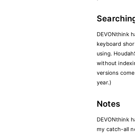
Searchin
DEVONthink ha
keyboard short
using. HoudahS
without indexi
versions come 
year.)
Notes
DEVONthink has
my catch-all 