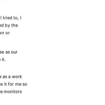
tried to, I
ed by the
wn or
se as our
it.
me as a work
s it for me so
ge monitors