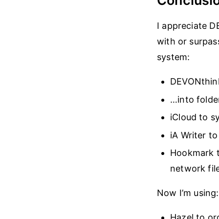
Conclusi
I appreciate D
with or surpass
system:
DEVONthink
…into fold
iCloud to 
iA Writer t
Hookmark t
network fil
Now I’m using:
Hazel to o