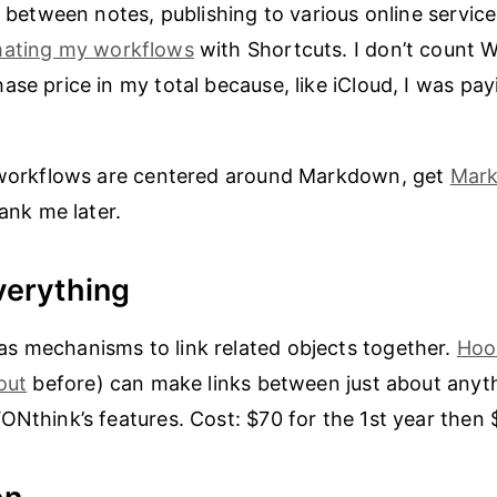
g between notes, publishing to various online service
ating my workflows
with Shortcuts. I don’t count W
se price in my total because, like iCloud, I was payi
r workflows are centered around Markdown, get
Mark
hank me later.
verything
s mechanisms to link related objects together.
Hoo
out
before) can make links between just about anythi
ONthink’s features. Cost: $70 for the 1st year then 