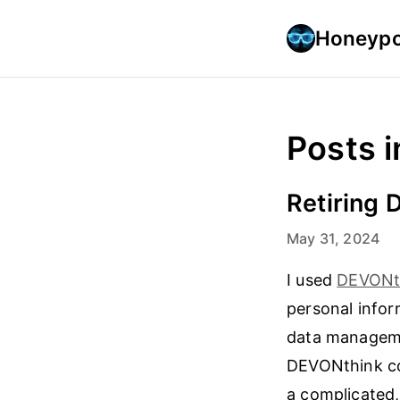
Honeypo
Posts i
Retiring
May 31, 2024
I used
DEVONt
personal infor
data managemen
DEVONthink con
a complicated,