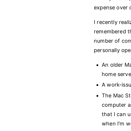
expense over 
I recently rea
remembered tha
number of comp
personally ope
An older Ma
home server
A work-issu
The Mac Stu
computer an
that I can 
when I’m w