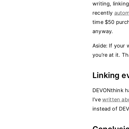
writing, linkin
recently
autom
time $50 purcha
anyway.
Aside: If you
you’re at it. T
Linking e
DEVONthink ha
I’ve
written ab
instead of DEV