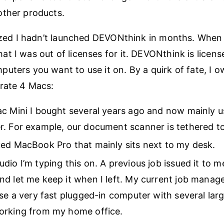
other products.
lized I hadn’t launched DEVONthink in months. When I 
t I was out of licenses for it. DEVONthink is licens
uters you want to use it on. By a quirk of fate, I o
rate 4 Macs:
c Mini I bought several years ago and now mainly u
. For example, our document scanner is tethered to 
ed MacBook Pro that mainly sits next to my desk.
dio I’m typing this on. A previous job issued it to 
d let me keep it when I left. My current job manage
use a very fast plugged-in computer with several lar
orking from my home office.