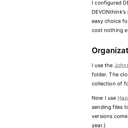
I configured D
DEVONthink’s 
easy choice fo
cost nothing ex
Organizat
I use the
John
folder. The cl
collection of f
Now I use
Haz
sending files 
versions come 
year.)