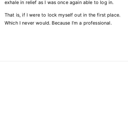
exhale in relief as I was once again able to log in.
That is, if I were to lock myself out in the first place.
Which I never would. Because I’m a professional.