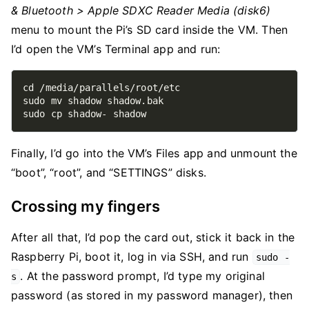
& Bluetooth > Apple SDXC Reader Media (disk6)
menu to mount the Pi’s SD card inside the VM. Then
I’d open the VM’s Terminal app and run:
Finally, I’d go into the VM’s Files app and unmount the
“boot”, “root”, and “SETTINGS” disks.
Crossing my fingers
After all that, I’d pop the card out, stick it back in the
Raspberry Pi, boot it, log in via SSH, and run
sudo -
. At the password prompt, I’d type my original
s
password (as stored in my password manager), then