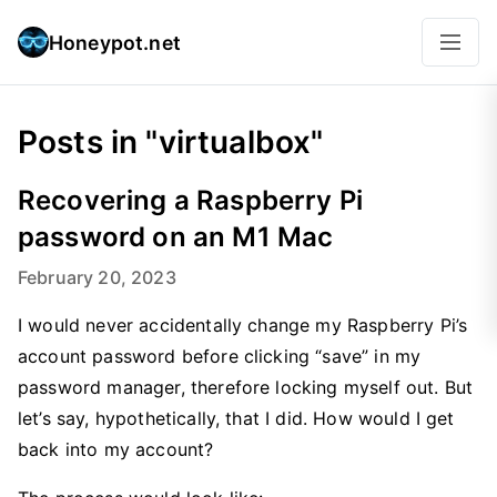
Honeypot.net
Posts in "virtualbox"
Recovering a Raspberry Pi
password on an M1 Mac
February 20, 2023
I would never accidentally change my Raspberry Pi’s
account password before clicking “save” in my
password manager, therefore locking myself out. But
let’s say, hypothetically, that I did. How would I get
back into my account?