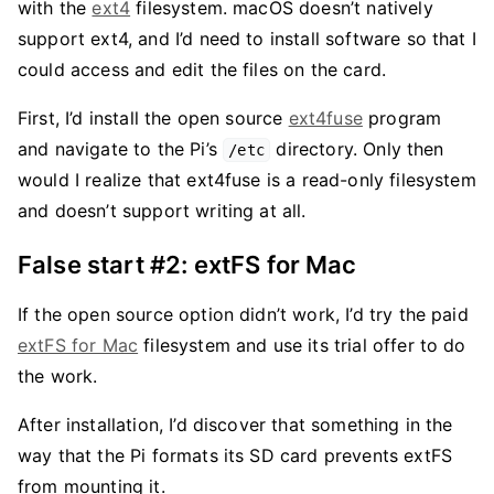
with the
ext4
filesystem. macOS doesn’t natively
support ext4, and I’d need to install software so that I
could access and edit the files on the card.
First, I’d install the open source
ext4fuse
program
and navigate to the Pi’s
directory. Only then
/etc
would I realize that ext4fuse is a read-only filesystem
and doesn’t support writing at all.
False start #2: extFS for Mac
If the open source option didn’t work, I’d try the paid
extFS for Mac
filesystem and use its trial offer to do
the work.
After installation, I’d discover that something in the
way that the Pi formats its SD card prevents extFS
from mounting it.