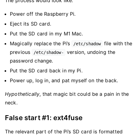
The process would look like:
Power off the Raspberry Pi.
Eject its SD card.
Put the SD card in my M1 Mac.
Magically replace the Pi’s
file with the
/etc/shadow
previous
version, undoing the
/etc/shadow-
password change.
Put the SD card back in my Pi.
Power up, log in, and pat myself on the back.
Hypothetically
, that magic bit could be a pain in the
neck.
False start #1: ext4fuse
The relevant part of the Pi’s SD card is formatted